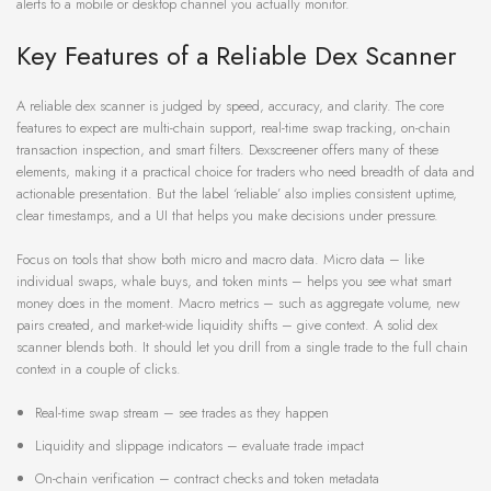
alerts to a mobile or desktop channel you actually monitor.
Key Features of a Reliable Dex Scanner
A reliable dex scanner is judged by speed, accuracy, and clarity. The core
features to expect are multi-chain support, real-time swap tracking, on-chain
transaction inspection, and smart filters. Dexscreener offers many of these
elements, making it a practical choice for traders who need breadth of data and
actionable presentation. But the label ‘reliable’ also implies consistent uptime,
clear timestamps, and a UI that helps you make decisions under pressure.
Focus on tools that show both micro and macro data. Micro data – like
individual swaps, whale buys, and token mints – helps you see what smart
money does in the moment. Macro metrics – such as aggregate volume, new
pairs created, and market-wide liquidity shifts – give context. A solid dex
scanner blends both. It should let you drill from a single trade to the full chain
context in a couple of clicks.
Real-time swap stream – see trades as they happen
Liquidity and slippage indicators – evaluate trade impact
On-chain verification – contract checks and token metadata