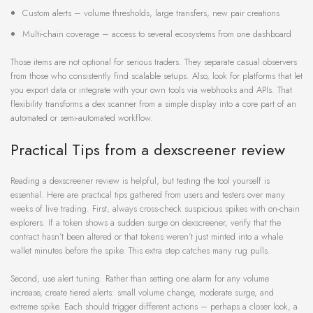
Custom alerts – volume thresholds, large transfers, new pair creations
Multi-chain coverage – access to several ecosystems from one dashboard
Those items are not optional for serious traders. They separate casual observers
from those who consistently find scalable setups. Also, look for platforms that let
you export data or integrate with your own tools via webhooks and APIs. That
flexibility transforms a dex scanner from a simple display into a core part of an
automated or semi-automated workflow.
Practical Tips from a dexscreener review
Reading a dexscreener review is helpful, but testing the tool yourself is
essential. Here are practical tips gathered from users and testers over many
weeks of live trading. First, always cross-check suspicious spikes with on-chain
explorers. If a token shows a sudden surge on dexscreener, verify that the
contract hasn’t been altered or that tokens weren’t just minted into a whale
wallet minutes before the spike. This extra step catches many rug pulls.
Second, use alert tuning. Rather than setting one alarm for any volume
increase, create tiered alerts: small volume change, moderate surge, and
extreme spike. Each should trigger different actions – perhaps a closer look, a