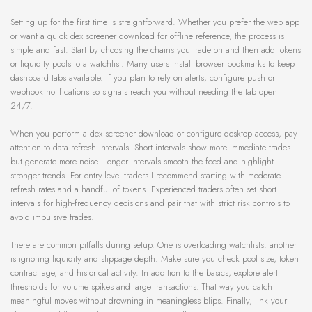
Setting up for the first time is straightforward. Whether you prefer the web app
or want a quick dex screener download for offline reference, the process is
simple and fast. Start by choosing the chains you trade on and then add tokens
or liquidity pools to a watchlist. Many users install browser bookmarks to keep
dashboard tabs available. If you plan to rely on alerts, configure push or
webhook notifications so signals reach you without needing the tab open
24/7.
When you perform a dex screener download or configure desktop access, pay
attention to data refresh intervals. Short intervals show more immediate trades
but generate more noise. Longer intervals smooth the feed and highlight
stronger trends. For entry-level traders I recommend starting with moderate
refresh rates and a handful of tokens. Experienced traders often set short
intervals for high-frequency decisions and pair that with strict risk controls to
avoid impulsive trades.
There are common pitfalls during setup. One is overloading watchlists; another
is ignoring liquidity and slippage depth. Make sure you check pool size, token
contract age, and historical activity. In addition to the basics, explore alert
thresholds for volume spikes and large transactions. That way you catch
meaningful moves without drowning in meaningless blips. Finally, link your