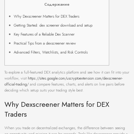
Содержание
Why Dexscreener Matters for DEX Traders
Getting Started: dex screener download and setup
Key Features of a Reliable Dex Scanner
Practical Tips from a dexscreener review
Advanced Filters, Watchlists, and Risk Controls
To explore a full-featured DEX analytics platform and see how it can fit into your
workflow, visit
https://sites.google.com/uscryptoextension.com/dexscreener-
official-trading/
and compare features, charts, and alerts on live pairs before
deciding which setup suits your trading style best.
Why Dexscreener Matters for DEX
Traders
When you trade on decentralized exchanges, the difference between seeing
an opportunity and missing it can be seconds. Tools like dexscreener provide a