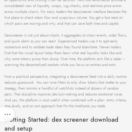
consolidated view of liquidity, swaps, rug checks, and real-time price action
across multiple chains. For many traders the dexscreener interface becomes the
first place to check token flow and suspicious volume. You get a fast read on
which pairs are moving and why, and that can save both time and capital.
Dexscreener is not just about charts; it aggregates on-chain events, order flows,
and quick alerts so you can react. Experienced traders use it to spot early
momentum and to validate trade ideas they found elsewhere. Newer traders
find that the visual layout helps them learn what real liquidity looks like and
why some tokens pump then dump. Over time, the platform acts like a radar –
scanning the decentralized markets while you focus on entries and exits.
From a practical perspective, integrating a dexscreener feed into a daily routine
reduces guesswork. You can tune filters to only show tokens that matter to your
strategy, then monitor a handful of watchlists instead of dozens of random
pairs. That discipline improves decision-making and reduces emotional noise.
And yes, the platform is most useful when combined with a plan: entry criteria,
stop levels, and an exit approach that fits the timeframe you trade.
Getting Started: dex screener download
and setup