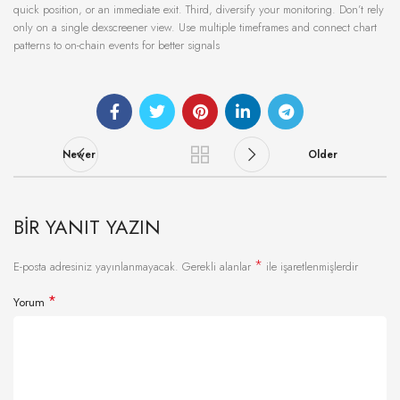
quick position, or an immediate exit. Third, diversify your monitoring. Don’t rely
only on a single dexscreener view. Use multiple timeframes and connect chart
patterns to on-chain events for better signals
Newer
Older
BIR YANIT YAZIN
*
E-posta adresiniz yayınlanmayacak.
Gerekli alanlar
ile işaretlenmişlerdir
*
Yorum