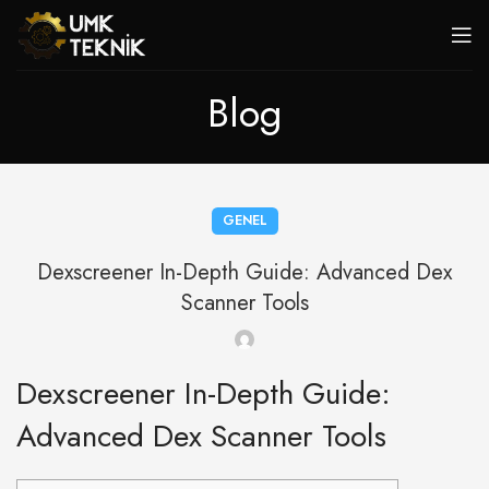
Blog
GENEL
Dexscreener In-Depth Guide: Advanced Dex
Scanner Tools
Dexscreener In-Depth Guide:
Advanced Dex Scanner Tools