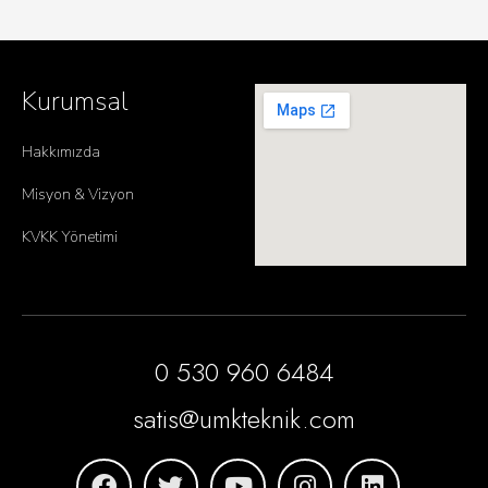
Kurumsal
Hakkımızda
Misyon & Vizyon
KVKK Yönetimi
0 530 960 6484
satis@umkteknik.com