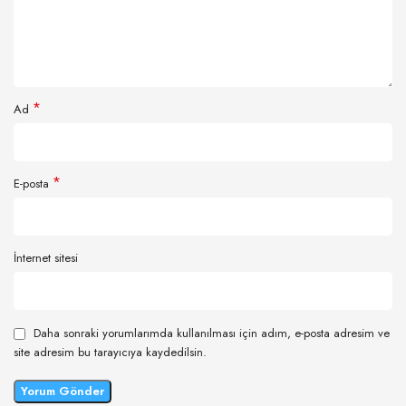
*
Ad
*
E-posta
İnternet sitesi
Daha sonraki yorumlarımda kullanılması için adım, e-posta adresim ve
site adresim bu tarayıcıya kaydedilsin.