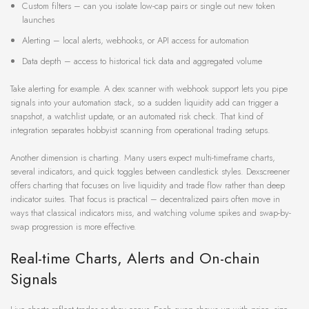
Custom filters – can you isolate low-cap pairs or single out new token
launches
Alerting – local alerts, webhooks, or API access for automation
Data depth – access to historical tick data and aggregated volume
Take alerting for example. A dex scanner with webhook support lets you pipe
signals into your automation stack, so a sudden liquidity add can trigger a
snapshot, a watchlist update, or an automated risk check. That kind of
integration separates hobbyist scanning from operational trading setups.
Another dimension is charting. Many users expect multi-timeframe charts,
several indicators, and quick toggles between candlestick styles. Dexscreener
offers charting that focuses on live liquidity and trade flow rather than deep
indicator suites. That focus is practical – decentralized pairs often move in
ways that classical indicators miss, and watching volume spikes and swap-by-
swap progression is more effective.
Real-time Charts, Alerts and On-chain
Signals