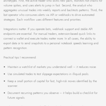
archetypes. First, the active trader who skims new pairs, monitors hot chains for
volume spikes, and uses alerts to jump in fast. Second, the analyst who
aggregates unusual trades into weekly reports and backtests patterns. Third, the
bot operator who consumes alerts via API or webhooks to drive automated
strategies. Each workflow uses different features and priorities.
Integrations matter. If you operate bots, webhook support and stable API
endpoints are essential. For manual traders, extension-based quick links to
connect a wallet and execute trades matter more. In all cases, the ability to
export data or to send snapshots to a personal notebook speeds learning and
pattern recognition.
Practical tips I recommend:
Maintain a watchlist of markets you understand well – it reduces noise.
Use simulated trades to test slippage expectations in illiquid pools.
Keep a small portion of capital for fast, high-risk moves identified by the
scanner.
Document recurring patterns you observe – it helps build a checklist for
future signals.