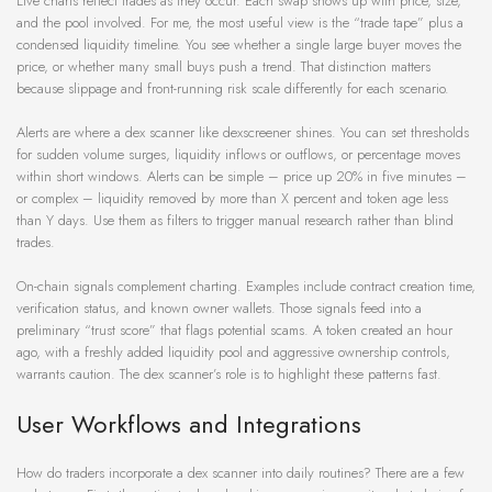
Live charts reflect trades as they occur. Each swap shows up with price, size,
and the pool involved. For me, the most useful view is the “trade tape” plus a
condensed liquidity timeline. You see whether a single large buyer moves the
price, or whether many small buys push a trend. That distinction matters
because slippage and front-running risk scale differently for each scenario.
Alerts are where a dex scanner like dexscreener shines. You can set thresholds
for sudden volume surges, liquidity inflows or outflows, or percentage moves
within short windows. Alerts can be simple – price up 20% in five minutes –
or complex – liquidity removed by more than X percent and token age less
than Y days. Use them as filters to trigger manual research rather than blind
trades.
On-chain signals complement charting. Examples include contract creation time,
verification status, and known owner wallets. Those signals feed into a
preliminary “trust score” that flags potential scams. A token created an hour
ago, with a freshly added liquidity pool and aggressive ownership controls,
warrants caution. The dex scanner’s role is to highlight these patterns fast.
User Workflows and Integrations
How do traders incorporate a dex scanner into daily routines? There are a few