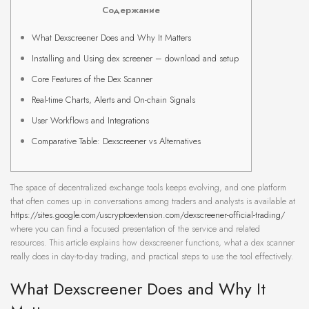
Содержание
What Dexscreener Does and Why It Matters
Installing and Using dex screener – download and setup
Core Features of the Dex Scanner
Real-time Charts, Alerts and On-chain Signals
User Workflows and Integrations
Comparative Table: Dexscreener vs Alternatives
The space of decentralized exchange tools keeps evolving, and one platform
that often comes up in conversations among traders and analysts is available at
https://sites.google.com/uscryptoextension.com/dexscreener-official-trading/
where you can find a focused presentation of the service and related
resources. This article explains how dexscreener functions, what a dex scanner
really does in day-to-day trading, and practical steps to use the tool effectively.
What Dexscreener Does and Why It