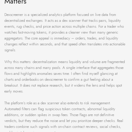
Matters
Dexscreener is a specialized analytics platform focused on live data from
decentralized exchanges. It acts as a dex scanner that tracks pairs, liquidity
events, rug checks, and price action across multiple chains. For a trader who
watches fast-moving tokens, it provides a cleaner view than many generic
aggregators. The core appeal is immediacy – orders, trades, and liquidity
changes reflect within seconds, and that speed often translates into actionable
signals.
Why this matters: decentralization means liquidity and volume are fragmented
across many chains and many pools. A single interface that aggregates those
flows and highlights anomalies saves time. I often find myself glancing at
charts and orderbooks on dexscreener to confirm a gut feeling about a
breakout. It does not replace research, but it widens the lens and helps spot
early moves.
The platform’s role as a dex scanner also extends to risk management.
Automated filters can flag suspicious token contracts, abnormal liquidity
additions, or sudden spikes in swap fees. Those flags are not definitive
verdicts, but they reduce the noise and let you prioritize deeper checks. Real
traders combine such signals with on-chain contract reviews, social checks,