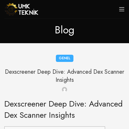
Blog
GENEL
Dexscreener Deep Dive: Advanced Dex Scanner
Insights
Dexscreener Deep Dive: Advanced
Dex Scanner Insights