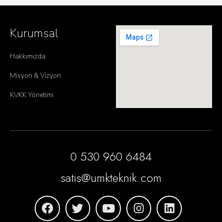
Kurumsal
Hakkımızda
Misyon & Vizyon
KVKK Yönetimi
0 530 960 6484
satis@umkteknik.com