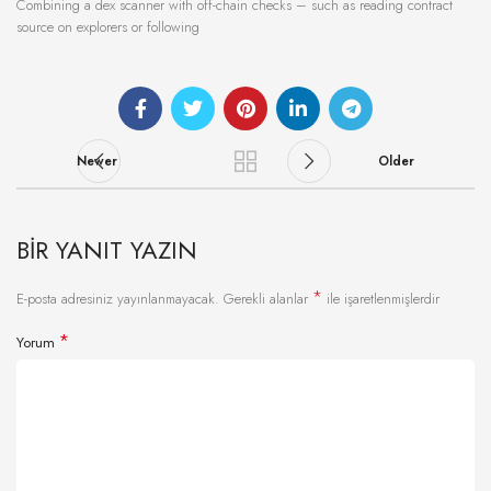
Combining a dex scanner with off-chain checks – such as reading contract
source on explorers or following
Newer
Older
BIR YANIT YAZIN
*
E-posta adresiniz yayınlanmayacak.
Gerekli alanlar
ile işaretlenmişlerdir
*
Yorum