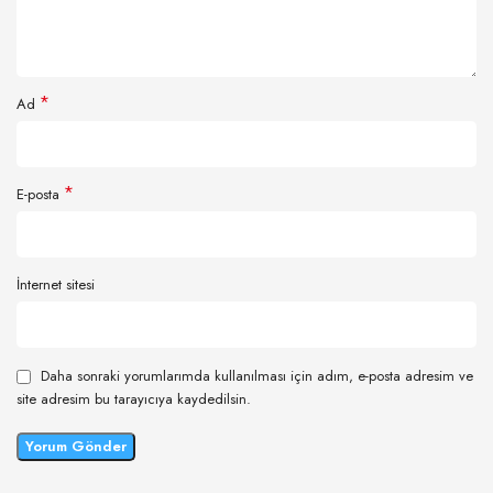
*
Ad
*
E-posta
İnternet sitesi
Daha sonraki yorumlarımda kullanılması için adım, e-posta adresim ve
site adresim bu tarayıcıya kaydedilsin.