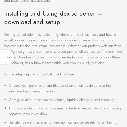
and basic tokenomics assessment.
Installing and Using dex screener –
download and setup
Getting started often means learning where to find official tools and how to
install optional helpers. Some users look for a dex screener download or a
browser extension that streamlines access. Whether you prefer a web interface
or a lightweight extension, make sure you pick an official source. The term “dex
screener download” comes up a lot when traders want faster access or offline-
like behavior, but a browser-accessible web app is usually sufficient.
Simple setup steps – a practical checklist I use:
Choose your preferred chain filters and save them as defaults so the
interface loads relevant markets.
Configure alert thresholds for volume, liquidity changes, and token age.
Link your wallet only when you need to trade – keep analytics and trading
separate in your workflow.
Test alert delivery via email or web notifications before relying on them for