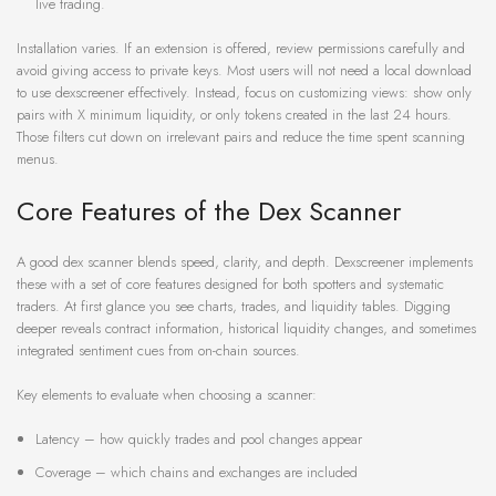
live trading.
Installation varies. If an extension is offered, review permissions carefully and
avoid giving access to private keys. Most users will not need a local download
to use dexscreener effectively. Instead, focus on customizing views: show only
pairs with X minimum liquidity, or only tokens created in the last 24 hours.
Those filters cut down on irrelevant pairs and reduce the time spent scanning
menus.
Core Features of the Dex Scanner
A good dex scanner blends speed, clarity, and depth. Dexscreener implements
these with a set of core features designed for both spotters and systematic
traders. At first glance you see charts, trades, and liquidity tables. Digging
deeper reveals contract information, historical liquidity changes, and sometimes
integrated sentiment cues from on-chain sources.
Key elements to evaluate when choosing a scanner:
Latency – how quickly trades and pool changes appear
Coverage – which chains and exchanges are included