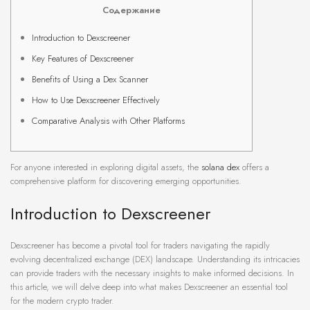
Содержание
Introduction to Dexscreener
Key Features of Dexscreener
Benefits of Using a Dex Scanner
How to Use Dexscreener Effectively
Comparative Analysis with Other Platforms
For anyone interested in exploring digital assets, the
solana dex
offers a
comprehensive platform for discovering emerging opportunities.
Introduction to Dexscreener
Dexscreener has become a pivotal tool for traders navigating the rapidly
evolving decentralized exchange (DEX) landscape. Understanding its intricacies
can provide traders with the necessary insights to make informed decisions. In
this article, we will delve deep into what makes Dexscreener an essential tool
for the modern crypto trader.