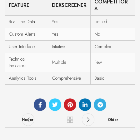
COMPETITOR
FEATURE
DEXSCREENER
A
Real-time Data
Yes
Limited
Custom Alerts
Yes
No
User Interface
Intuitive
Complex
Technical
Multiple
Few
Indicators
Analytics Tools
Comprehensive
Basic
Newer
Older