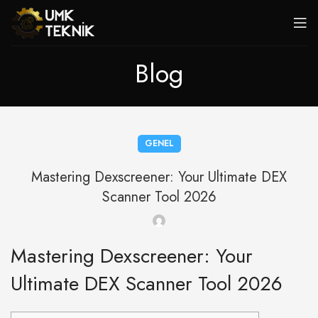
Blog
GENEL
Mastering Dexscreener: Your Ultimate DEX
Scanner Tool 2026
Mastering Dexscreener: Your
Ultimate DEX Scanner Tool 2026