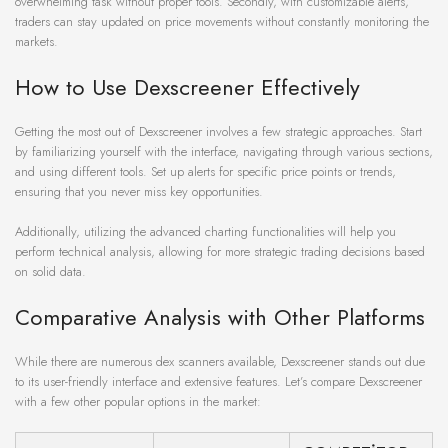
overwhelming task without proper tools. Secondly, with customizable alerts,
traders can stay updated on price movements without constantly monitoring the
markets.
How to Use Dexscreener Effectively
Getting the most out of Dexscreener involves a few strategic approaches. Start
by familiarizing yourself with the interface, navigating through various sections,
and using different tools. Set up alerts for specific price points or trends,
ensuring that you never miss key opportunities.
Additionally, utilizing the advanced charting functionalities will help you
perform technical analysis, allowing for more strategic trading decisions based
on solid data.
Comparative Analysis with Other Platforms
While there are numerous dex scanners available, Dexscreener stands out due
to its user-friendly interface and extensive features. Let’s compare Dexscreener
with a few other popular options in the market: