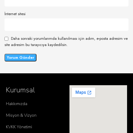
İnternet sitesi
Daha sonraki yorumlarımda kullanılması için adım, e-posta adresim ve
site adresim bu tarayıcıya kaydedilsin.
Kurumsal
Hakkımızda
Misyon & Vizyon
KVKK Yönetimi