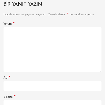
BIR YANIT YAZIN
*
E-posta adresiniz yayınlanmayacak.
Gerekli alanlar
ile işaretlenmişlerdir
*
Yorum
*
Ad
*
E-posta