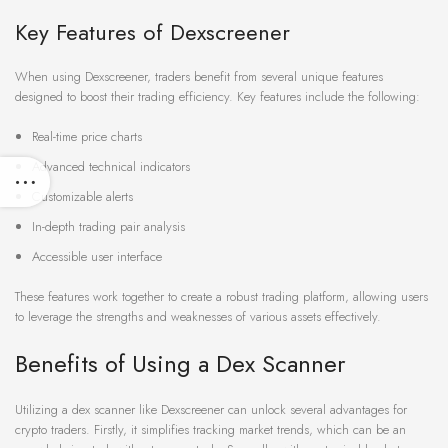
Key Features of Dexscreener
When using Dexscreener, traders benefit from several unique features
designed to boost their trading efficiency. Key features include the following:
Real-time price charts
Advanced technical indicators
Customizable alerts
In-depth trading pair analysis
Accessible user interface
These features work together to create a robust trading platform, allowing users
to leverage the strengths and weaknesses of various assets effectively.
Benefits of Using a Dex Scanner
Utilizing a dex scanner like Dexscreener can unlock several advantages for
crypto traders. Firstly, it simplifies tracking market trends, which can be an