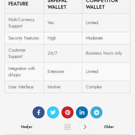
SAFEPAL
COMPETITOR
FEATURE
WALLET
WALLET
Multi-Currency
Yes
Limited
Support
Security Features
High
Moderate
Customer
24/7
Business hours only
Support
Integration with
Extensive
Limited
dApps
User Interface
Intuitive
Complex
Newer
Older