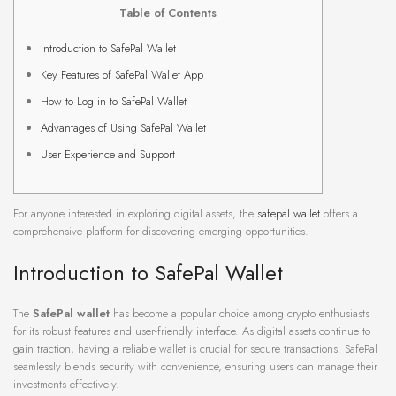
Table of Contents
Introduction to SafePal Wallet
Key Features of SafePal Wallet App
How to Log in to SafePal Wallet
Advantages of Using SafePal Wallet
User Experience and Support
For anyone interested in exploring digital assets, the
safepal wallet
offers a
comprehensive platform for discovering emerging opportunities.
Introduction to SafePal Wallet
The
SafePal wallet
has become a popular choice among crypto enthusiasts
for its robust features and user-friendly interface. As digital assets continue to
gain traction, having a reliable wallet is crucial for secure transactions. SafePal
seamlessly blends security with convenience, ensuring users can manage their
investments effectively.