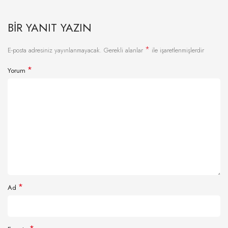
BIR YANIT YAZIN
*
E-posta adresiniz yayınlanmayacak.
Gerekli alanlar
ile işaretlenmişlerdir
*
Yorum
*
Ad