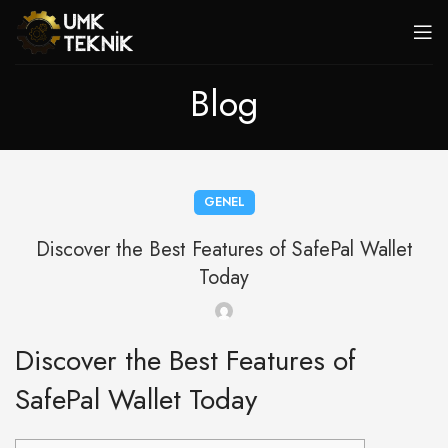
Blog
GENEL
Discover the Best Features of SafePal Wallet
Today
Discover the Best Features of
SafePal Wallet Today