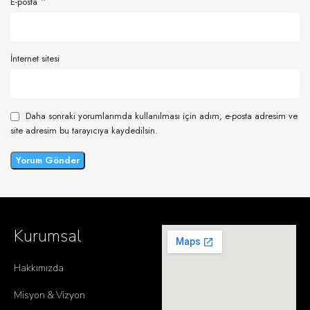
*
E-posta
İnternet sitesi
Daha sonraki yorumlarımda kullanılması için adım, e-posta adresim ve
site adresim bu tarayıcıya kaydedilsin.
Kurumsal
Hakkımızda
Misyon & Vizyon