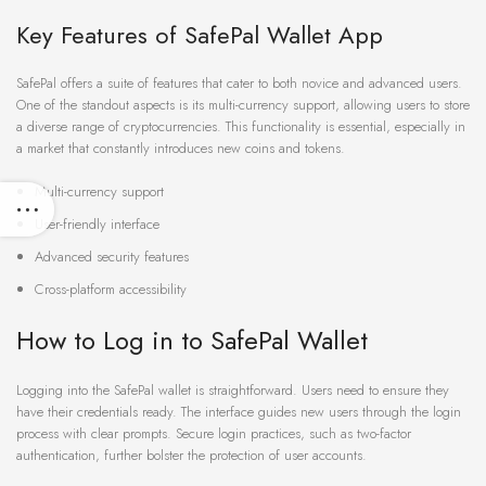
Key Features of SafePal Wallet App
SafePal offers a suite of features that cater to both novice and advanced users.
One of the standout aspects is its multi-currency support, allowing users to store
a diverse range of cryptocurrencies. This functionality is essential, especially in
a market that constantly introduces new coins and tokens.
Multi-currency support
User-friendly interface
Advanced security features
Cross-platform accessibility
How to Log in to SafePal Wallet
Logging into the SafePal wallet is straightforward. Users need to ensure they
have their credentials ready. The interface guides new users through the login
process with clear prompts. Secure login practices, such as two-factor
authentication, further bolster the protection of user accounts.