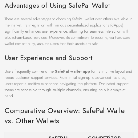
Advantages of Using SafePal Wallet
There are several advantages to choosing SafePal wallet over others available in
the market. Its integration with various decentralized applications (dApps)
significantly enhances user experience, allowing for seamless interaction with
blockchain-based services. Moreover, its commitment to security, via hardware
wallet compatibility, assures users that their assets are safe.
User Experience and Support
Users frequently commend the
SafePal wallet app
for its intuitive layout and
robust customer support services. From initial sign-up to advanced features,
users report a positive experience navigating the platform. Dedicated support
teams are accessible through multiple channels, ensuring help is always at
hand.
Comparative Overview: SafePal Wallet
vs. Other Wallets