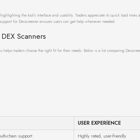
ghlighting the tool’s interface and usability. Traders appreciate its quick load times 
ty support for Dexscreener ensures users can get help whenever needed.
 DEX Scanners
 helps traders choose the right fit for their needs. Below is a list comparing Dexscre
USER EXPERIENCE
ulti-chain support
Highly rated, user-friendly