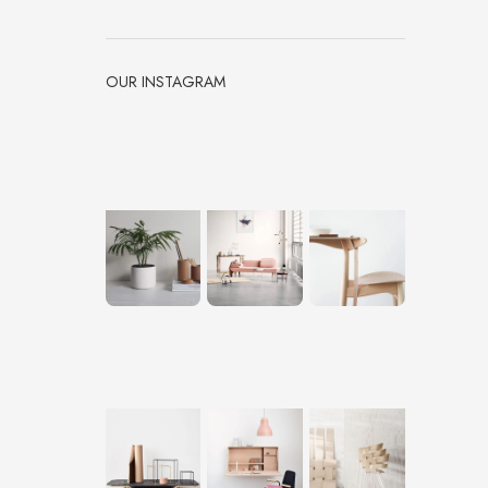
OUR INSTAGRAM