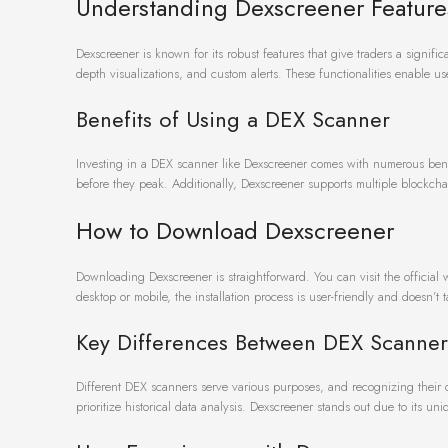
Understanding Dexscreener Feature
Dexscreener is known for its robust features that give traders a signif
depth visualizations, and custom alerts. These functionalities enable 
Benefits of Using a DEX Scanner
Investing in a DEX scanner like Dexscreener comes with numerous benefi
before they peak. Additionally, Dexscreener supports multiple blockchai
How to Download Dexscreener
Downloading Dexscreener is straightforward. You can visit the official
desktop or mobile, the installation process is user-friendly and doesn’t
Key Differences Between DEX Scanner
Different DEX scanners serve various purposes, and recognizing their dis
prioritize historical data analysis. Dexscreener stands out due to its 