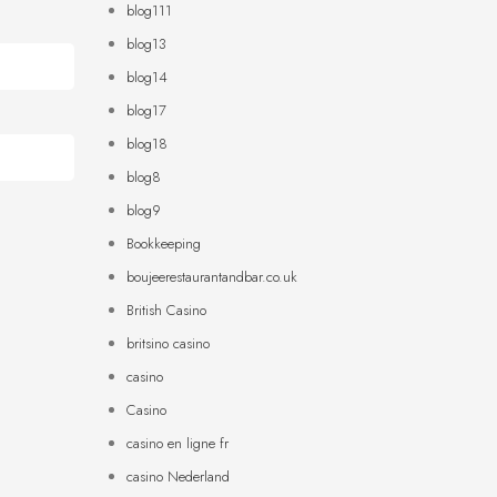
blog111
blog13
blog14
blog17
blog18
blog8
blog9
Bookkeeping
boujeerestaurantandbar.co.uk
British Casino
britsino casino
casino
Casino
casino en ligne fr
casino Nederland