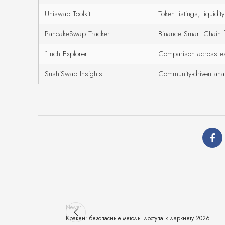
Uniswap Toolkit
Token listings, liquidit
PancakeSwap Tracker
Binance Smart Chain 
1Inch Explorer
Comparison across e
SushiSwap Insights
Community-driven anal
Newer
Кракен: безопасные методы доступа к даркнету 2026