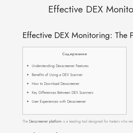
Effective DEX Monito
Effective DEX Monitoring: The 
Содержание
Understanding Dexscreener Features
Benefits of Using a DEX Scanner
How to Download Dexscreener
Key Differences Between DEX Scanners
User Experiences with Dexscreener
The
Dexscreener platform
is a leading tool designed for traders who requ