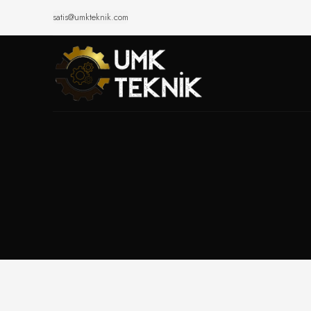
satis@umkteknik.com