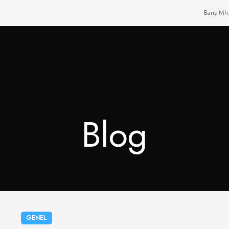
Barış Mh
Blog
GENEL