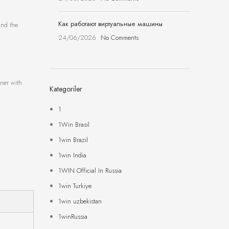
Как работают виртуальные машины
and the
24/06/2026
No Comments
ener with
Kategoriler
1
1Win Brasil
1win Brazil
1win India
1WIN Official In Russia
1win Turkiye
1win uzbekistan
1winRussia