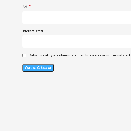
*
Ad
İnternet sitesi
Daha sonraki yorumlarımda kullanılması için adım, e-posta adr