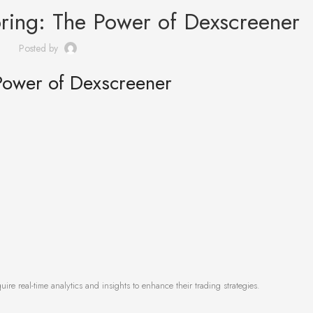
ring: The Power of Dexscreener
Posted by
Power of Dexscreener
ire real-time analytics and insights to enhance their trading strategies.