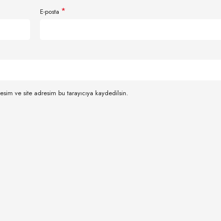
*
E-posta
esim ve site adresim bu tarayıcıya kaydedilsin.