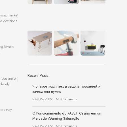
tions, market
ed decisions.
ing tokens
.
Recent Posts
r you are on
diately.
Что такое комплексы защиты профилей и
зачем они нужны
24/06/2026
No Comments
thers may
O Posicionamento do 7ABET Casino em um
Mercado iGaming Saturação
24/06/2026
No Comments