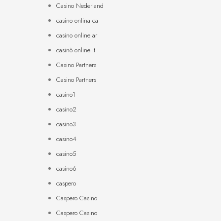
Casino Nederland
casino onlina ca
casino online ar
casinò online it
Casino Partners
Casino Partners
casino1
casino2
casino3
casino4
casino5
casino6
caspero
Caspero Casino
Caspero Casino