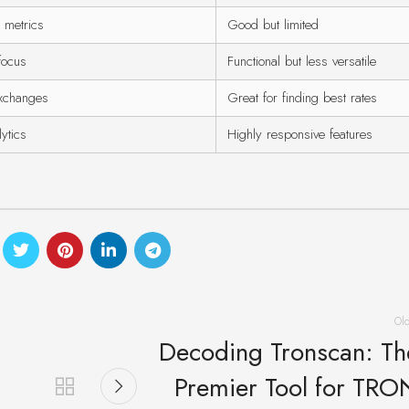
y metrics
Good but limited
focus
Functional but less versatile
xchanges
Great for finding best rates
ytics
Highly responsive features
Ol
Decoding Tronscan: Th
Premier Tool for TRO