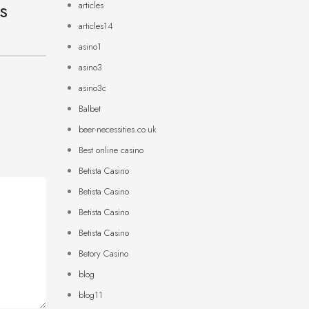
ts
articles
articles14
asino1
asino3
asino3c
Balbet
beer-necessities.co.uk
Best online casino
Betista Casino
Betista Casino
Betista Casino
Betista Casino
Betory Casino
blog
blog11