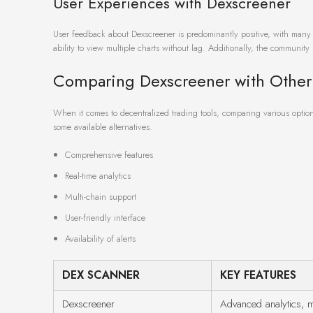
User Experiences with Dexscreener
User feedback about Dexscreener is predominantly positive, with many hi
ability to view multiple charts without lag. Additionally, the communi
Comparing Dexscreener with Other
When it comes to decentralized trading tools, comparing various options
some available alternatives.
Comprehensive features
Real-time analytics
Multi-chain support
User-friendly interface
Availability of alerts
DEX SCANNER
KEY FEATURES
Dexscreener
Advanced analytics, m