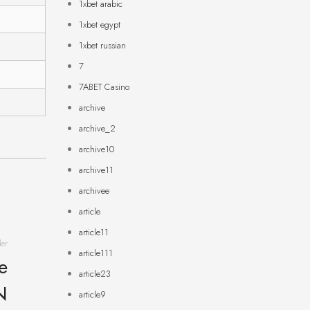
1xbet arabic
1xbet egypt
1xbet russian
7
7ABET Casino
archive
archive_2
archive10
archive11
archivee
article
article11
der
article111
e
article23
N
article9