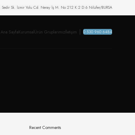
. Sedir Sk. İzmir Yolu Cd. Neray İş M. No:212 K:2 D:6 Nilüfer/BURSA
Ana Sayfa
Kurumsal
Ürün Gruplarımız
İletişim
0 530 960 6484
Recent Comments