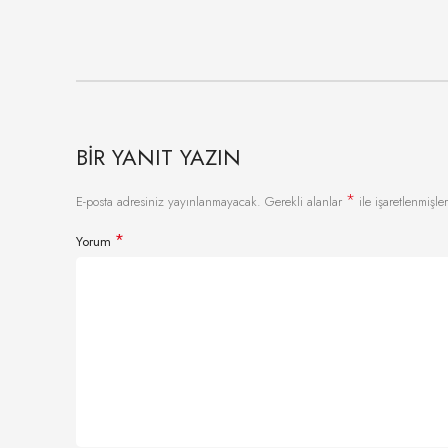
BIR YANIT YAZIN
*
E-posta adresiniz yayınlanmayacak.
Gerekli alanlar
ile işaretlenmişler
*
Yorum