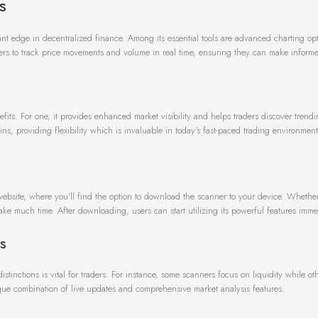
s
icant edge in decentralized finance. Among its essential tools are advanced charting op
users to track price movements and volume in real time, ensuring they can make inform
ts. For one, it provides enhanced market visibility and helps traders discover trend
ns, providing flexibility which is invaluable in today’s fast-paced trading environment
 website, where you’ll find the option to download the scanner to your device. Whethe
 take much time. After downloading, users can start utilizing its powerful features imme
s
tinctions is vital for traders. For instance, some scanners focus on liquidity while o
unique combination of live updates and comprehensive market analysis features.