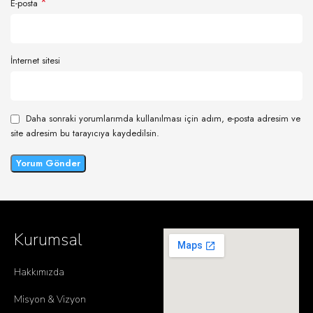
*
E-posta
İnternet sitesi
Daha sonraki yorumlarımda kullanılması için adım, e-posta adresim ve
site adresim bu tarayıcıya kaydedilsin.
Kurumsal
Hakkımızda
Misyon & Vizyon