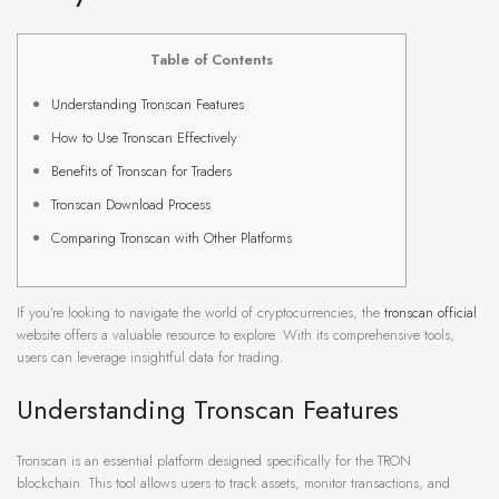
Table of Contents
Understanding Tronscan Features
How to Use Tronscan Effectively
Benefits of Tronscan for Traders
Tronscan Download Process
Comparing Tronscan with Other Platforms
If you’re looking to navigate the world of cryptocurrencies, the
tronscan official
website offers a valuable resource to explore. With its comprehensive tools,
users can leverage insightful data for trading.
Understanding Tronscan Features
Tronscan is an essential platform designed specifically for the TRON
blockchain. This tool allows users to track assets, monitor transactions, and