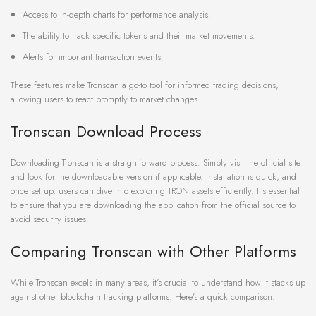
Access to in-depth charts for performance analysis.
The ability to track specific tokens and their market movements.
Alerts for important transaction events.
These features make Tronscan a go-to tool for informed trading decisions,
allowing users to react promptly to market changes.
Tronscan Download Process
Downloading Tronscan is a straightforward process. Simply visit the official site
and look for the downloadable version if applicable. Installation is quick, and
once set up, users can dive into exploring TRON assets efficiently. It’s essential
to ensure that you are downloading the application from the official source to
avoid security issues.
Comparing Tronscan with Other Platforms
While Tronscan excels in many areas, it’s crucial to understand how it stacks up
against other blockchain tracking platforms. Here’s a quick comparison: