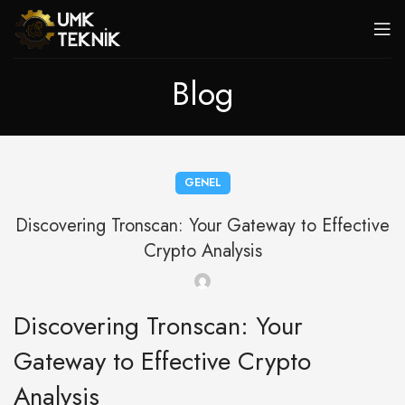
Blog
GENEL
Discovering Tronscan: Your Gateway to Effective
Crypto Analysis
Discovering Tronscan: Your
Gateway to Effective Crypto
Analysis