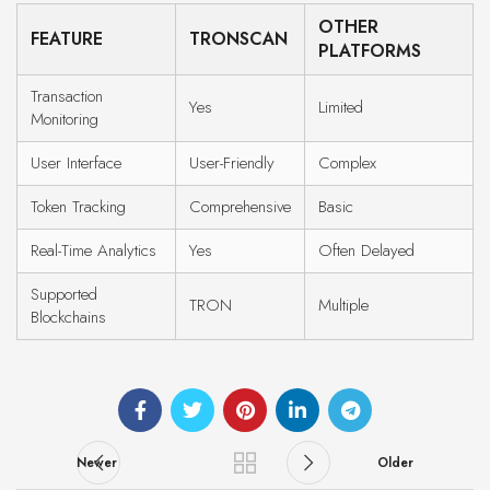
OTHER
FEATURE
TRONSCAN
PLATFORMS
Transaction
Yes
Limited
Monitoring
User Interface
User-Friendly
Complex
Token Tracking
Comprehensive
Basic
Real-Time Analytics
Yes
Often Delayed
Supported
TRON
Multiple
Blockchains
Newer
Older