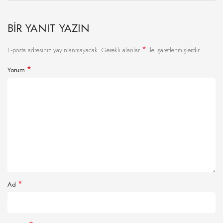
BIR YANIT YAZIN
*
E-posta adresiniz yayınlanmayacak.
Gerekli alanlar
ile işaretlenmişlerdir
*
Yorum
*
Ad