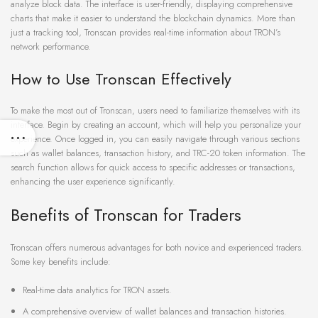
analyze block data. The interface is user-friendly, displaying comprehensive
charts that make it easier to understand the blockchain dynamics. More than
just a tracking tool, Tronscan provides real-time information about TRON’s
network performance.
How to Use Tronscan Effectively
To make the most out of Tronscan, users need to familiarize themselves with its
interface. Begin by creating an account, which will help you personalize your
experience. Once logged in, you can easily navigate through various sections
such as wallet balances, transaction history, and TRC-20 token information. The
search function allows for quick access to specific addresses or transactions,
enhancing the user experience significantly.
Benefits of Tronscan for Traders
Tronscan offers numerous advantages for both novice and experienced traders.
Some key benefits include:
Real-time data analytics for TRON assets.
A comprehensive overview of wallet balances and transaction histories.