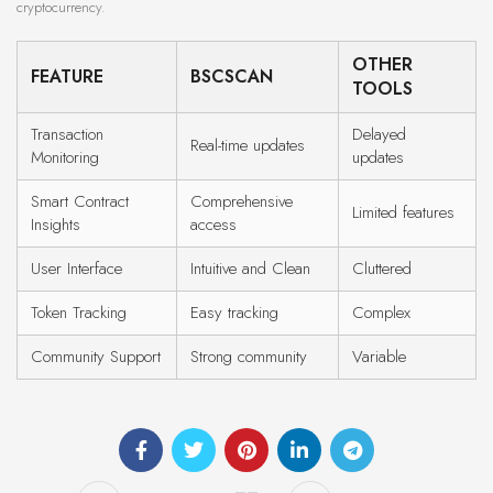
cryptocurrency.
OTHER
FEATURE
BSCSCAN
TOOLS
Transaction
Delayed
Real-time updates
Monitoring
updates
Smart Contract
Comprehensive
Limited features
Insights
access
User Interface
Intuitive and Clean
Cluttered
Token Tracking
Easy tracking
Complex
Community Support
Strong community
Variable