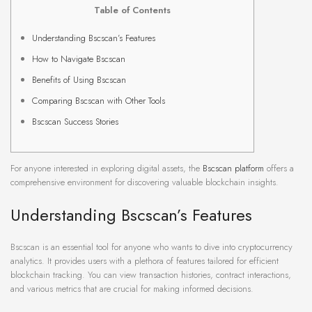
Table of Contents
Understanding Bscscan’s Features
How to Navigate Bscscan
Benefits of Using Bscscan
Comparing Bscscan with Other Tools
Bscscan Success Stories
For anyone interested in exploring digital assets, the
Bscscan platform
offers a
comprehensive environment for discovering valuable blockchain insights.
Understanding Bscscan’s Features
Bscscan is an essential tool for anyone who wants to dive into cryptocurrency
analytics. It provides users with a plethora of features tailored for efficient
blockchain tracking. You can view transaction histories, contract interactions,
and various metrics that are crucial for making informed decisions.