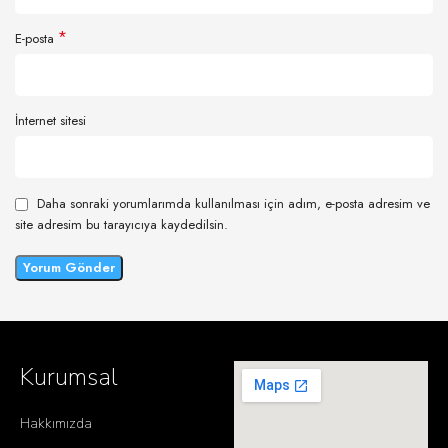
*
E-posta
İnternet sitesi
Daha sonraki yorumlarımda kullanılması için adım, e-posta adresim ve
site adresim bu tarayıcıya kaydedilsin.
Kurumsal
Hakkımızda