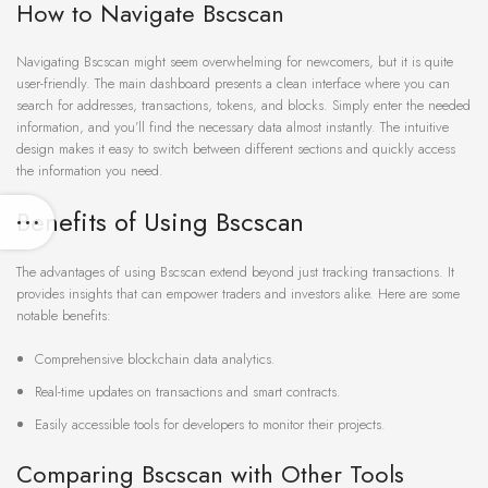
How to Navigate Bscscan
Navigating Bscscan might seem overwhelming for newcomers, but it is quite
user-friendly. The main dashboard presents a clean interface where you can
search for addresses, transactions, tokens, and blocks. Simply enter the needed
information, and you’ll find the necessary data almost instantly. The intuitive
design makes it easy to switch between different sections and quickly access
the information you need.
Benefits of Using Bscscan
The advantages of using Bscscan extend beyond just tracking transactions. It
provides insights that can empower traders and investors alike. Here are some
notable benefits:
Comprehensive blockchain data analytics.
Real-time updates on transactions and smart contracts.
Easily accessible tools for developers to monitor their projects.
Comparing Bscscan with Other Tools