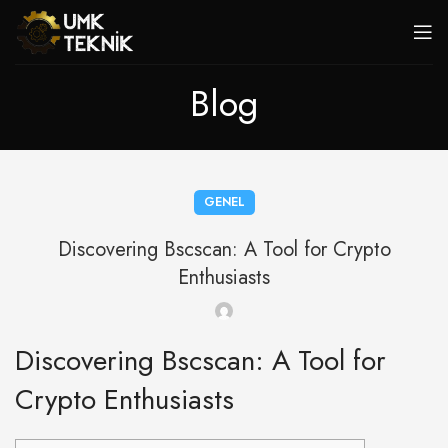
Blog
GENEL
Discovering Bscscan: A Tool for Crypto
Enthusiasts
Discovering Bscscan: A Tool for
Crypto Enthusiasts