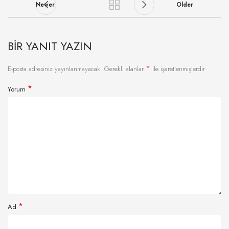
Newer
Older
BIR YANIT YAZIN
*
E-posta adresiniz yayınlanmayacak.
Gerekli alanlar
ile işaretlenmişlerdir
*
Yorum
*
Ad