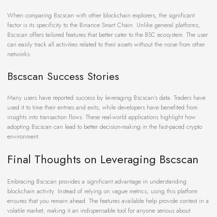
When comparing Bscscan with other blockchain explorers, the significant
factor is its specificity to the Binance Smart Chain. Unlike general platforms,
Bscscan offers tailored features that better cater to the BSC ecosystem. The user
can easily track all activities related to their assets without the noise from other
networks.
Bscscan Success Stories
Many users have reported success by leveraging Bscscan’s data. Traders have
used it to time their entries and exits, while developers have benefited from
insights into transaction flows. These real-world applications highlight how
adopting Bscscan can lead to better decision-making in the fast-paced crypto
environment.
Final Thoughts on Leveraging Bscscan
Embracing Bscscan provides a significant advantage in understanding
blockchain activity. Instead of relying on vague metrics, using this platform
ensures that you remain ahead. The features available help provide context in a
volatile market, making it an indispensable tool for anyone serious about