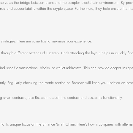
ey serve as the bridge between users and the complex blockchain environment. By prov
rust and accountability within the crypto space. Furthermore, they help ensure that tr
 strategies. Here are some tips to maximize your experience:
through different sections of Bscscan. Understanding the layout helps in quickly fin
find specific transactions, blocks, or wallet addresses. This can provide deeper insight
antly. Regularly checking the metric section on Bscscan will keep you updated on poten
ng smart contracts, use Bscscan to audit the contract and assess its functionality.
o its unique focus on the Binance Smart Chain. Here’s how it compares with alternat