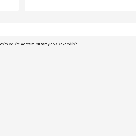
esim ve site adresim bu tarayıcıya kaydedilsin.