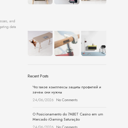
resses, and
gating data
Recent Posts
Что такое комплексы защиты профилей и
зачем они нужны
24/06/2026
No Comments
O Posicionamento do 7ABET Casino em um
Mercado iGaming Saturação
24/06/2026
No Comments