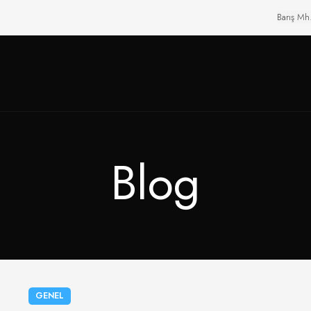
Barış Mh
Blog
GENEL