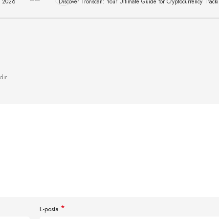
д 2026
Discover Tronscan: Your Ultimate Guide for Cryptocurrency Track
dir
*
E-posta