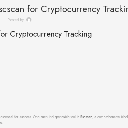
scscan for Cryptocurrency Tracki
Posted by
for Cryptocurrency Tracking
 essential for success. One such indispensable tool is
Bscscan
, a comprehensive bloc
e.