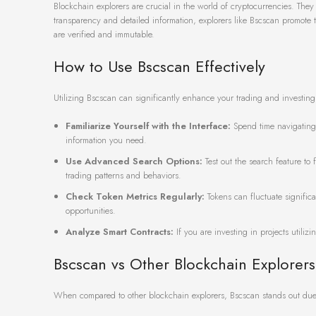
Blockchain explorers are crucial in the world of cryptocurrencies. Th
transparency and detailed information, explorers like Bscscan promote t
are verified and immutable.
How to Use Bscscan Effectively
Utilizing Bscscan can significantly enhance your trading and investing
Familiarize Yourself with the Interface:
Spend time navigating 
information you need.
Use Advanced Search Options:
Test out the search feature to 
trading patterns and behaviors.
Check Token Metrics Regularly:
Tokens can fluctuate signific
opportunities.
Analyze Smart Contracts:
If you are investing in projects utilizi
Bscscan vs Other Blockchain Explorers
When compared to other blockchain explorers, Bscscan stands out due t