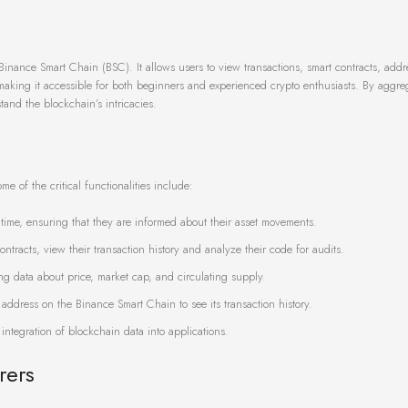
Binance Smart Chain (BSC). It allows users to view transactions, smart contracts, add
, making it accessible for both beginners and experienced crypto enthusiasts. By aggre
and the blockchain’s intricacies.
e of the critical functionalities include:
l time, ensuring that they are informed about their asset movements.
ntracts, view their transaction history and analyze their code for audits.
ng data about price, market cap, and circulating supply.
 address on the Binance Smart Chain to see its transaction history.
 integration of blockchain data into applications.
rers