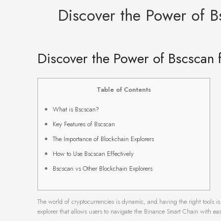
Discover the Power of B
Discover the Power of Bscscan 
Table of Contents
What is Bscscan?
Key Features of Bscscan
The Importance of Blockchain Explorers
How to Use Bscscan Effectively
Bscscan vs Other Blockchain Explorers
The world of cryptocurrencies is dynamic, and having the right tools is
explorer that allows users to navigate the Binance Smart Chain with eas