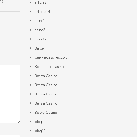
ing
articles
articles14
asino1
asino3
asino3c
Balbet
beer-necessities.co.uk
Best online casino
Betista Casino
Betista Casino
Betista Casino
Betista Casino
Betory Casino
blog
blog11