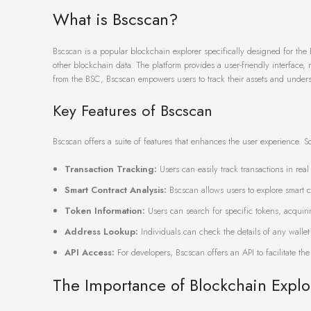
What is Bscscan?
Bscscan is a popular blockchain explorer specifically designed for the 
other blockchain data. The platform provides a user-friendly interface
from the BSC, Bscscan empowers users to track their assets and underst
Key Features of Bscscan
Bscscan offers a suite of features that enhances the user experience. Som
Transaction Tracking:
Users can easily track transactions in rea
Smart Contract Analysis:
Bscscan allows users to explore smart co
Token Information:
Users can search for specific tokens, acquiri
Address Lookup:
Individuals can check the details of any wallet
API Access:
For developers, Bscscan offers an API to facilitate the
The Importance of Blockchain Explo