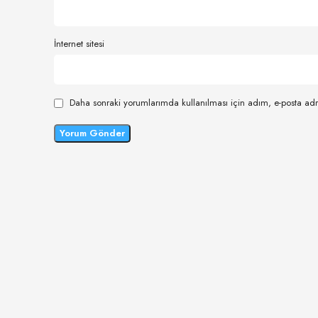
İnternet sitesi
Daha sonraki yorumlarımda kullanılması için adım, e-posta adr