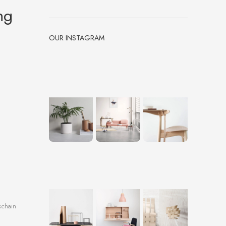
ng
OUR INSTAGRAM
kchain