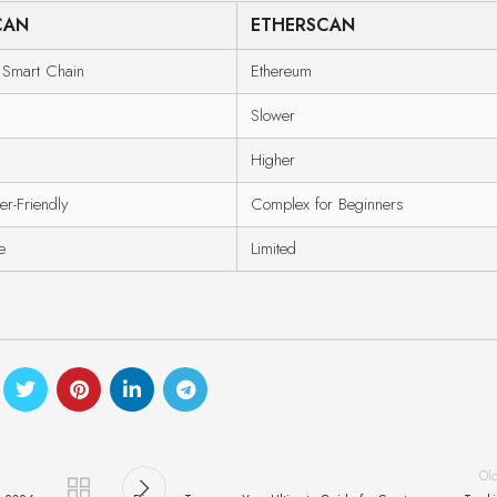
CAN
ETHERSCAN
 Smart Chain
Ethereum
Slower
Higher
er-Friendly
Complex for Beginners
e
Limited
Ol