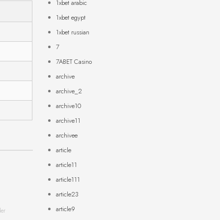
1xbet arabic
1xbet egypt
1xbet russian
7
7ABET Casino
archive
archive_2
archive10
archive11
archivee
article
article11
article111
article23
article9
der