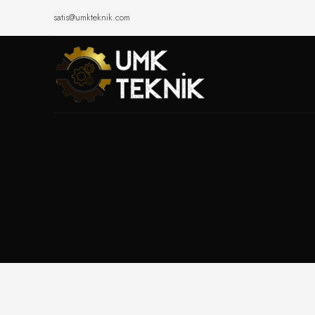
satis@umkteknik.com