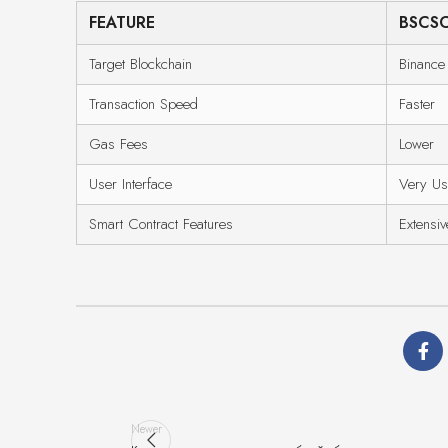
FEATURE
BSCS
Target Blockchain
Binance
Transaction Speed
Faster
Gas Fees
Lower
User Interface
Very Us
Smart Contract Features
Extensiv
Newer