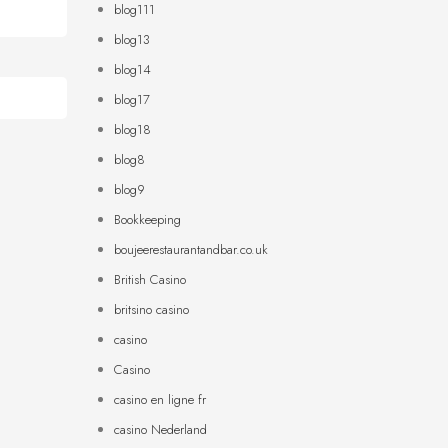
blog111
blog13
blog14
blog17
blog18
blog8
blog9
Bookkeeping
boujeerestaurantandbar.co.uk
British Casino
britsino casino
casino
Casino
casino en ligne fr
casino Nederland