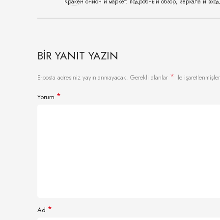
Кракен онион и маркет: подробный обзор, зеркала и вхо
BIR YANIT YAZIN
*
E-posta adresiniz yayınlanmayacak.
Gerekli alanlar
ile işaretlenmişler
*
Yorum
*
Ad