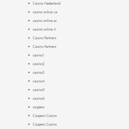
Casino Nederland
casino onlina ca
casino online ar
casinò online it
Casino Partners
Casino Partners
casino1
casino2
casino3
casino4
casino5
casino6
caspero
Caspero Casino
Caspero Casino