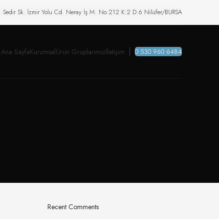
. Sedir Sk. İzmir Yolu Cd. Neray İş M. No:212 K:2 D:6 Nilüfer/BURSA
Ana Sayfa
Kurumsal
Ürün Gruplarımız
İletişim
0 530 960 6484
Recent Comments