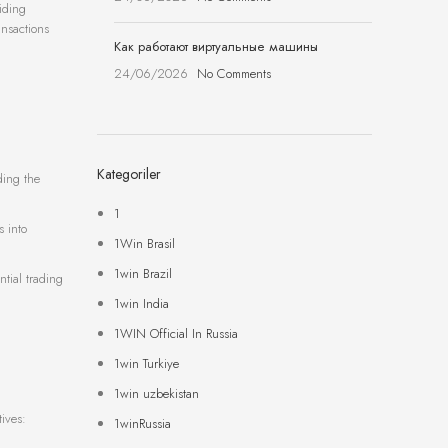
iding
ansactions
Как работают виртуальные машины
24/06/2026
No Comments
Kategoriler
ding the
1
s into
1Win Brasil
1win Brazil
tial trading
1win India
1WIN Official In Russia
1win Turkiye
1win uzbekistan
ives:
1winRussia