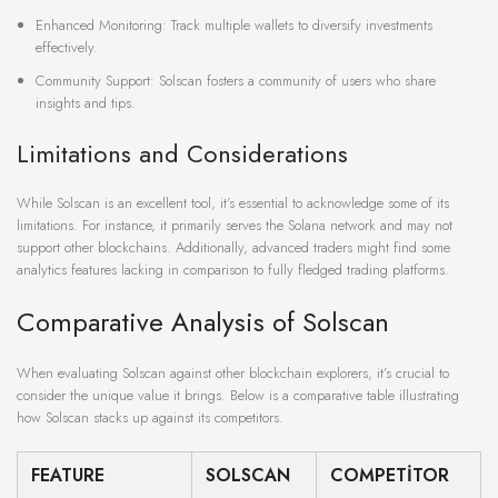
Enhanced Monitoring: Track multiple wallets to diversify investments
effectively.
Community Support: Solscan fosters a community of users who share
insights and tips.
Limitations and Considerations
While Solscan is an excellent tool, it’s essential to acknowledge some of its
limitations. For instance, it primarily serves the Solana network and may not
support other blockchains. Additionally, advanced traders might find some
analytics features lacking in comparison to fully fledged trading platforms.
Comparative Analysis of Solscan
When evaluating Solscan against other blockchain explorers, it’s crucial to
consider the unique value it brings. Below is a comparative table illustrating
how Solscan stacks up against its competitors.
FEATURE
SOLSCAN
COMPETITOR