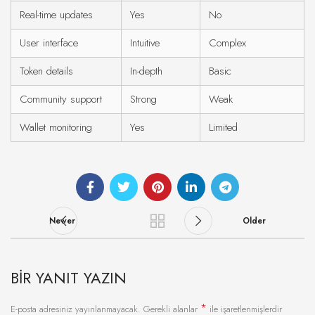
Real-time updates
Yes
No
User interface
Intuitive
Complex
Token details
In-depth
Basic
Community support
Strong
Weak
Wallet monitoring
Yes
Limited
Newer
Older
BIR YANIT YAZIN
*
E-posta adresiniz yayınlanmayacak.
Gerekli alanlar
ile işaretlenmişlerdir