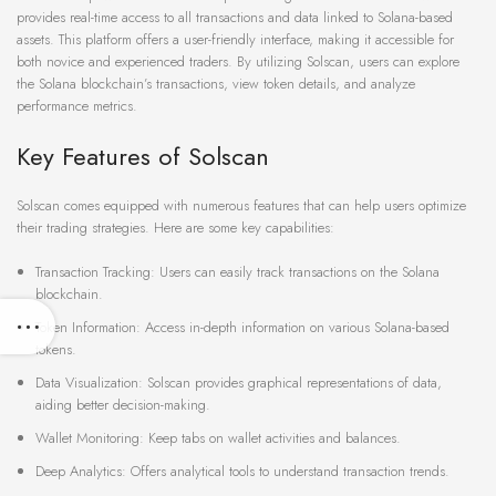
provides real-time access to all transactions and data linked to Solana-based
assets. This platform offers a user-friendly interface, making it accessible for
both novice and experienced traders. By utilizing Solscan, users can explore
the Solana blockchain’s transactions, view token details, and analyze
performance metrics.
Key Features of Solscan
Solscan comes equipped with numerous features that can help users optimize
their trading strategies. Here are some key capabilities:
Transaction Tracking: Users can easily track transactions on the Solana
blockchain.
Token Information: Access in-depth information on various Solana-based
tokens.
Data Visualization: Solscan provides graphical representations of data,
aiding better decision-making.
Wallet Monitoring: Keep tabs on wallet activities and balances.
Deep Analytics: Offers analytical tools to understand transaction trends.