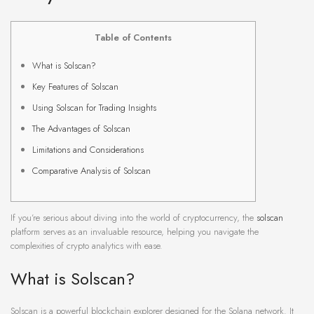
Table of Contents
What is Solscan?
Key Features of Solscan
Using Solscan for Trading Insights
The Advantages of Solscan
Limitations and Considerations
Comparative Analysis of Solscan
If you’re serious about diving into the world of cryptocurrency, the
solscan
platform serves as an invaluable resource, helping you navigate the
complexities of crypto analytics with ease.
What is Solscan?
Solscan is a powerful blockchain explorer designed for the Solana network. It