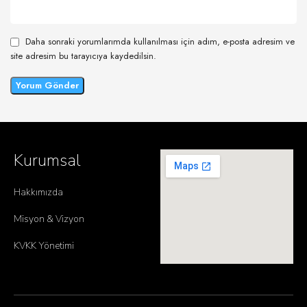
Daha sonraki yorumlarımda kullanılması için adım, e-posta adresim ve
site adresim bu tarayıcıya kaydedilsin.
Kurumsal
Hakkımızda
Misyon & Vizyon
KVKK Yönetimi