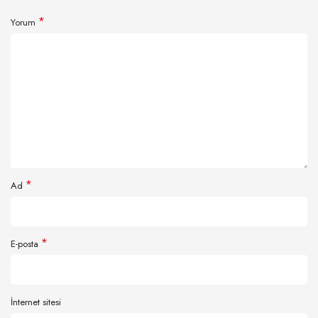
*
Yorum
*
Ad
*
E-posta
İnternet sitesi