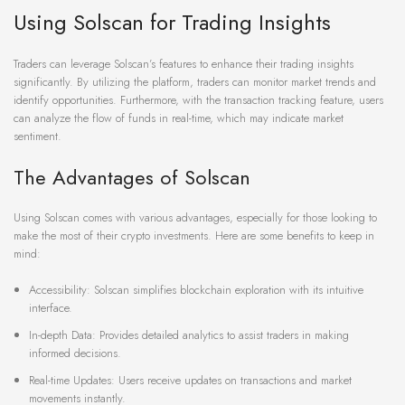
Using Solscan for Trading Insights
Traders can leverage Solscan’s features to enhance their trading insights
significantly. By utilizing the platform, traders can monitor market trends and
identify opportunities. Furthermore, with the transaction tracking feature, users
can analyze the flow of funds in real-time, which may indicate market
sentiment.
The Advantages of Solscan
Using Solscan comes with various advantages, especially for those looking to
make the most of their crypto investments. Here are some benefits to keep in
mind:
Accessibility: Solscan simplifies blockchain exploration with its intuitive
interface.
In-depth Data: Provides detailed analytics to assist traders in making
informed decisions.
Real-time Updates: Users receive updates on transactions and market
movements instantly.