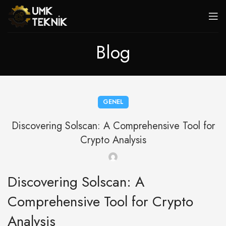
Blog
GENEL
Discovering Solscan: A Comprehensive Tool for
Crypto Analysis
Discovering Solscan: A
Comprehensive Tool for Crypto
Analysis