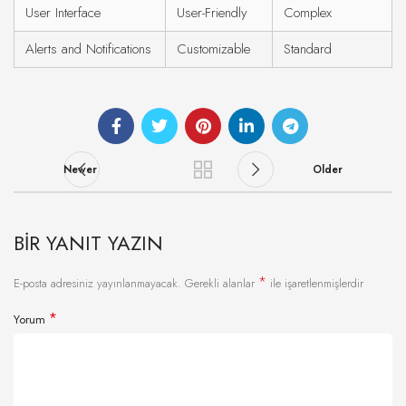
User Interface
User-Friendly
Complex
Alerts and Notifications
Customizable
Standard
Newer
Older
BIR YANIT YAZIN
*
E-posta adresiniz yayınlanmayacak.
Gerekli alanlar
ile işaretlenmişlerdir
*
Yorum