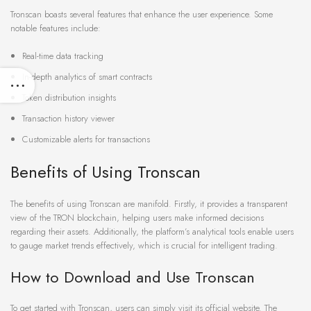
Tronscan boasts several features that enhance the user experience. Some
notable features include:
Real-time data tracking
In-depth analytics of smart contracts
Token distribution insights
Transaction history viewer
Customizable alerts for transactions
Benefits of Using Tronscan
The benefits of using Tronscan are manifold. Firstly, it provides a transparent
view of the TRON blockchain, helping users make informed decisions
regarding their assets. Additionally, the platform’s analytical tools enable users
to gauge market trends effectively, which is crucial for intelligent trading.
How to Download and Use Tronscan
To get started with Tronscan, users can simply visit its official website. The