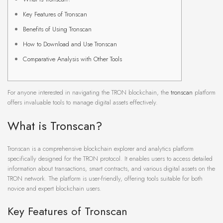
Key Features of Tronscan
Benefits of Using Tronscan
How to Download and Use Tronscan
Comparative Analysis with Other Tools
For anyone interested in navigating the TRON blockchain, the
tronscan
platform
offers invaluable tools to manage digital assets effectively.
What is Tronscan?
Tronscan is a comprehensive blockchain explorer and analytics platform
specifically designed for the TRON protocol. It enables users to access detailed
information about transactions, smart contracts, and various digital assets on the
TRON network. The platform is user-friendly, offering tools suitable for both
novice and expert blockchain users.
Key Features of Tronscan