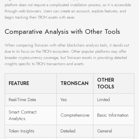
platform does not require a complicated installation process, as it is accessible
through web browsers. Users can create an account, explore features, and
begin tracking their TRON assets with ease.
Comparative Analysis with Other Tools
When comparing Tronscan with other blockchain analysis tools, it stands out
due to its focus on the TRON ecosystem. Other popular platforms may offer
broader cryptocurrency coverage, but Tronscan excels in providing detailed
insights specific to TRON transactions and assets.
OTHER
FEATURE
TRONSCAN
TOOLS
Real-Time Data
Yes
Limited
Smart Contract
Comprehensive
Basic Information
Analytics
Token Insights
Detailed
General