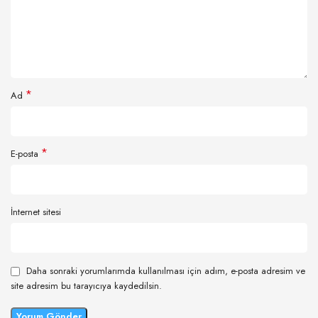
*
Ad
*
E-posta
İnternet sitesi
Daha sonraki yorumlarımda kullanılması için adım, e-posta adresim ve
site adresim bu tarayıcıya kaydedilsin.