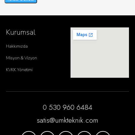
Kurumsal
Hakkımızda
Misyon & Vizyon
KVKK Yönetimi
0 530 960 6484
satis@umkteknik.com