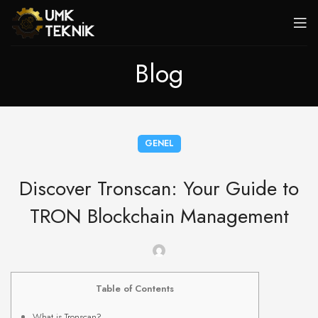
Blog
GENEL
Discover Tronscan: Your Guide to
TRON Blockchain Management
Table of Contents
What is Tronscan?