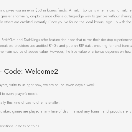
sino gives you an extra $50 in bonus funds. A match bonus is when a casino matche
greater anonymity, crypto casinos offer a cutting-edge way to gamble without sharin
e others are credited instantly. Once you’ve found the ideal bonus, sign up with the
e BetMGM and DraftKings offer feature-rich apps that mirror their desktop experience
 Reputable providers use audited RNGs and publish RTP data, ensuring fair and transp
e main source of added value. However, the true value of a bonus depends on how ea
 – Code: Welcome2
yers, write to us right now, we are online seven days a week.
d to every player’s needs.
ly this kind of casino offer is smaller.
 number; games are played at any time of day in almost any format, and payouts are ty
ditional credits or coins.