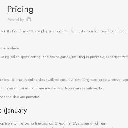
Pricing
Posted by
ter. It’s the ultimate way to play smart and win big! Just remember, playthrough requ
ind elsewhere.
ng poker, sports betting, and casino games, resulting in profitable, consistent traffi
he best real money online slots available ensure a rewarding experience wherever you
ino game libraries, but there are plenty of table games available, too.
nds and data are protected.
 (January
op table for the best online casinos. Check the T&Cs to see which real