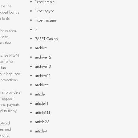
1xbet arabic
uate the
1xbet egypt
eposit bonus
to its
1xbet russian
7
hese sites
 take
7ABET Casino
ns that
archive
erms. BetMGM
archive_2
 combine
archive10
 fast
out legalized
archive11
protections
archivee
ial providers
article
f deposit
article11
ness, payouts
red to many
article111
article23
. Avoid
 earned
article9
tions,