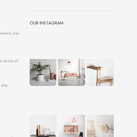
OUR INSTAGRAM
irements may
c across all
 play.