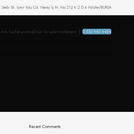
. Sedir Sk. İzmir Yolu Cd. Neray İş M. No:212 K:2 D:6 Nilüfer/BURSA
Ana Sayfa
Kurumsal
Ürün Gruplarımız
İletişim
0 530 960 6484
Recent Comments