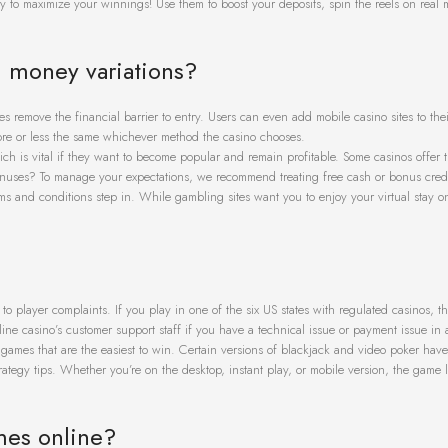
 to maximize your winnings! Use them to boost your deposits, spin the reels on real 
l money variations?
s remove the financial barrier to entry. Users can even add mobile casino sites to th
more or less the same whichever method the casino chooses.
ch is vital if they want to become popular and remain profitable. Some casinos offer 
 bonuses? To manage your expectations, we recommend treating free cash or bonus cred
 and conditions step in. While gambling sites want you to enjoy your virtual stay on
 player complaints. If you play in one of the six US states with regulated casinos, 
ine casino’s customer support staff if you have a technical issue or payment issue in 
 games that are the easiest to win. Certain versions of blackjack and video poker have
rategy tips. Whether you’re on the desktop, instant play, or mobile version, the game 
mes online?