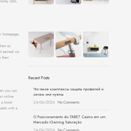
money slots,
eir homepage,
them as
it earned via
 their
Recent Posts
Что такое комплексы защиты профилей и
then you can
зачем они нужны
an online
24/06/2026
No Comments
 a lower
loads with a
O Posicionamento do 7ABET Casino em um
Mercado iGaming Saturação
24/06/2026
No Comments