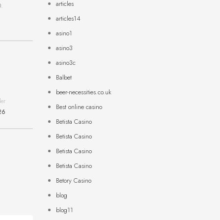
articles
0.
articles14
asino1
asino3
asino3c
Balbet
beer-necessities.co.uk
der
Best online casino
26
Betista Casino
Betista Casino
Betista Casino
Betista Casino
Betory Casino
blog
blog11