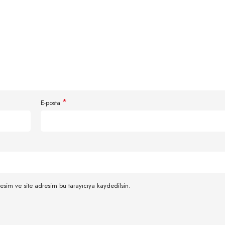
*
E-posta
esim ve site adresim bu tarayıcıya kaydedilsin.