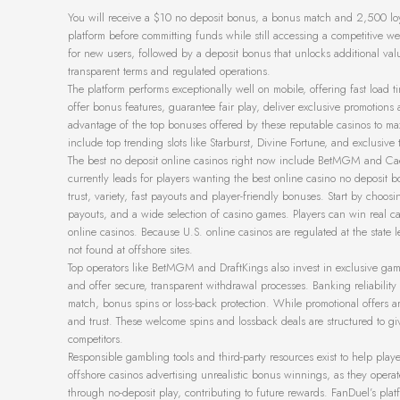
You will receive a $10 no deposit bonus, a bonus match and 2,500 loyal
platform before committing funds while still accessing a competitive 
for new users, followed by a deposit bonus that unlocks additional val
transparent terms and regulated operations.
The platform performs exceptionally well on mobile, offering fast load 
offer bonus features, guarantee fair play, deliver exclusive promotion
advantage of the top bonuses offered by these reputable casinos to ma
include top trending slots like Starburst, Divine Fortune, and exclusive
The best no deposit online casinos right now include BetMGM and Cae
currently leads for players wanting the best online casino no deposit
trust, variety, fast payouts and player-friendly bonuses. Start by choosi
payouts, and a wide selection of casino games. Players can win real ca
online casinos. Because U.S. online casinos are regulated at the stat
not found at offshore sites.
Top operators like BetMGM and DraftKings also invest in exclusive game
and offer secure, transparent withdrawal processes. Banking reliability 
match, bonus spins or loss-back protection. While promotional offers are
and trust. These welcome spins and lossback deals are structured to g
competitors.
Responsible gambling tools and third-party resources exist to help pl
offshore casinos advertising unrealistic bonus winnings, as they opera
through no-deposit play, contributing to future rewards. FanDuel’s pla