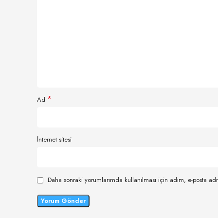
*
Ad
İnternet sitesi
Daha sonraki yorumlarımda kullanılması için adım, e-posta adr