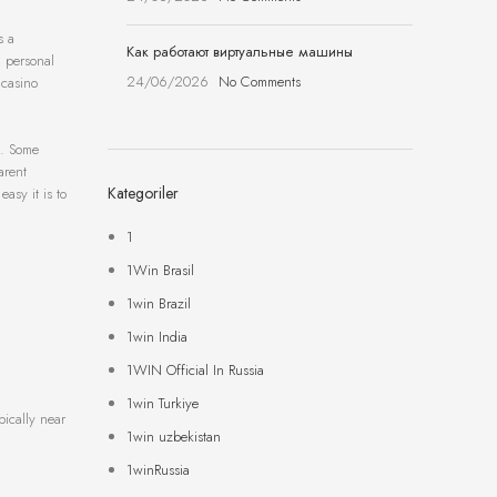
s a
Как работают виртуальные машины
g personal
24/06/2026
No Comments
 casino
s. Some
arent
Kategoriler
sy it is to
1
1Win Brasil
1win Brazil
1win India
1WIN Official In Russia
1win Turkiye
pically near
1win uzbekistan
1winRussia