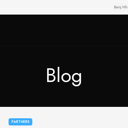
Barış Mh
Blog
PARTNERS