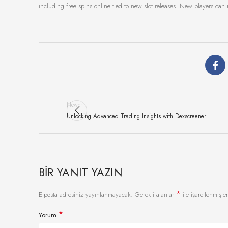
including free spins online tied to new slot releases. New players c
Newer
Unlocking Advanced Trading Insights with Dexscreener
BIR YANIT YAZIN
*
E-posta adresiniz yayınlanmayacak.
Gerekli alanlar
ile işaretlenmişler
*
Yorum