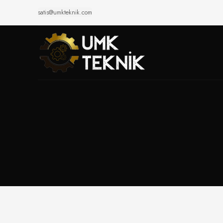
satis@umkteknik.com