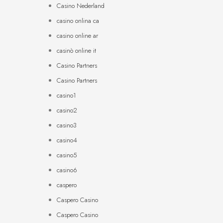
Casino Nederland
casino onlina ca
casino online ar
casinò online it
Casino Partners
Casino Partners
casino1
casino2
casino3
casino4
casino5
casino6
caspero
Caspero Casino
Caspero Casino