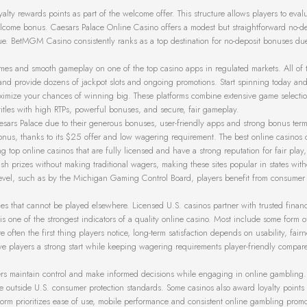
ty rewards points as part of the welcome offer. This structure allows players to eval
welcome bonus. Caesars Palace Online Casino offers a modest but straightforward no-d
ue. BetMGM Casino consistently ranks as a top destination for no-deposit bonuses due 
times and smooth gameplay on one of the top casino apps in regulated markets. All of t
s and provide dozens of jackpot slots and ongoing promotions. Start spinning today and
ximize your chances of winning big. These platforms combine extensive game selectio
 titles with high RTPs, powerful bonuses, and secure, fair gameplay.
sars Palace due to their generous bonuses, user-friendly apps and strong bonus t
 bonus, thanks to its $25 offer and low wagering requirement. The best online casinos
ng top online casinos that are fully licensed and have a strong reputation for fair play,
sh prizes without making traditional wagers, making these sites popular in states with
e level, such as by the Michigan Gaming Control Board, players benefit from consumer 
s that cannot be played elsewhere. Licensed U.S. casinos partner with trusted financ
is one of the strongest indicators of a quality online casino. Most include some form o
 often the first thing players notice, long-term satisfaction depends on usability, fair
ive players a strong start while keeping wagering requirements player-friendly compa
ayers maintain control and make informed decisions while engaging in online gambling
te outside U.S. consumer protection standards. Some casinos also award loyalty points
tform prioritizes ease of use, mobile performance and consistent online gambling promo