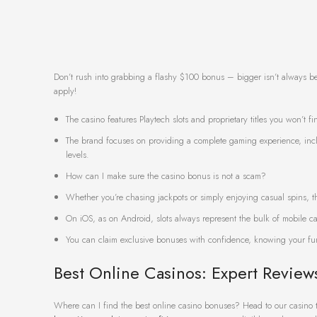
Don’t rush into grabbing a flashy $100 bonus – bigger isn’t always bet
apply!
The casino features Playtech slots and proprietary titles you won’t f
The brand focuses on providing a complete gaming experience, includi
levels.
How can I make sure the casino bonus is not a scam?
Whether you’re chasing jackpots or simply enjoying casual spins, t
On iOS, as on Android, slots always represent the bulk of mobile cas
You can claim exclusive bonuses with confidence, knowing your fu
Best Online Casinos: Expert Reviews
Where can I find the best online casino bonuses? Head to our casino t