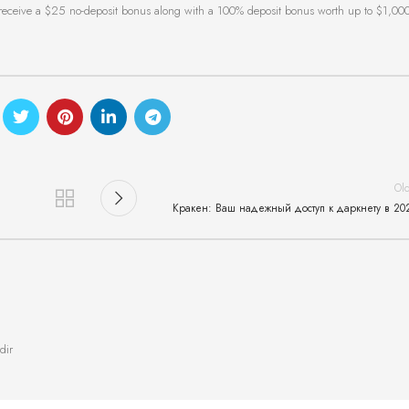
an receive a $25 no-deposit bonus along with a 100% deposit bonus worth up to $1,00
Ol
Кракен: Ваш надежный доступ к даркнету в 20
dir