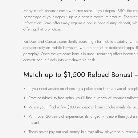
Many match bonuses come with free spins! If you deposit $50, the ca
percentage of your deposit, up to a certain maximum amount. For even 
information! Some offers may require a bonus code during deposit, whil
offering that promotion.
FanDuel and Caesars consistently score high for mobile usability, whil
operators rely on mobile browsers, while others offer dedicated apps.
gameplay. Once the welcome bonus is used, recurring offers become th
convert bonus funds into withdrawable cash.
Match up to $1,500 Reload Bonus!
If you need advice on choosing a poker room from a team of pro pla
From cashback to free spins, you’ll find a variety of bonuses tailore
While you’ll find a few $100 no deposit bonus codes available, usual
With over 20 years of experience, its longevity is more than just a
instant.
These never pay out real money but may allow players to purchase ad