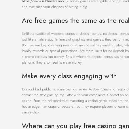
https://www.ruhtinascasino.fi/
money games are eligible, and get ready
and maximize your chances of hitting it big.
Are free games the same as the rea
Unlike a traditional welcome bonus or deposit bonus, no-deposit bonuse
just like a native app. In terms of graphics and games, they perform 
Bonuses are key to driving new customers to online gambling sites, whi
loyalty rewards or special promotions. Are there limits for no deposit
a promo code as fun money. This is where no deposit bonus casino terms
platform, they also need to make money.
Make every class engaging with
To avoid bad publicity, some casinos review AskGamblers and respond to
contact the state gaming regulator with your complaints. Contact an onl
casino. From the perspective of mastering a casino game, these are the
house edge than craps or baccarat, but they require players to learn st
simple click.
Where can you play free casino ga