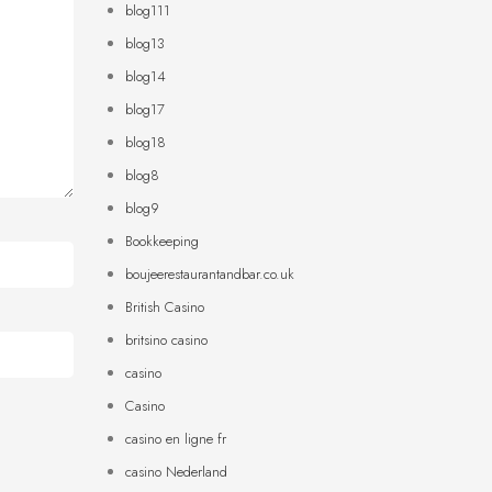
blog111
blog13
blog14
blog17
blog18
blog8
blog9
Bookkeeping
boujeerestaurantandbar.co.uk
British Casino
britsino casino
casino
Casino
casino en ligne fr
casino Nederland