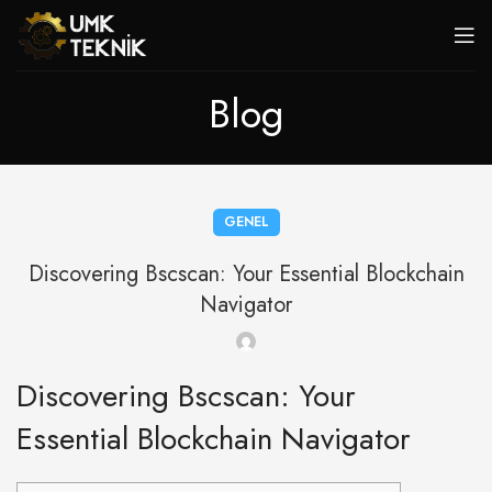
Blog
GENEL
Discovering Bscscan: Your Essential Blockchain
Navigator
Discovering Bscscan: Your
Essential Blockchain Navigator