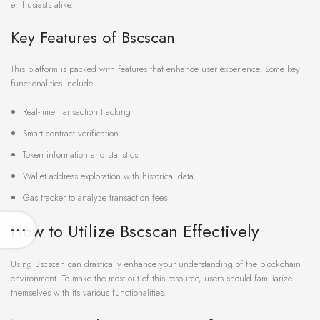
enthusiasts alike.
Key Features of Bscscan
This platform is packed with features that enhance user experience. Some key
functionalities include:
Real-time transaction tracking
Smart contract verification
Token information and statistics
Wallet address exploration with historical data
Gas tracker to analyze transaction fees
How to Utilize Bscscan Effectively
Using Bscscan can drastically enhance your understanding of the blockchain
environment. To make the most out of this resource, users should familiarize
themselves with its various functionalities.