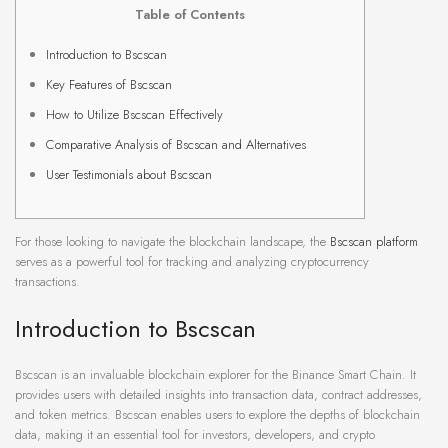
Table of Contents
Introduction to Bscscan
Key Features of Bscscan
How to Utilize Bscscan Effectively
Comparative Analysis of Bscscan and Alternatives
User Testimonials about Bscscan
For those looking to navigate the blockchain landscape, the
Bscscan platform
serves as a powerful tool for tracking and analyzing cryptocurrency
transactions.
Introduction to Bscscan
Bscscan is an invaluable blockchain explorer for the Binance Smart Chain. It
provides users with detailed insights into transaction data, contract addresses,
and token metrics. Bscscan enables users to explore the depths of blockchain
data, making it an essential tool for investors, developers, and crypto