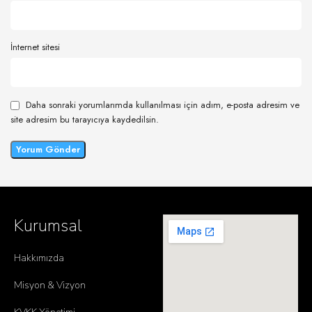
İnternet sitesi
Daha sonraki yorumlarımda kullanılması için adım, e-posta adresim ve
site adresim bu tarayıcıya kaydedilsin.
Kurumsal
Hakkımızda
Misyon & Vizyon