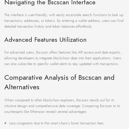
Navigating the Bscscan Interface
The interface is user-friendly, with easily accessible search functions to look up
transactions, addresses, or tokens. By entering a wallet address, users can find
detailed transaction history and token balances effortlessly.
Advanced Features Utilization
For advanced users, Bscscan offers features like API access and data exports,
allowing developers to integrate blockchain data into their applications. Users
can also subscribe to specific wallet alerts to stay updated with transactions.
Comparative Analysis of Bscscan and
Alternatives
When compared to other blockchain explorers, Bscscan stands out for its
intuitive design and comprehensive data coverage. Comparing Bscscan to its
counterparts like Etherscan reveals several advantages:
Less congestion due to the smart chain’s lower transaction fees