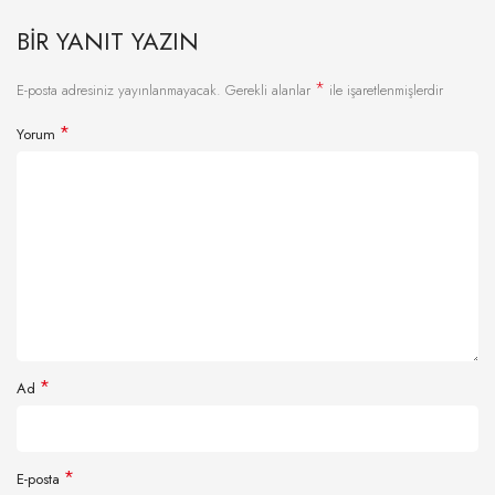
BIR YANIT YAZIN
*
E-posta adresiniz yayınlanmayacak.
Gerekli alanlar
ile işaretlenmişlerdir
*
Yorum
*
Ad
*
E-posta