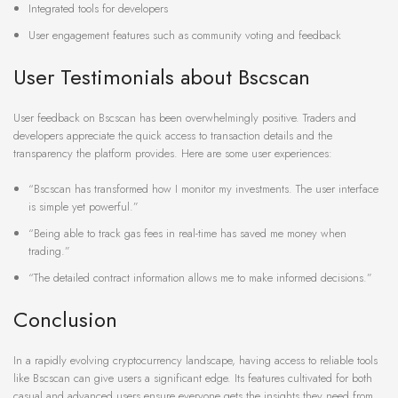
Integrated tools for developers
User engagement features such as community voting and feedback
User Testimonials about Bscscan
User feedback on Bscscan has been overwhelmingly positive. Traders and
developers appreciate the quick access to transaction details and the
transparency the platform provides. Here are some user experiences:
“Bscscan has transformed how I monitor my investments. The user interface
is simple yet powerful.”
“Being able to track gas fees in real-time has saved me money when
trading.”
“The detailed contract information allows me to make informed decisions.”
Conclusion
In a rapidly evolving cryptocurrency landscape, having access to reliable tools
like Bscscan can give users a significant edge. Its features cultivated for both
casual and advanced users ensure everyone gets the insights they need from