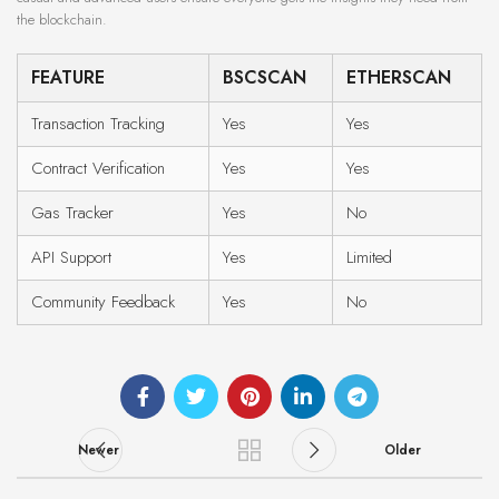
the blockchain.
FEATURE
BSCSCAN
ETHERSCAN
Transaction Tracking
Yes
Yes
Contract Verification
Yes
Yes
Gas Tracker
Yes
No
API Support
Yes
Limited
Community Feedback
Yes
No
Newer
Older