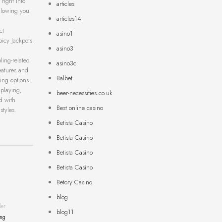
right into
articles
allowing you
articles14
ct
asino1
picy Jackpots
asino3
ling-related
asino3c
eatures and
Balbet
ting options.
 playing,
beer-necessities.co.uk
d with
Best online casino
styles.
Betista Casino
Betista Casino
Betista Casino
Betista Casino
Betory Casino
blog
der
blog11
ing