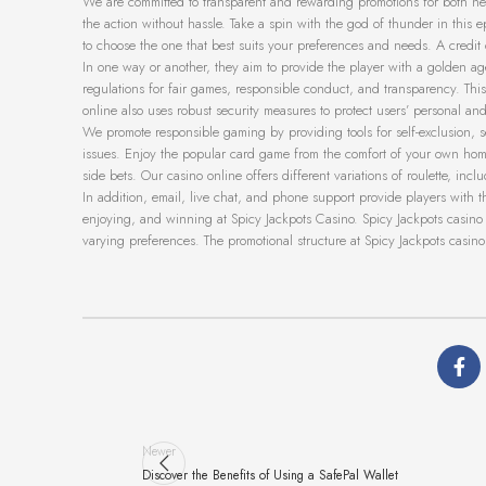
We are committed to transparent and rewarding promotions for both new 
the action without hassle. Take a spin with the god of thunder in this 
to choose the one that best suits your preferences and needs. A credit c
In one way or another, they aim to provide the player with a golden ag
regulations for fair games, responsible conduct, and transparency. Thi
online also uses robust security measures to protect users’ personal and
We promote responsible gaming by providing tools for self-exclusion, set
issues. Enjoy the popular card game from the comfort of your own home
side bets. Our casino online offers different variations of roulette, in
In addition, email, live chat, and phone support provide players with 
enjoying, and winning at Spicy Jackpots Casino. Spicy Jackpots casino
varying preferences. The promotional structure at Spicy Jackpots casin
Newer
Discover the Benefits of Using a SafePal Wallet