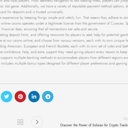
and loyal players. From seamless navigation to fast loading times, players can jump 
epic slot game. Additionally, we have a variety of reputable payment method options, 
ard for deposits and is trusted universally.
e experience by keeping things simple and utterly fun. That means they adhere to stri
s online casino operates under a legitimate license from the government of Curacao. S
 financial data, ensuring that all transactions are safe and secure.
ting deposit limits, and offering resources for players to seek help for potential gamb
 at our casino online, and choose from various versions, each with its own unique f
cluding American, European and French Roulette, each with its own set of rules and bet
the confidence, help, and extra support they need giving players every reason to keep
 supports multiple banking methods to accommodate players from different regions an
o includes multiple bonus types designed for different player preferences and gaming 
Ol
Discover the Power of Solscan for Crypto Track