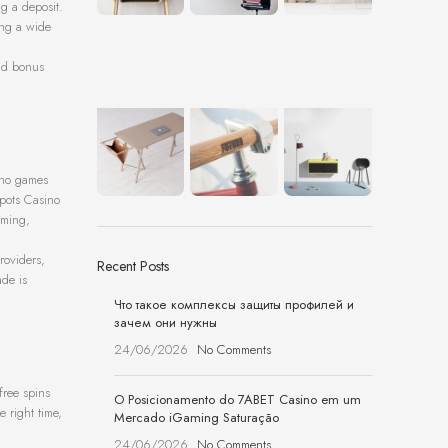
g a deposit.
ing a wide
and bonus
ino games
kpots Casino
aming,
roviders,
Recent Posts
ade is
Что такое комплексы защиты профилей и
зачем они нужны
24/06/2026
No Comments
free spins
O Posicionamento do 7ABET Casino em um
 right time,
Mercado iGaming Saturação
24/06/2026
No Comments