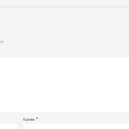
dir
*
E-posta