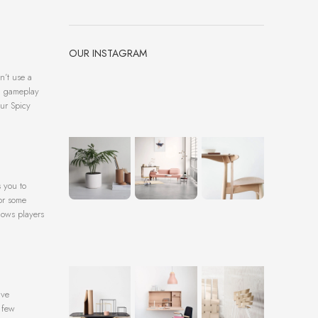
OUR INSTAGRAM
n’t use a
th gameplay
ur Spicy
s you to
or some
lows players
ive
 few