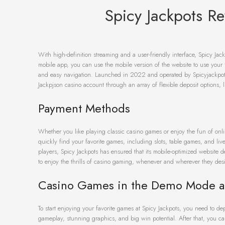
Spicy Jackpots R
With high-definition streaming and a user-friendly interface, Spicy J
mobile app, you can use the mobile version of the website to use your 
and easy navigation. Launched in 2022 and operated by Spicyjackpots 
Jackpjson casino account through an array of flexible deposit options, 
Payment Methods
Whether you like playing classic casino games or enjoy the fun of online
quickly find your favorite games, including slots, table games, and l
players, Spicy Jackpots has ensured that its mobile-optimized website 
to enjoy the thrills of casino gaming, whenever and wherever they desi
Casino Games in the Demo Mode at
To start enjoying your favorite games at Spicy Jackpots, you need to de
gameplay, stunning graphics, and big win potential. After that, you c