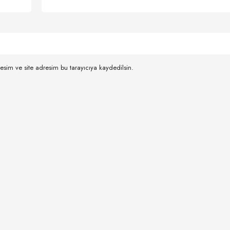
esim ve site adresim bu tarayıcıya kaydedilsin.