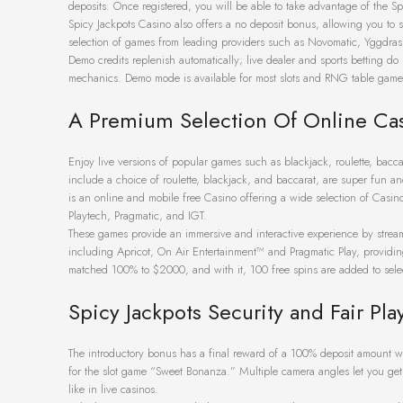
deposits. Once registered, you will be able to take advantage of the S
Spicy Jackpots Casino also offers a no deposit bonus, allowing you to s
selection of games from leading providers such as Novomatic, Yggdra
Demo credits replenish automatically; live dealer and sports betting do n
mechanics. Demo mode is available for most slots and RNG table games 
A Premium Selection Of Online Cas
Enjoy live versions of popular games such as blackjack, roulette, bac
include a choice of roulette, blackjack, and baccarat, are super fun a
is an online and mobile free Casino offering a wide selection of Cas
Playtech, Pragmatic, and IGT.
These games provide an immersive and interactive experience by stream
including Apricot, On Air Entertainment™ and Pragmatic Play, providin
matched 100% to $2000, and with it, 100 free spins are added to sele
Spicy Jackpots Security and Fair Pla
The introductory bonus has a final reward of a 100% deposit amount w
for the slot game “Sweet Bonanza.” Multiple camera angles let you get i
like in live casinos.