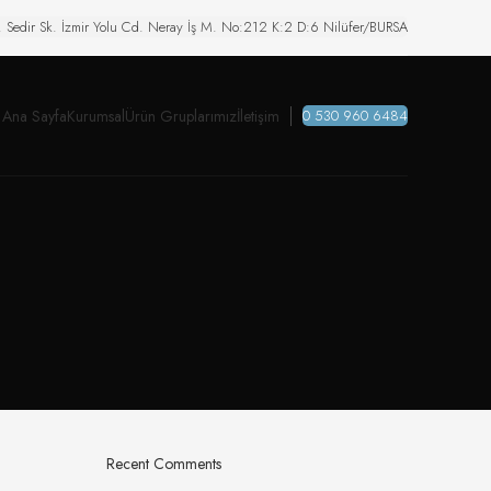
. Sedir Sk. İzmir Yolu Cd. Neray İş M. No:212 K:2 D:6 Nilüfer/BURSA
Ana Sayfa
Kurumsal
Ürün Gruplarımız
İletişim
0 530 960 6484
Recent Comments