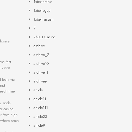
1xbet arabic
1xbet egypt
1xbet russian
7
7ABET Casino
ibrary.
archive
archive_2
se fast-
archive10
h video
archive11
t team via
archivee
 and
article
 each time
article11
ay mode
article111
or casino
er from high
article23
, where some
article9