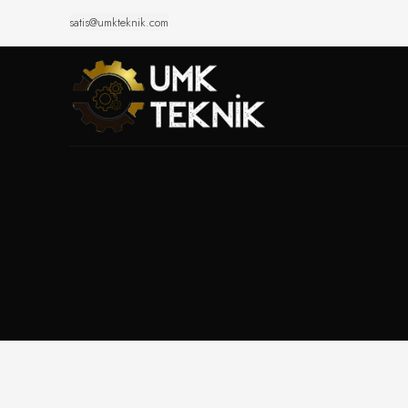
satis@umkteknik.com