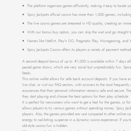
The platform organizes games efficiently, making it easy to locate y
Spicy Jackpots official casino has more than 1,000 games, includi
The live casino games are streamed in HD quality, creating an imm
With our bonus buy option, you can skip the wait and go straight to
Names like NetEnt, Play’n GO, Pragmatic Play, Microgaming, and Ygg
Spicy Jackpots Casino offers its players a variety of payment meth
A second deposit bonus of up to €1,000 is available within 7 days after 
paced game shows, which are very social but unpredictably fun. Spice 
feeds.
This online wallet allows for safe bank account deposits. If you have 
live chat, or visit our FAQ section, with answers to the most frequently
assurances that their personal information remains safe and secure. T
they start playing and choose the best options for their play schedule.
It is perfect for newcomers who want to get a feel for the games, or fo
allows players to try various games without spending money. Spicy Jack
players. Also, the games provided are vast compared to other online ca
energy to nail-biting suspense in a dynamic casino experience. If you’
old-style casino fun is hidden.