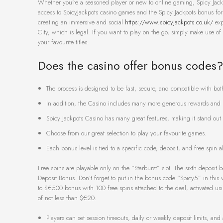
Whether you’re a seasoned player or new to online gaming, Spicy Jackpo
access to SpicyJackpots casino games and the Spicy Jackpots bonus for n
creating an immersive and social
https://www.spicyjackpots.co.uk/
exp
City, which is legal. If you want to play on the go, simply make use 
your favourite titles.
Does the casino offer bonus codes?
The process is designed to be fast, secure, and compatible with bo
In addition, the Casino includes many more generous rewards and p
Spicy Jackpots Casino has many great features, making it stand out 
Choose from our great selection to play your favourite games.
Each bonus level is tied to a specific code, deposit, and free spin al
Free spins are playable only on the “Starburst” slot. The sixth deposit
Deposit Bonus. Don’t forget to put in the bonus code “Spicy5” in this 
to $€500 bonus with 100 free spins attached to the deal, activated u
of not less than $€20.
Players can set session timeouts, daily or weekly deposit limits, and 