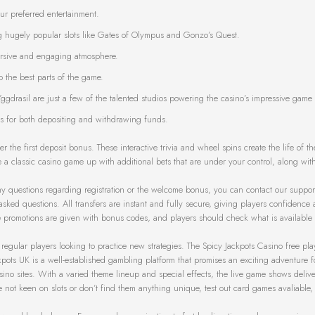
our preferred entertainment.
ng hugely popular slots like Gates of Olympus and Gonzo’s Quest.
ersive and engaging atmosphere.
 the best parts of the game.
drasil are just a few of the talented studios powering the casino’s impressive game l
ods for both depositing and withdrawing funds.
the first deposit bonus. These interactive trivia and wheel spins create the life of the
a classic casino game up with additional bets that are under your control, along wit
any questions regarding registration or the welcome bonus, you can contact our suppor
 asked questions. All transfers are instant and fully secure, giving players confidence
he promotions are given with bonus codes, and players should check what is available
r regular players looking to practice new strategies. The Spicy Jackpots Casino free pl
pots UK is a well-established gambling platform that promises an exciting adventure f
sino sites. With a varied theme lineup and special effects, the live game shows deliv
re not keen on slots or don’t find them anything unique, test out card games avaliable