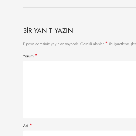
BIR YANIT YAZIN
*
E-posta adresiniz yayınlanmayacak.
Gerekli alanlar
ile işaretlenmişler
*
Yorum
*
Ad