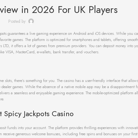
eview in 2026 For UK Players
Posted by
ackpots guarantees a live gaming experience on Android and iOS devices. While you ca
favorite games. The platform is optimized for smartphones and tablets, offering smoo
LTD, it offers a lot of games from premium providers. You can deposit money into yo
like VISA, MasterCard, e-wallets, bank transfer, and vouchers.
 slots, there’s something for you. The casino has a user-friendly interface that allow
ive dealer games. While the absence of a native mobile app may be a disappointment f
delivers a seamless and enjoyable gaming experience. The mobile-optimized platform al
re.
 Spicy Jackpots Casino
posit funds into your account. The platform provides thrilling experiences with innovat
an receive generous welcome bonuses, including free spins and bonuses on your first