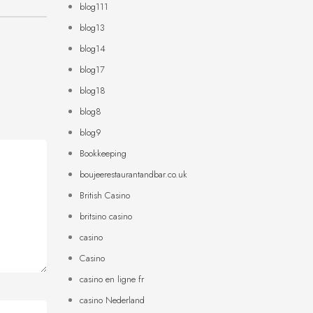
blog111
blog13
blog14
blog17
blog18
blog8
blog9
Bookkeeping
boujeerestaurantandbar.co.uk
British Casino
britsino casino
casino
Casino
casino en ligne fr
casino Nederland