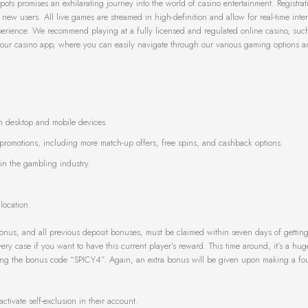
ts promises an exhilarating journey into the world of casino entertainment. Registra
ew users. All live games are streamed in high-definition and allow for real-time inter
erience. We recommend playing at a fully licensed and regulated online casino, such
of our casino app, where you can easily navigate through our various gaming options 
th desktop and mobile devices.
romotions, including more match-up offers, free spins, and cashback options.
in the gambling industry.
location.
 bonus, and all previous deposit bonuses, must be claimed within seven days of getting 
very case if you want to have this current player’s reward. This time around, it’s a h
sing the bonus code “SPICY4”. Again, an extra bonus will be given upon making a fou
activate self-exclusion in their account.