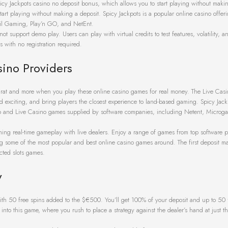
picy Jackpots casino no deposit bonus, which allows you to start playing without makin
tart playing without making a deposit. Spicy Jackpots is a popular online casino offer
sil Gaming, Play’n GO, and NetEnt.
ot support demo play. Users can play with virtual credits to test features, volatility, 
with no registration required.
ino Providers
carat and more when you play these online casino games for real money. The Live Cas
nd exciting, and bring players the closest experience to land-based gaming. Spicy Jac
ino and Live Casino games supplied by software companies, including Netent, Microg
ing real-time gameplay with live dealers. Enjoy a range of games from top software p
g some of the most popular and best online casino games around. The first deposit m
cted slots games.
y
ith 50 free spins added to the $€500. You’ll get 100% of your deposit and up to 50 
nto this game, where you rush to place a strategy against the dealer’s hand at just the