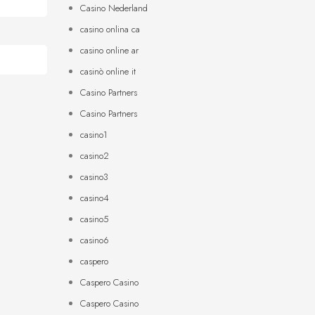
Casino Nederland
casino onlina ca
casino online ar
casinò online it
Casino Partners
Casino Partners
casino1
casino2
casino3
casino4
casino5
casino6
caspero
Caspero Casino
Caspero Casino