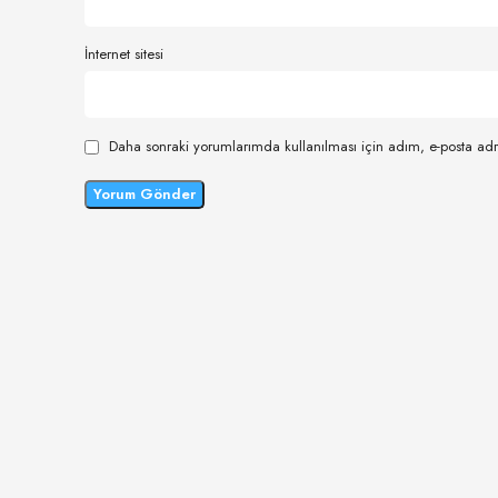
İnternet sitesi
Daha sonraki yorumlarımda kullanılması için adım, e-posta adr