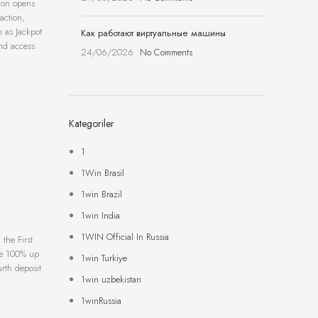
tion opens
action,
 as Jackpot
Как работают виртуальные машины
and access
24/06/2026
No Comments
Kategoriler
1
1Win Brasil
1win Brazil
1win India
1WIN Official In Russia
the First
uge 100% up
1win Turkiye
rth deposit
1win uzbekistan
1winRussia