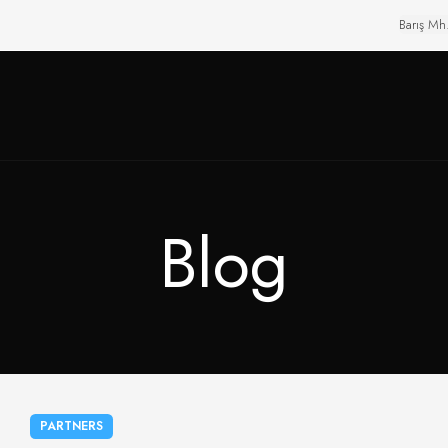
Barış Mh
Blog
PARTNERS