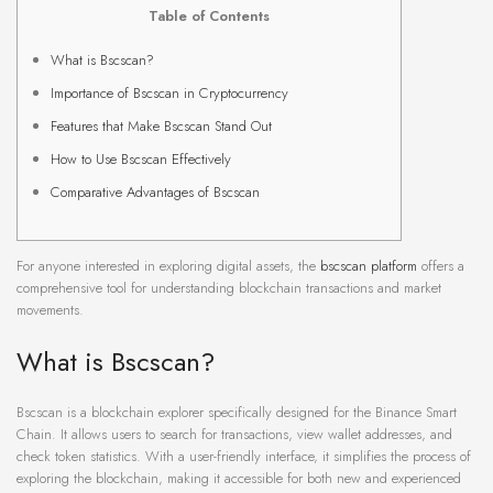
Table of Contents
What is Bscscan?
Importance of Bscscan in Cryptocurrency
Features that Make Bscscan Stand Out
How to Use Bscscan Effectively
Comparative Advantages of Bscscan
For anyone interested in exploring digital assets, the
bscscan platform
offers a
comprehensive tool for understanding blockchain transactions and market
movements.
What is Bscscan?
Bscscan is a blockchain explorer specifically designed for the Binance Smart
Chain. It allows users to search for transactions, view wallet addresses, and
check token statistics. With a user-friendly interface, it simplifies the process of
exploring the blockchain, making it accessible for both new and experienced