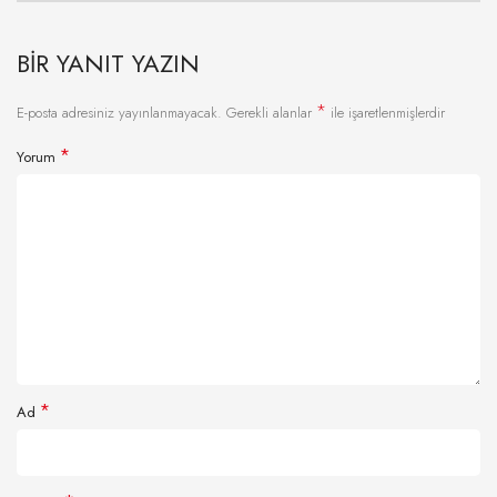
BIR YANIT YAZIN
*
E-posta adresiniz yayınlanmayacak.
Gerekli alanlar
ile işaretlenmişlerdir
*
Yorum
*
Ad