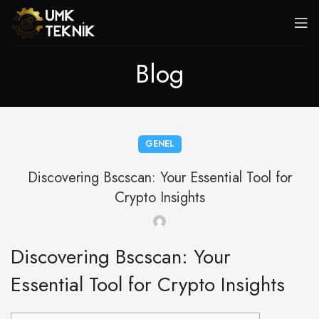
Blog
GENEL
Discovering Bscscan: Your Essential Tool for
Crypto Insights
Discovering Bscscan: Your
Essential Tool for Crypto Insights