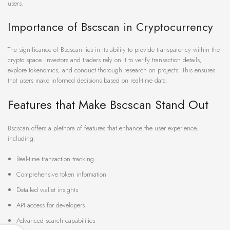
users.
Importance of Bscscan in Cryptocurrency
The significance of Bscscan lies in its ability to provide transparency within the
crypto space. Investors and traders rely on it to verify transaction details,
explore tokenomics, and conduct thorough research on projects. This ensures
that users make informed decisions based on real-time data.
Features that Make Bscscan Stand Out
Bscscan offers a plethora of features that enhance the user experience,
including:
Real-time transaction tracking
Comprehensive token information
Detailed wallet insights
API access for developers
Advanced search capabilities