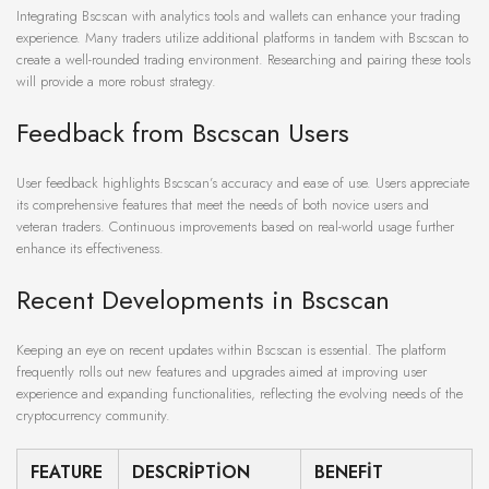
Integrating Bscscan with analytics tools and wallets can enhance your trading
experience. Many traders utilize additional platforms in tandem with Bscscan to
create a well-rounded trading environment. Researching and pairing these tools
will provide a more robust strategy.
Feedback from Bscscan Users
User feedback highlights Bscscan’s accuracy and ease of use. Users appreciate
its comprehensive features that meet the needs of both novice users and
veteran traders. Continuous improvements based on real-world usage further
enhance its effectiveness.
Recent Developments in Bscscan
Keeping an eye on recent updates within Bscscan is essential. The platform
frequently rolls out new features and upgrades aimed at improving user
experience and expanding functionalities, reflecting the evolving needs of the
cryptocurrency community.
FEATURE
DESCRIPTION
BENEFIT