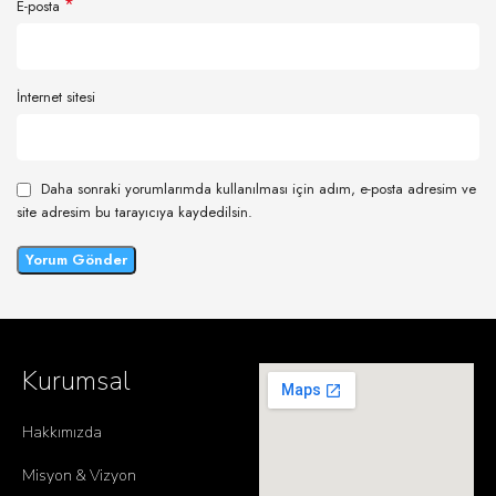
*
E-posta
İnternet sitesi
Daha sonraki yorumlarımda kullanılması için adım, e-posta adresim ve
site adresim bu tarayıcıya kaydedilsin.
Kurumsal
Hakkımızda
Misyon & Vizyon