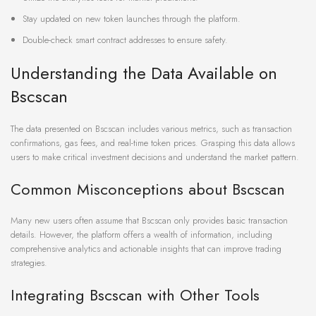
Stay updated on new token launches through the platform.
Double-check smart contract addresses to ensure safety.
Understanding the Data Available on
Bscscan
The data presented on Bscscan includes various metrics, such as transaction
confirmations, gas fees, and real-time token prices. Grasping this data allows
users to make critical investment decisions and understand the market pattern.
Common Misconceptions about Bscscan
Many new users often assume that Bscscan only provides basic transaction
details. However, the platform offers a wealth of information, including
comprehensive analytics and actionable insights that can improve trading
strategies.
Integrating Bscscan with Other Tools