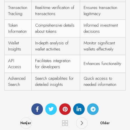
Transaction
Real-time verification of
Ensures transaction
Tracking
transactions
legitimacy
Token
Comprehensive details
Informed investment
Information
about tokens
decisions
Wallet
In-depth analysis of
Monitor significant
Insights
wallet activities
wallets effectively
API
Facilitates integration
Enhances functionality
Access
for developers
Advanced
Search capabilities for
Quick access to
Search
detailed insights
needed information
Newer
Older