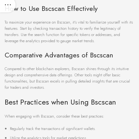
How to Use Bscscan Effectively
To maximize your experience on Bscscan, it’s vital to familiarize yourself with its
features. Start by checking transaction history to verify the legitimacy of
transfers. Use the search function for specific tokens or addresses, and
leverage the analytics provided to gauge market trends.
Comparative Advantages of Bscscan
Compared to other blockchain explorers, Bscscan shines through its intuitive
design and comprehensive data offerings. Other tools might offer basic
functionalities, but Bscscan excels in pulling detailed insights that are crucial
for traders and investors.
Best Practices when Using Bscscan
When engaging with Bscscan, consider these best practices:
Regularly track the transactions of significant wallets.
Utilize the analytics tools for market predictions.