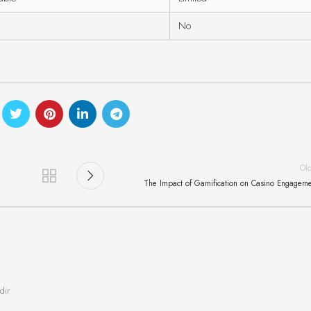
No
Ol
The Impact of Gamification on Casino Engagem
dir