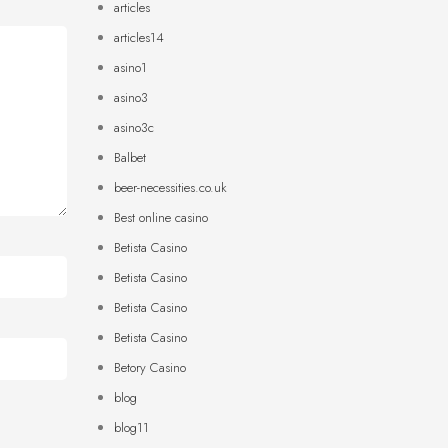
articles
articles14
asino1
asino3
asino3c
Balbet
beer-necessities.co.uk
Best online casino
Betista Casino
Betista Casino
Betista Casino
Betista Casino
Betory Casino
blog
blog11