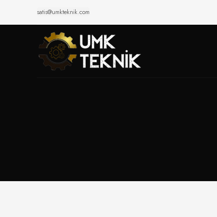
satis@umkteknik.com