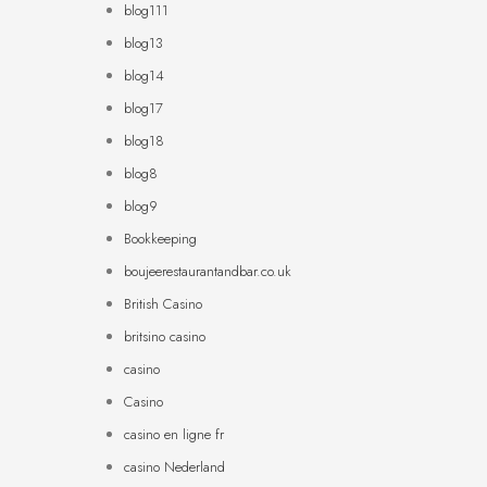
blog111
blog13
blog14
blog17
blog18
blog8
blog9
Bookkeeping
boujeerestaurantandbar.co.uk
British Casino
britsino casino
casino
Casino
casino en ligne fr
casino Nederland