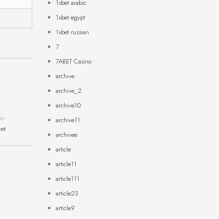
1xbet arabic
1xbet egypt
1xbet russian
7
7ABET Casino
archive
archive_2
archive10
der
archive11
ent
archivee
article
article11
article111
article23
article9