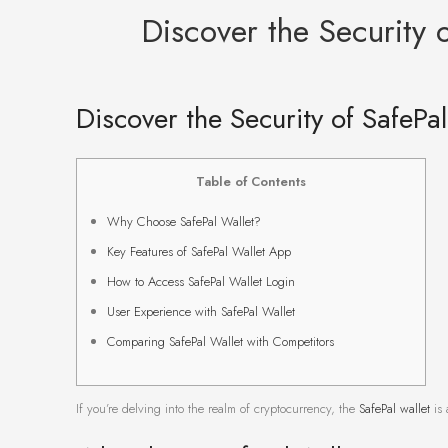
Discover the Security 
Discover the Security of SafePa
Table of Contents
Why Choose SafePal Wallet?
Key Features of SafePal Wallet App
How to Access SafePal Wallet Login
User Experience with SafePal Wallet
Comparing SafePal Wallet with Competitors
If you’re delving into the realm of cryptocurrency, the
SafePal wallet
is 