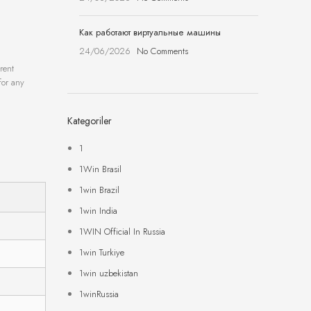
Как работают виртуальные машины
24/06/2026
No Comments
rent
for any
Kategoriler
1
1Win Brasil
1win Brazil
1win India
1WIN Official In Russia
1win Turkiye
1win uzbekistan
1winRussia