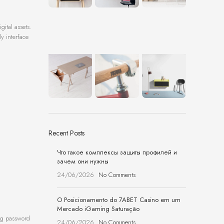
ital assets.
ly interface
Recent Posts
Что такое комплексы защиты профилей и
зачем они нужны
24/06/2026
No Comments
O Posicionamento do 7ABET Casino em um
Mercado iGaming Saturação
ong password
24/06/2026
No Comments