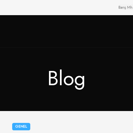
Barış Mh
Blog
GENEL