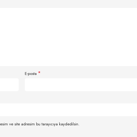
*
E-posta
esim ve site adresim bu tarayıcıya kaydedilsin.