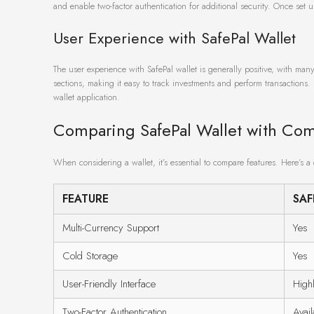
and enable two-factor authentication for additional security. Once set 
User Experience with SafePal Wallet
The user experience with SafePal wallet is generally positive, with many
sections, making it easy to track investments and perform transactions. 
wallet application.
Comparing SafePal Wallet with Com
When considering a wallet, it’s essential to compare features. Here’s a
FEATURE
SAF
Multi-Currency Support
Yes
Cold Storage
Yes
User-Friendly Interface
High
Two-Factor Authentication
Avail