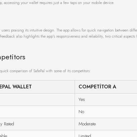
up, accessing your wallet requires just a few taps on your mobile device.
 users praising its intuitive design. The app allows for quick navigation between diffe
Feedback also highlights the app’s responsiveness and reliability, two critical aspects 
petitors
 quick comparison of SafePal with some of its competitors:
EPAL WALLET
COMPETITOR A
Yes
No
ly Rated
Moderate
able
Limited