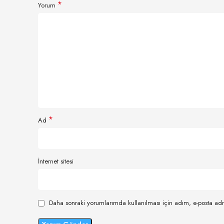
*
Yorum
*
Ad
İnternet sitesi
Daha sonraki yorumlarımda kullanılması için adım, e-posta adr