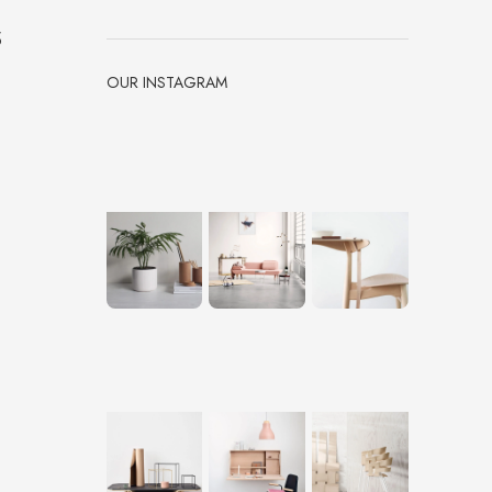
s
OUR INSTAGRAM