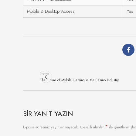
Mobile & Desktop Access
Yes
Newer
The Future of Mobile Gaming in the Casino Industry
BIR YANIT YAZIN
*
E-posta adresiniz yayınlanmayacak.
Gerekli alanlar
ile işaretlenmişler