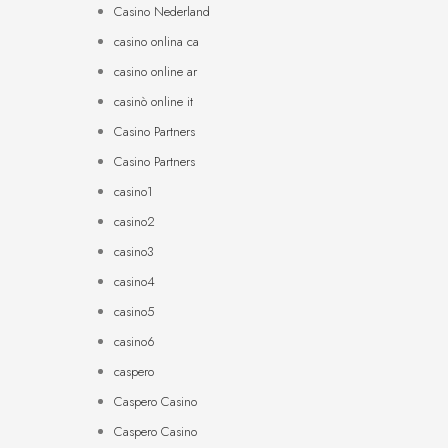
Casino Nederland
casino onlina ca
casino online ar
casinò online it
Casino Partners
Casino Partners
casino1
casino2
casino3
casino4
casino5
casino6
caspero
Caspero Casino
Caspero Casino