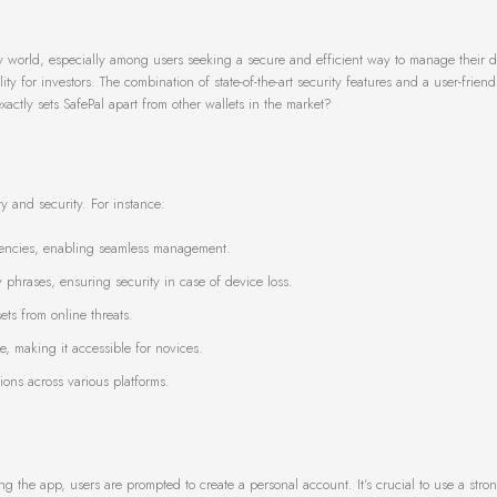
y world, especially among users seeking a secure and efficient way to manage their dig
ty for investors. The combination of state-of-the-art security features and a user-friend
actly sets SafePal apart from other wallets in the market?
y and security. For instance:
rencies, enabling seamless management.
 phrases, ensuring security in case of device loss.
ets from online threats.
e, making it accessible for novices.
tions across various platforms.
ng the app, users are prompted to create a personal account. It’s crucial to use a str