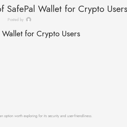
of SafePal Wallet for Crypto User
Posted by
l Wallet for Crypto Users
an option worth exploring for its security and user-friendliness.