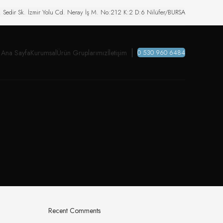
. Sedir Sk. İzmir Yolu Cd. Neray İş M. No:212 K:2 D:6 Nilüfer/BURSA
Ana Sayfa
Kurumsal
Ürün Gruplarımız
İletişim
0 530 960 6484
Recent Comments