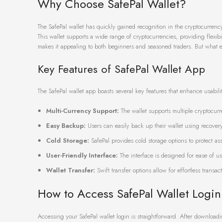
Why Choose SafePal Wallet?
The SafePal wallet has quickly gained recognition in the cryptocurrenc
This wallet supports a wide range of cryptocurrencies, providing flexibili
makes it appealing to both beginners and seasoned traders. But what ex
Key Features of SafePal Wallet App
The SafePal wallet app boasts several key features that enhance usabilit
Multi-Currency Support:
The wallet supports multiple cryptocur
Easy Backup:
Users can easily back up their wallet using recovery
Cold Storage:
SafePal provides cold storage options to protect ass
User-Friendly Interface:
The interface is designed for ease of us
Wallet Transfer:
Swift transfer options allow for effortless transac
How to Access SafePal Wallet Login
Accessing your SafePal wallet login is straightforward. After downloadi