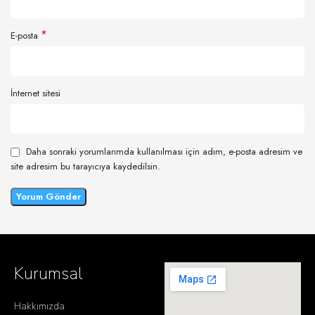
*
E-posta
İnternet sitesi
Daha sonraki yorumlarımda kullanılması için adım, e-posta adresim ve
site adresim bu tarayıcıya kaydedilsin.
Kurumsal
Hakkımızda