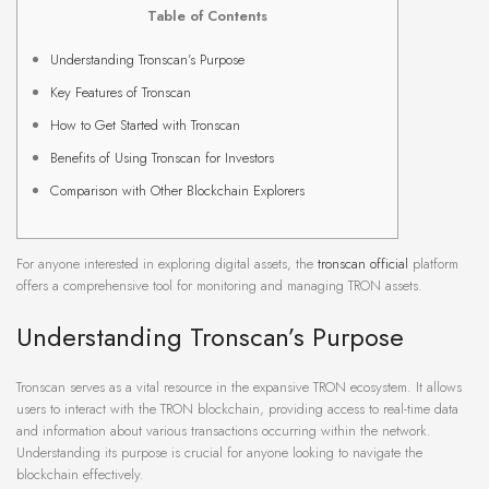
Table of Contents
Understanding Tronscan’s Purpose
Key Features of Tronscan
How to Get Started with Tronscan
Benefits of Using Tronscan for Investors
Comparison with Other Blockchain Explorers
For anyone interested in exploring digital assets, the
tronscan official
platform
offers a comprehensive tool for monitoring and managing TRON assets.
Understanding Tronscan’s Purpose
Tronscan serves as a vital resource in the expansive TRON ecosystem. It allows
users to interact with the TRON blockchain, providing access to real-time data
and information about various transactions occurring within the network.
Understanding its purpose is crucial for anyone looking to navigate the
blockchain effectively.