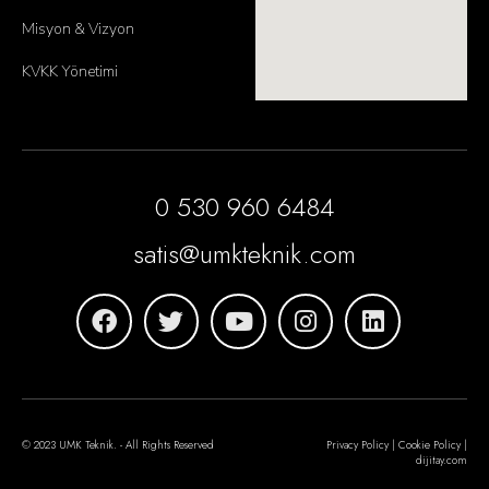
Misyon & Vizyon
KVKK Yönetimi
0 530 960 6484
satis@umkteknik.com
© 2023 UMK Teknik. - All Rights Reserved
Privacy Policy | Cookie Policy |
dijitay.com