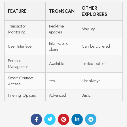
OTHER
FEATURE
TRONSCAN
EXPLORERS
Transaction
Real-time
May lag
Monitoring
updates
Intuitive and
User Interface
Can be cluttered
clean
Portfolio
Available
Limited options
Management
Smart Contract
Yes
Not always
Access
Filtering Options
Advanced
Basic