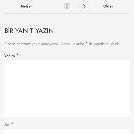
Newer
Older
BIR YANIT YAZIN
*
E-posta adresiniz yayınlanmayacak.
Gerekli alanlar
ile işaretlenmişlerdir
*
Yorum
*
Ad