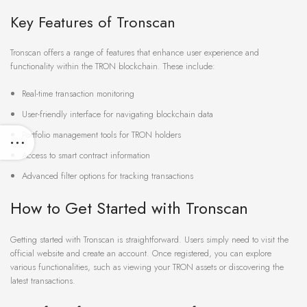
Key Features of Tronscan
Tronscan offers a range of features that enhance user experience and
functionality within the TRON blockchain. These include:
Real-time transaction monitoring
User-friendly interface for navigating blockchain data
Portfolio management tools for TRON holders
Access to smart contract information
Advanced filter options for tracking transactions
How to Get Started with Tronscan
Getting started with Tronscan is straightforward. Users simply need to visit the
official website and create an account. Once registered, you can explore
various functionalities, such as viewing your TRON assets or discovering the
latest transactions.