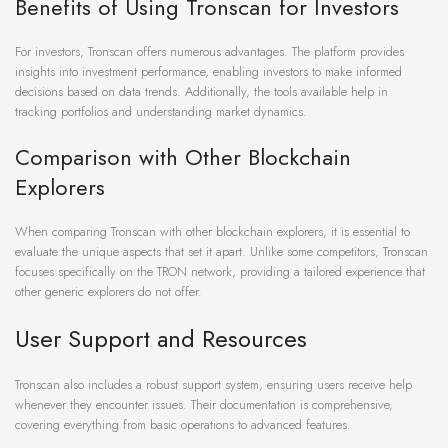
Benefits of Using Tronscan for Investors
For investors, Tronscan offers numerous advantages. The platform provides
insights into investment performance, enabling investors to make informed
decisions based on data trends. Additionally, the tools available help in
tracking portfolios and understanding market dynamics.
Comparison with Other Blockchain
Explorers
When comparing Tronscan with other blockchain explorers, it is essential to
evaluate the unique aspects that set it apart. Unlike some competitors, Tronscan
focuses specifically on the TRON network, providing a tailored experience that
other generic explorers do not offer.
User Support and Resources
Tronscan also includes a robust support system, ensuring users receive help
whenever they encounter issues. Their documentation is comprehensive,
covering everything from basic operations to advanced features.