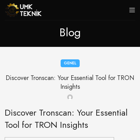
Blog
GENEL
Discover Tronscan: Your Essential Tool for TRON
Insights
Discover Tronscan: Your Essential
Tool for TRON Insights