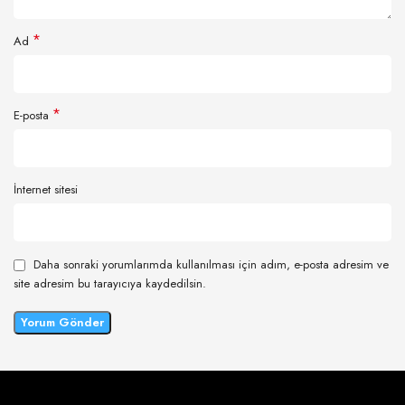
*
Ad
*
E-posta
İnternet sitesi
Daha sonraki yorumlarımda kullanılması için adım, e-posta adresim ve
site adresim bu tarayıcıya kaydedilsin.