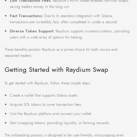
Low Transaction Fees:
Raydium’s AMM model enables low-cost swaps,
saving traders money in the long run.
Fast Transactions:
Due to its seamless integration with Solana,
transactions are incredibly fast, often completed in under a second.
Diverse Token Support:
Raydium supports numerous tokens, providing
users with a wide array of options for trading.
These benefits position Raydium as a prime choice for both novice and
seasoned traders.
Getting Started with Raydium Swap
To get started with Raydium, follow these simple steps:
Create a wallet that supports Solana assets.
Acquire SOL tokens to cover transaction fees.
Visit the Raydium platform and connect your wallet.
Start swapping tokens, providing liquidity, or farming rewards.
The onboarding process is designed to be user-friendly, encouraging even