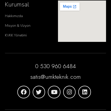
Kurumsal
Hakkımızda
Misyon & Vizyon
KVKK Yönetimi
0 530 960 6484
satis@umkteknik.com