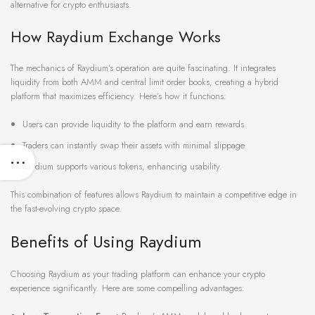
alternative for crypto enthusiasts.
How Raydium Exchange Works
The mechanics of Raydium’s operation are quite fascinating. It integrates
liquidity from both AMM and central limit order books, creating a hybrid
platform that maximizes efficiency. Here’s how it functions:
Users can provide liquidity to the platform and earn rewards.
Traders can instantly swap their assets with minimal slippage.
Raydium supports various tokens, enhancing usability.
This combination of features allows Raydium to maintain a competitive edge in
the fast-evolving crypto space.
Benefits of Using Raydium
Choosing Raydium as your trading platform can enhance your crypto
experience significantly. Here are some compelling advantages: