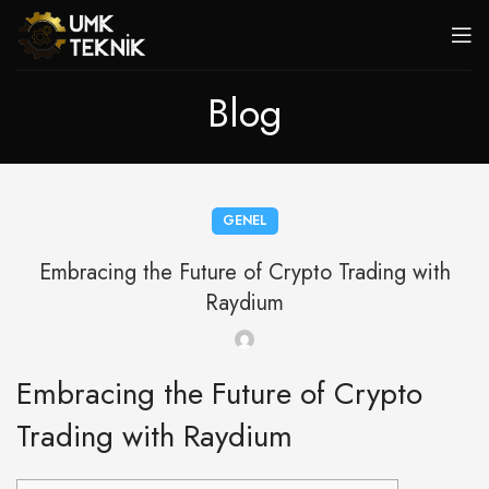
Blog
GENEL
Embracing the Future of Crypto Trading with
Raydium
Embracing the Future of Crypto
Trading with Raydium