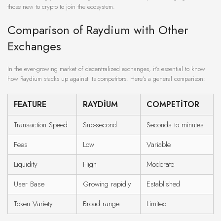
those new to crypto to join the ecosystem.
Comparison of Raydium with Other
Exchanges
In the ever-growing market of decentralized exchanges, it’s essential to know
how Raydium stacks up against its competitors. Here’s a general comparison:
FEATURE
RAYDIUM
COMPETITOR
Transaction Speed
Sub-second
Seconds to minutes
Fees
Low
Variable
Liquidity
High
Moderate
User Base
Growing rapidly
Established
Token Variety
Broad range
Limited