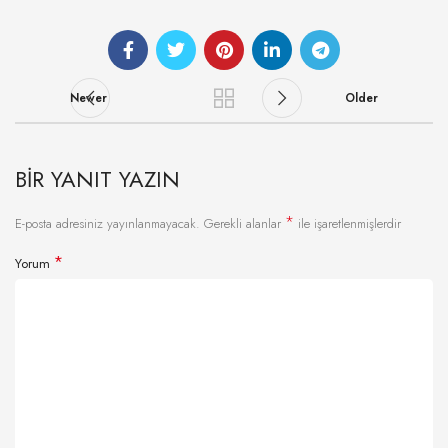
Newer
Older
BIR YANIT YAZIN
*
E-posta adresiniz yayınlanmayacak.
Gerekli alanlar
ile işaretlenmişlerdir
*
Yorum