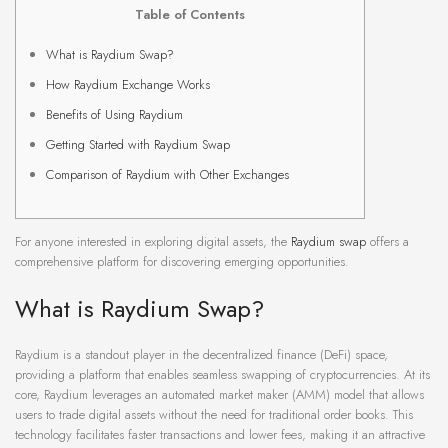
Table of Contents
What is Raydium Swap?
How Raydium Exchange Works
Benefits of Using Raydium
Getting Started with Raydium Swap
Comparison of Raydium with Other Exchanges
For anyone interested in exploring digital assets, the
Raydium swap
offers a
comprehensive platform for discovering emerging opportunities.
What is Raydium Swap?
Raydium is a standout player in the decentralized finance (DeFi) space,
providing a platform that enables seamless swapping of cryptocurrencies. At its
core, Raydium leverages an automated market maker (AMM) model that allows
users to trade digital assets without the need for traditional order books. This
technology facilitates faster transactions and lower fees, making it an attractive