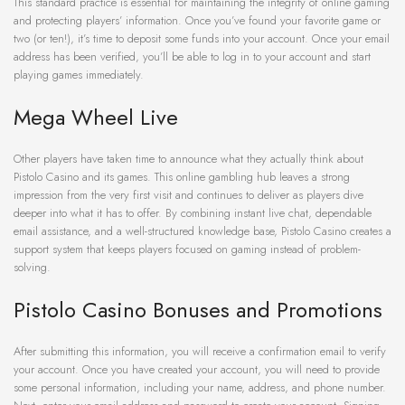
This standard practice is essential for maintaining the integrity of online gaming
and protecting players’ information. Once you’ve found your favorite game or
two (or ten!), it’s time to deposit some funds into your account. Once your email
address has been verified, you’ll be able to log in to your account and start
playing games immediately.
Mega Wheel Live
Other players have taken time to announce what they actually think about
Pistolo Casino and its games. This online gambling hub leaves a strong
impression from the very first visit and continues to deliver as players dive
deeper into what it has to offer. By combining instant live chat, dependable
email assistance, and a well-structured knowledge base, Pistolo Casino creates a
support system that keeps players focused on gaming instead of problem-
solving.
Pistolo Casino Bonuses and Promotions
After submitting this information, you will receive a confirmation email to verify
your account. Once you have created your account, you will need to provide
some personal information, including your name, address, and phone number.