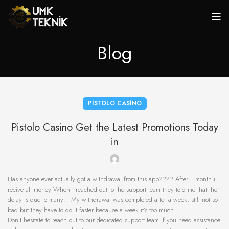
Blog
PISTOLO CASINO
Pistolo Casino Get the Latest Promotions Today
in
Has anyone ever actually got a withdrawal from this app???? After 1 month i
recive all money When I reached out to the support team they told me that the
delay is due to many… My withdrawal was completed after a week, still not so
bad but they have to do it faster because a week it’s too much.
Don’t hesitate to reach out to our dedicated support team if you need assistance