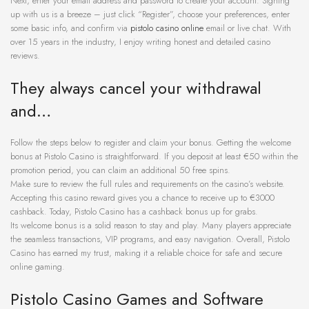
Next, enter your email address and password to create your account. Signing
up with us is a breeze – just click “Register”, choose your preferences, enter
some basic info, and confirm via
pistolo casino online
email or live chat. With
over 15 years in the industry, I enjoy writing honest and detailed casino
reviews.
They always cancel your withdrawal
and…
Follow the steps below to register and claim your bonus. Getting the welcome
bonus at Pistolo Casino is straightforward. If you deposit at least €50 within the
promotion period, you can claim an additional 50 free spins.
Make sure to review the full rules and requirements on the casino’s website.
Accepting this casino reward gives you a chance to receive up to €3000
cashback. Today, Pistolo Casino has a cashback bonus up for grabs.
Its welcome bonus is a solid reason to stay and play. Many players appreciate
the seamless transactions, VIP programs, and easy navigation. Overall, Pistolo
Casino has earned my trust, making it a reliable choice for safe and secure
online gaming.
Pistolo Casino Games and Software