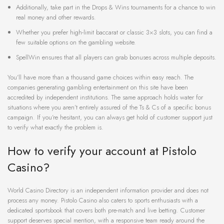
Additionally, take part in the Drops & Wins tournaments for a chance to win
real money and other rewards.
Whether you prefer high-limit baccarat or classic 3×3 slots, you can find a
few suitable options on the gambling website.
SpellWin ensures that all players can grab bonuses across multiple deposits.
You’ll have more than a thousand game choices within easy reach. The
companies generating gambling entertainment on this site have been
accredited by independent institutions. The same approach holds water for
situations where you aren’t entirely assured of the Ts & Cs of a specific bonus
campaign. If you’re hesitant, you can always get hold of customer support just
to verify what exactly the problem is.
How to verify your account at Pistolo
Casino?
World Casino Directory is an independent information provider and does not
process any money. Pistolo Casino also caters to sports enthusiasts with a
dedicated sportsbook that covers both pre-match and live betting. Customer
support deserves special mention, with a responsive team ready around the