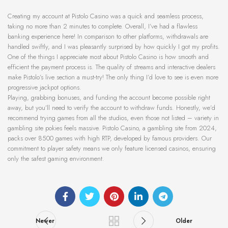
Creating my account at Pistolo Casino was a quick and seamless process,
taking no more than 2 minutes to complete. Overall, I’ve had a flawless
banking experience here! In comparison to other platforms, withdrawals are
handled swiftly, and I was pleasantly surprised by how quickly I got my profits.
One of the things I appreciate most about Pistolo Casino is how smooth and
efficient the payment process is. The quality of streams and interactive dealers
make Pistolo’s live section a must-try! The only thing I’d love to see is even more
progressive jackpot options.
Playing, grabbing bonuses, and funding the account become possible right
away, but you’ll need to verify the account to withdraw funds. Honestly, we’d
recommend trying games from all the studios, even those not listed – variety in
gambling site pokies feels massive. Pistolo Casino, a gambling site from 2024,
packs over 8500 games with high RTP, developed by famous providers. Our
commitment to player safety means we only feature licensed casinos, ensuring
only the safest gaming environment.
Newer
Older