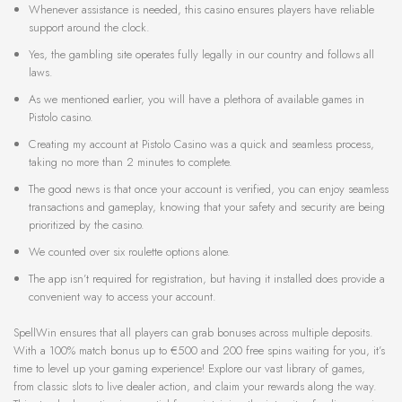
Whenever assistance is needed, this casino ensures players have reliable
support around the clock.
Yes, the gambling site operates fully legally in our country and follows all
laws.
As we mentioned earlier, you will have a plethora of available games in
Pistolo casino.
Creating my account at Pistolo Casino was a quick and seamless process,
taking no more than 2 minutes to complete.
The good news is that once your account is verified, you can enjoy seamless
transactions and gameplay, knowing that your safety and security are being
prioritized by the casino.
We counted over six roulette options alone.
The app isn’t required for registration, but having it installed does provide a
convenient way to access your account.
SpellWin ensures that all players can grab bonuses across multiple deposits.
With a 100% match bonus up to €500 and 200 free spins waiting for you, it’s
time to level up your gaming experience! Explore our vast library of games,
from classic slots to live dealer action, and claim your rewards along the way.