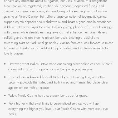
or have any questions about our games, bonuses, or account management.
Now that you’ve registered, verified your account, deposited funds, and
claimed your welcome bonus, it’s time to enjoy the exciting world of online
gaming at Pistolo Casino. Both offer a large collection of top-quality games,
support crypto deposits and withdrawals, and boast a good mobile experience.
Adds an interactive layer to Pistolo Casino, giving players a fun way to engage
with games while steadily earning rewards that enhance their play. Players
collect gems and use them to unlock bonuses, creating a playful and
rewarding twist on traditional gameplay. Casino fans can look forward to reload
bonuses with extra spins, cashback opportunities, and exclusive rewards for
loyalty players.
However, what makes Pistolo stand out among other online casinos is that it
comes with its own unique action-packed game you can play.
This includes advanced firewall technology, SSL encryption, and other
security protocols that safeguard both stored and transmitted player data
against online theft or misuse.
Today, Pistolo Casino has a cashback bonus up for grabs.
From higher withdrawal limits to personalized service, you will get
everything the higher you level up at Pistolo Casino with more exclusive
perks.