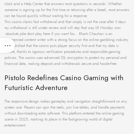
clock and a Help Center that answers most questions in seconds. Whether
someone is signing up for the first time or returning after a break, most answers
can be found quickly without waiting for a response.
This casino claims fast withdrawal and that simply is not the case after 3 days
my withdrawal is still under review and will stay that way till Monday now
.absolute joke dont play here if you want fas… Bharti Chauhan is an
experienced content writer with a strong focus on the online gambling industry.
I am satisfied that the casino puts player security first and that my data is
secure, thanks to rigorous verification procedures and responsible gaming
policies. The casino uses advanced SSL encryption to protect my personal and
financial data, making deposits and withdrawals secure and hassle-free.
Pistolo Redefines Casino Gaming with
Futuristic Adventure
The responsive design makes gameplay and navigation straightforward on any
screen size. Players can spin the reels, join live tables, and handle payments
without downloading extra software. This platform entered the online gaming
scene in 2025, marking its place in the fast-growing world of digital
entertainment.