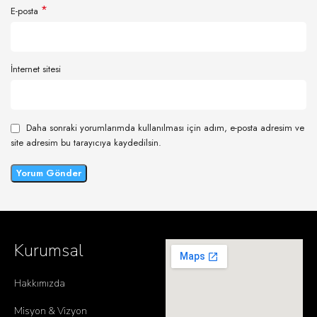
*
E-posta
İnternet sitesi
Daha sonraki yorumlarımda kullanılması için adım, e-posta adresim ve
site adresim bu tarayıcıya kaydedilsin.
Kurumsal
Hakkımızda
Misyon & Vizyon