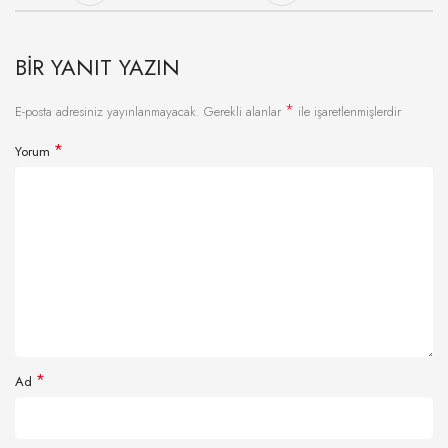
BIR YANIT YAZIN
*
E-posta adresiniz yayınlanmayacak.
Gerekli alanlar
ile işaretlenmişlerdir
*
Yorum
*
Ad