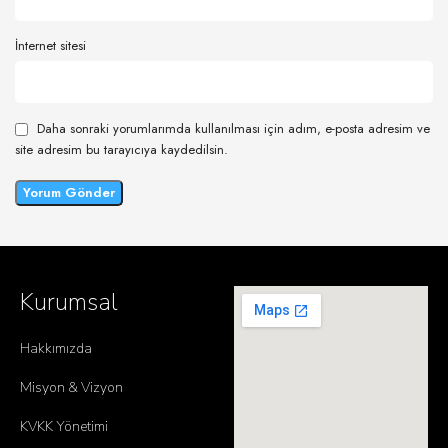
İnternet sitesi
Daha sonraki yorumlarımda kullanılması için adım, e-posta adresim ve
site adresim bu tarayıcıya kaydedilsin.
Kurumsal
Hakkımızda
Misyon & Vizyon
KVKK Yönetimi