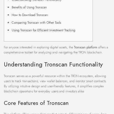
Benefits of Using Tronscan
How to Download Tronscan
Comparing Tronscan with Other Tools
Using Tronscan for Efficient Investment Tracking
For anyone interested in exploring digital assets, the
Tronscan platform
offers a
comprehensive toolset for analyzing and navigating the TRON blockchain.
Understanding Tronscan Functionality
Tronscan serves as a powerful resource within the TRON ecosystem, allowing
users to track transactions, view wallet balances, and monitor smart contracts.
By utilizing intuitive design and user-friendly features, it simplifies complex
blockchain operations for everyday users and investors alike.
Core Features of Tronscan