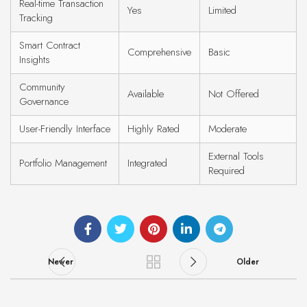
Real-time Transaction
Yes
Limited
Tracking
Smart Contract
Comprehensive
Basic
Insights
Community
Available
Not Offered
Governance
User-Friendly Interface
Highly Rated
Moderate
External Tools
Portfolio Management
Integrated
Required
Newer
Older