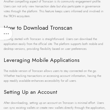
Another compelling aspect of Tronscan is its community engagement profile.
Users can not only view transaction data but also participate in governance
votes through the platform. This feature keeps users informed and involved in
the TRON ecosystem.
How to Download Tronscan
Getting started with Tronscan is straightforward. Users can download the
application easily from the official site. The platform supports both mobile and
desktop versions, providing flexibility based on user preferences.
Leveraging Mobile Applications
The mobile version of Tronscan allows users to stay connected on the go.
Whether tracking transactions or accessing account information, having the
app readily available enhances accessibility for all users.
Setting Up an Account
After downloading, setting up an account on Tronscan is minimal effort. Users
can sync existing wallets or create new wallets directly through the application,