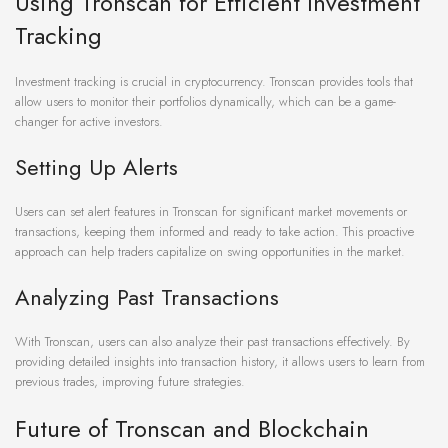
Using Tronscan for Efficient Investment
Tracking
Investment tracking is crucial in cryptocurrency. Tronscan provides tools that
allow users to monitor their portfolios dynamically, which can be a game-
changer for active investors.
Setting Up Alerts
Users can set alert features in Tronscan for significant market movements or
transactions, keeping them informed and ready to take action. This proactive
approach can help traders capitalize on swing opportunities in the market.
Analyzing Past Transactions
With Tronscan, users can also analyze their past transactions effectively. By
providing detailed insights into transaction history, it allows users to learn from
previous trades, improving future strategies.
Future of Tronscan and Blockchain