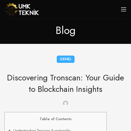
Blog
GENEL
Discovering Tronscan: Your Guide
to Blockchain Insights
Table of Contents
Understanding Tronscan Functionality