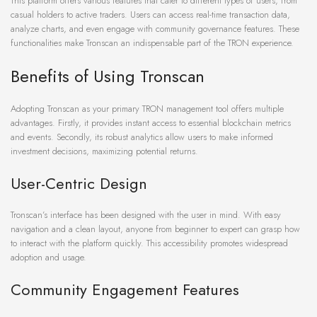
This platform offers various features that cater to different types of users, from
casual holders to active traders. Users can access real-time transaction data,
analyze charts, and even engage with community governance features. These
functionalities make Tronscan an indispensable part of the TRON experience.
Benefits of Using Tronscan
Adopting Tronscan as your primary TRON management tool offers multiple
advantages. Firstly, it provides instant access to essential blockchain metrics
and events. Secondly, its robust analytics allow users to make informed
investment decisions, maximizing potential returns.
User-Centric Design
Tronscan’s interface has been designed with the user in mind. With easy
navigation and a clean layout, anyone from beginner to expert can grasp how
to interact with the platform quickly. This accessibility promotes widespread
adoption and usage.
Community Engagement Features