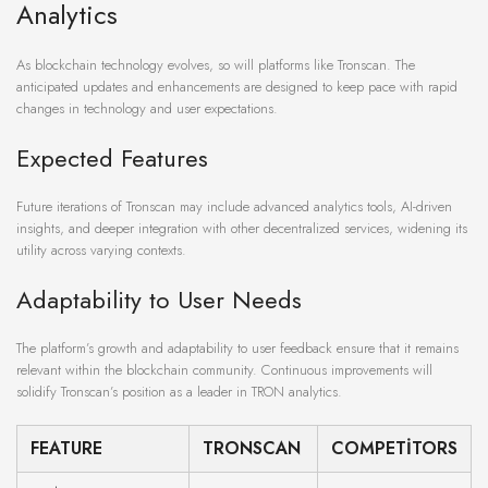
Analytics
As blockchain technology evolves, so will platforms like Tronscan. The
anticipated updates and enhancements are designed to keep pace with rapid
changes in technology and user expectations.
Expected Features
Future iterations of Tronscan may include advanced analytics tools, AI-driven
insights, and deeper integration with other decentralized services, widening its
utility across varying contexts.
Adaptability to User Needs
The platform’s growth and adaptability to user feedback ensure that it remains
relevant within the blockchain community. Continuous improvements will
solidify Tronscan’s position as a leader in TRON analytics.
FEATURE
TRONSCAN
COMPETITORS