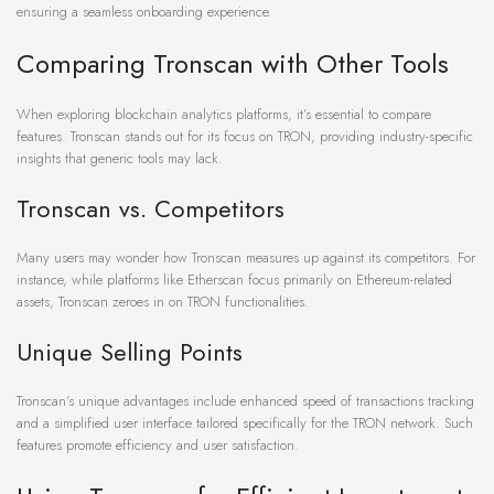
ensuring a seamless onboarding experience.
Comparing Tronscan with Other Tools
When exploring blockchain analytics platforms, it’s essential to compare
features. Tronscan stands out for its focus on TRON, providing industry-specific
insights that generic tools may lack.
Tronscan vs. Competitors
Many users may wonder how Tronscan measures up against its competitors. For
instance, while platforms like Etherscan focus primarily on Ethereum-related
assets, Tronscan zeroes in on TRON functionalities.
Unique Selling Points
Tronscan’s unique advantages include enhanced speed of transactions tracking
and a simplified user interface tailored specifically for the TRON network. Such
features promote efficiency and user satisfaction.