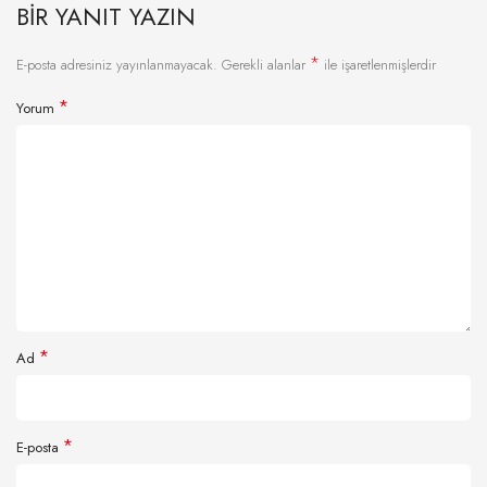
BIR YANIT YAZIN
*
E-posta adresiniz yayınlanmayacak.
Gerekli alanlar
ile işaretlenmişlerdir
*
Yorum
*
Ad
*
E-posta