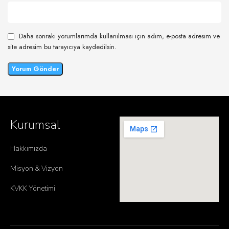
Daha sonraki yorumlarımda kullanılması için adım, e-posta adresim ve
site adresim bu tarayıcıya kaydedilsin.
Kurumsal
Hakkımızda
Misyon & Vizyon
KVKK Yönetimi