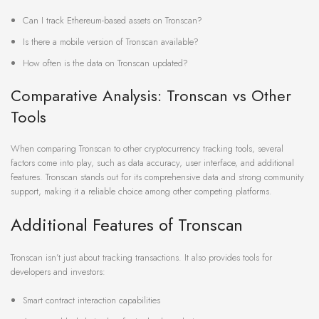
Can I track Ethereum-based assets on Tronscan?
Is there a mobile version of Tronscan available?
How often is the data on Tronscan updated?
Comparative Analysis: Tronscan vs Other
Tools
When comparing Tronscan to other cryptocurrency tracking tools, several
factors come into play, such as data accuracy, user interface, and additional
features. Tronscan stands out for its comprehensive data and strong community
support, making it a reliable choice among other competing platforms.
Additional Features of Tronscan
Tronscan isn’t just about tracking transactions. It also provides tools for
developers and investors:
Smart contract interaction capabilities