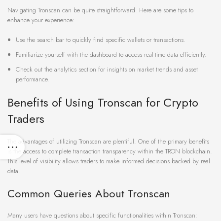
Navigating Tronscan can be quite straightforward. Here are some tips to
enhance your experience:
Use the search bar to quickly find specific wallets or transactions.
Familiarize yourself with the dashboard to access real-time data efficiently.
Check out the analytics section for insights on market trends and asset
performance.
Benefits of Using Tronscan for Crypto
Traders
The advantages of utilizing Tronscan are plentiful. One of the primary benefits
is the access to complete transaction transparency within the TRON blockchain.
This level of visibility allows traders to make informed decisions backed by real
data.
Common Queries About Tronscan
Many users have questions about specific functionalities within Tronscan: