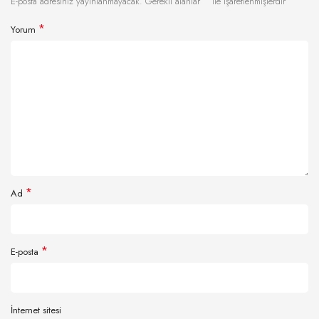
*
E-posta adresiniz yayınlanmayacak.
Gerekli alanlar
ile işaretlenmişlerdir
*
Yorum
*
Ad
*
E-posta
İnternet sitesi