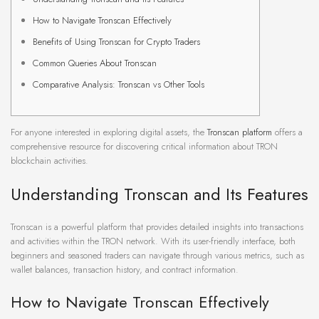
How to Navigate Tronscan Effectively
Benefits of Using Tronscan for Crypto Traders
Common Queries About Tronscan
Comparative Analysis: Tronscan vs Other Tools
For anyone interested in exploring digital assets, the
Tronscan platform
offers a
comprehensive resource for discovering critical information about TRON
blockchain activities.
Understanding Tronscan and Its Features
Tronscan is a powerful platform that provides detailed insights into transactions
and activities within the TRON network. With its user-friendly interface, both
beginners and seasoned traders can navigate through various metrics, such as
wallet balances, transaction history, and contract information.
How to Navigate Tronscan Effectively