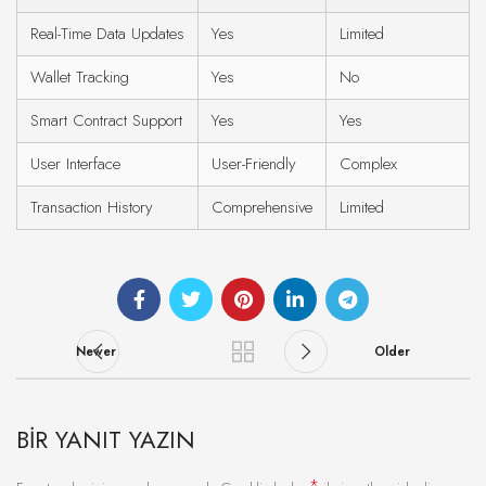
Real-Time Data Updates
Yes
Limited
Wallet Tracking
Yes
No
Smart Contract Support
Yes
Yes
User Interface
User-Friendly
Complex
Transaction History
Comprehensive
Limited
Newer
Older
BIR YANIT YAZIN