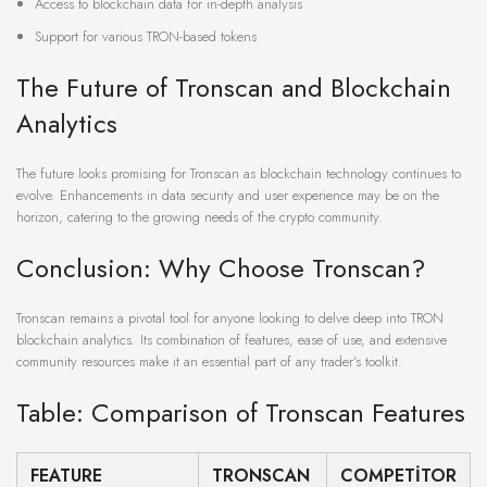
Access to blockchain data for in-depth analysis
Support for various TRON-based tokens
The Future of Tronscan and Blockchain
Analytics
The future looks promising for Tronscan as blockchain technology continues to
evolve. Enhancements in data security and user experience may be on the
horizon, catering to the growing needs of the crypto community.
Conclusion: Why Choose Tronscan?
Tronscan remains a pivotal tool for anyone looking to delve deep into TRON
blockchain analytics. Its combination of features, ease of use, and extensive
community resources make it an essential part of any trader’s toolkit.
Table: Comparison of Tronscan Features
FEATURE
TRONSCAN
COMPETITOR