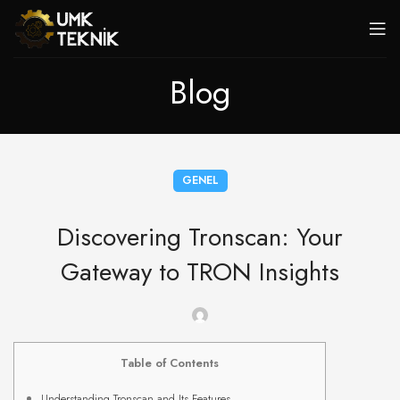
Blog
GENEL
Discovering Tronscan: Your
Gateway to TRON Insights
Table of Contents
Understanding Tronscan and Its Features