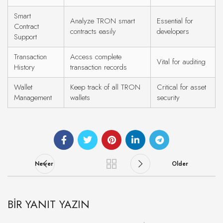
Smart
Analyze TRON smart
Essential for
Contract
contracts easily
developers
Support
Transaction
Access complete
Vital for auditing
History
transaction records
Wallet
Keep track of all TRON
Critical for asset
Management
wallets
security
Newer
Older
BIR YANIT YAZIN