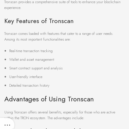
Tronscan provides a comprehensive suite of tools to enhance your blockchain
experience.
Key Features of Tronscan
Tronscan comes loaded with features that cater to a range of user needs.
Among its most important functionalities are:
Real-time transaction tracking
Wallet and asset management
Smart contract support and analysis
User-friendly interface
Detailed transaction history
Advantages of Using Tronscan
Using Tronscan offers several benefits, especially for those who are active
within the TRON ecosystem. The advantages include: