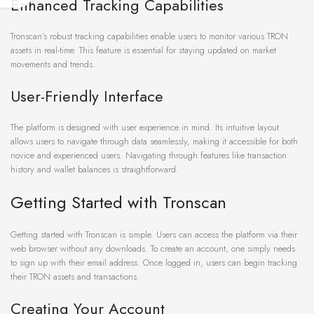
Enhanced Tracking Capabilities
Tronscan’s robust tracking capabilities enable users to monitor various TRON
assets in real-time. This feature is essential for staying updated on market
movements and trends.
User-Friendly Interface
The platform is designed with user experience in mind. Its intuitive layout
allows users to navigate through data seamlessly, making it accessible for both
novice and experienced users. Navigating through features like transaction
history and wallet balances is straightforward.
Getting Started with Tronscan
Getting started with Tronscan is simple. Users can access the platform via their
web browser without any downloads. To create an account, one simply needs
to sign up with their email address. Once logged in, users can begin tracking
their TRON assets and transactions.
Creating Your Account