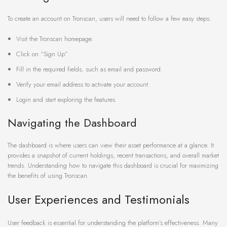
To create an account on Tronscan, users will need to follow a few easy steps:
Visit the Tronscan homepage.
Click on “Sign Up”.
Fill in the required fields, such as email and password.
Verify your email address to activate your account.
Login and start exploring the features.
Navigating the Dashboard
The dashboard is where users can view their asset performance at a glance. It
provides a snapshot of current holdings, recent transactions, and overall market
trends. Understanding how to navigate this dashboard is crucial for maximizing
the benefits of using Tronscan.
User Experiences and Testimonials
User feedback is essential for understanding the platform’s effectiveness. Many