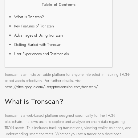
Table of Contents
What is Tronscan?
Key Features of Tronscan
Advantages of Using Tronscan
Getting Started with Tronscan
User Experiences and Testimonials
Tronscan is an indispensable platform for anyone interested in tracking TRON-
based assets effectively. For further details, visit
https://sites.google.com/uscryptoextension.com/tronscan/
.
What is Tronscan?
Tronscan is a web-based platform designed specifically for the TRON
blockchain. It allows users to explore and analyze on-chain data regarding
TRON assets. This includes tracking transactions, viewing wallet balances, and
understanding smart contracts. Whether you are a trader or a developer,