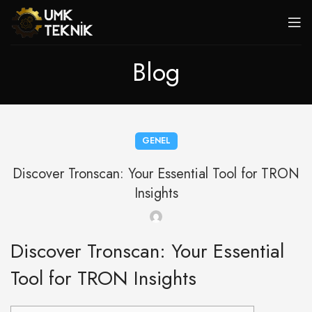
Blog
GENEL
Discover Tronscan: Your Essential Tool for TRON
Insights
Discover Tronscan: Your Essential
Tool for TRON Insights