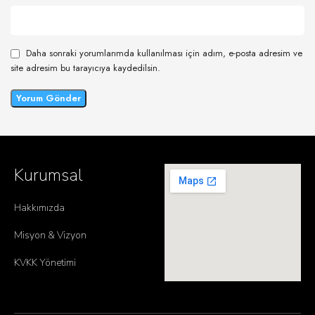
Daha sonraki yorumlarımda kullanılması için adım, e-posta adresim ve
site adresim bu tarayıcıya kaydedilsin.
Kurumsal
Hakkımızda
Misyon & Vizyon
KVKK Yönetimi