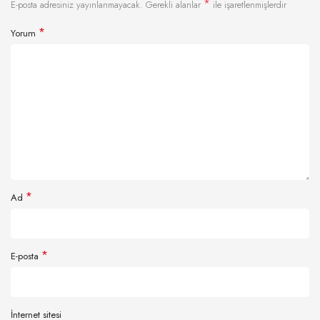
*
E-posta adresiniz yayınlanmayacak.
Gerekli alanlar
ile işaretlenmişlerdir
*
Yorum
*
Ad
*
E-posta
İnternet sitesi