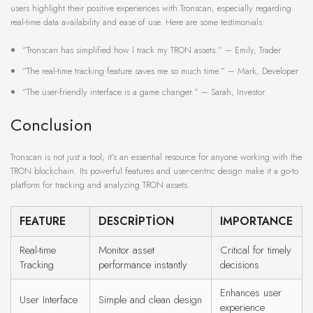
users highlight their positive experiences with Tronscan, especially regarding
real-time data availability and ease of use. Here are some testimonials:
“Tronscan has simplified how I track my TRON assets.” – Emily, Trader
“The real-time tracking feature saves me so much time.” – Mark, Developer
“The user-friendly interface is a game changer.” – Sarah, Investor
Conclusion
Tronscan is not just a tool; it’s an essential resource for anyone working with the
TRON blockchain. Its powerful features and user-centric design make it a go-to
platform for tracking and analyzing TRON assets.
FEATURE
DESCRIPTION
IMPORTANCE
Real-time
Monitor asset
Critical for timely
Tracking
performance instantly
decisions
Enhances user
User Interface
Simple and clean design
experience