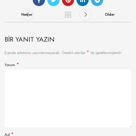
Newer
Older
BIR YANIT YAZIN
*
E-posta adresiniz yayınlanmayacak.
Gerekli alanlar
ile işaretlenmişlerdir
*
Yorum
*
Ad