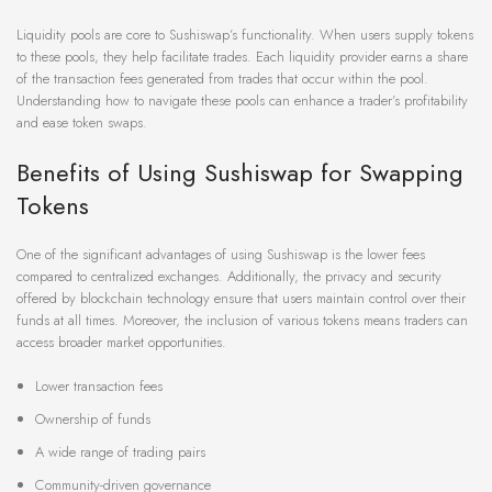
Liquidity pools are core to Sushiswap’s functionality. When users supply tokens
to these pools, they help facilitate trades. Each liquidity provider earns a share
of the transaction fees generated from trades that occur within the pool.
Understanding how to navigate these pools can enhance a trader’s profitability
and ease token swaps.
Benefits of Using Sushiswap for Swapping
Tokens
One of the significant advantages of using Sushiswap is the lower fees
compared to centralized exchanges. Additionally, the privacy and security
offered by blockchain technology ensure that users maintain control over their
funds at all times. Moreover, the inclusion of various tokens means traders can
access broader market opportunities.
Lower transaction fees
Ownership of funds
A wide range of trading pairs
Community-driven governance