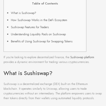
Table of Contents
What is Sushiswap?
How Sushiswap Works in the DeFi Ecosystem
Sushiswap Features for Traders
Understanding Liquidity Pools on Sushiswap
Benefits of Using Sushiswap for Swapping Tokens
If you’re looking to explore decentralized finance, the
Sushiswap platform
provides a dynamic environment for trading various cryptocurrencies.
What is Sushiswap?
Sushiswap is a decentralized exchange (DEX) built on the Ethereum
blockchain. It operates similarly to Uniswap, allowing users to trade
cryptocurrencies without an intermediary. The platform empowers users to swap
their tokens directly from their wallets using automated liquidity protocols.