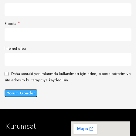
*
E-posta
İnternet sitesi
Daha sonraki yorumlarımda kullanılması için adım, e-posta adresim ve
site adresim bu tarayıcıya kaydedilsin.
Kurumsal