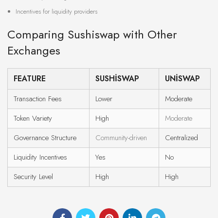
Incentives for liquidity providers
Comparing Sushiswap with Other
Exchanges
FEATURE
SUSHISWAP
UNISWAP
Transaction Fees
Lower
Moderate
Token Variety
High
Moderate
Governance Structure
Community-driven
Centralized
Liquidity Incentives
Yes
No
Security Level
High
High