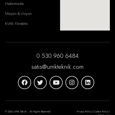
Hakkımızda
Misyon & Vizyon
KVKK Yönetimi
0 530 960 6484
satis@umkteknik.com
© 2023 UMK Teknik. - All Rights Reserved
Privacy Policy | Cookie Policy |