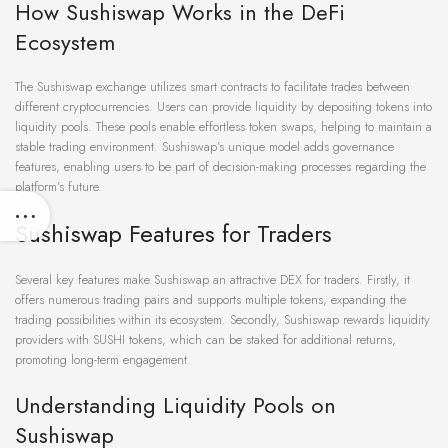
How Sushiswap Works in the DeFi
Ecosystem
The Sushiswap exchange utilizes smart contracts to facilitate trades between
different cryptocurrencies. Users can provide liquidity by depositing tokens into
liquidity pools. These pools enable effortless token swaps, helping to maintain a
stable trading environment. Sushiswap’s unique model adds governance
features, enabling users to be part of decision-making processes regarding the
platform’s future.
Sushiswap Features for Traders
Several key features make Sushiswap an attractive DEX for traders. Firstly, it
offers numerous trading pairs and supports multiple tokens, expanding the
trading possibilities within its ecosystem. Secondly, Sushiswap rewards liquidity
providers with SUSHI tokens, which can be staked for additional returns,
promoting long-term engagement.
Understanding Liquidity Pools on
Sushiswap