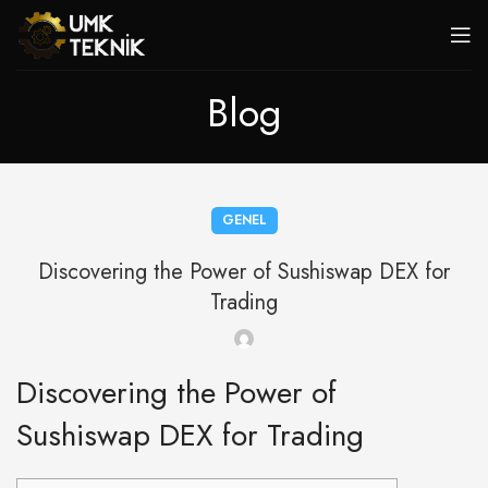
Blog
GENEL
Discovering the Power of Sushiswap DEX for
Trading
Discovering the Power of
Sushiswap DEX for Trading