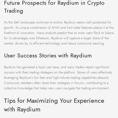
Future Prospects for Raydium in Crypto
Trading
As the DeFi landscape continues to evolve, Raydium seems well positioned for
growth. Its unique combination of AMM and limit order features places it at the
forefront of innovation. Many analysts predict that as more users flock to Solana
for its advantages over Ethereum, Raydium will capture a larger share of the
market, driven by its efficient technology and robust community backing.
User Success Stories with Raydium
Raydium has garnered a loyal user base, and many traders report significant
success with their trading strategies on the platform. Stories of users effectively
leveraging Raydium’s low fees and high-volume trading capabilities abound.
Community members often share their strategies in forums, contributing to a
collective knowledge that helps new users navigate the trading environment.
Tips for Maximizing Your Experience
with Raydium