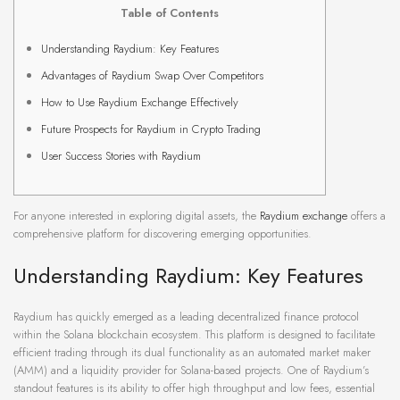
Table of Contents
Understanding Raydium: Key Features
Advantages of Raydium Swap Over Competitors
How to Use Raydium Exchange Effectively
Future Prospects for Raydium in Crypto Trading
User Success Stories with Raydium
For anyone interested in exploring digital assets, the
Raydium exchange
offers a
comprehensive platform for discovering emerging opportunities.
Understanding Raydium: Key Features
Raydium has quickly emerged as a leading decentralized finance protocol
within the Solana blockchain ecosystem. This platform is designed to facilitate
efficient trading through its dual functionality as an automated market maker
(AMM) and a liquidity provider for Solana-based projects. One of Raydium’s
standout features is its ability to offer high throughput and low fees, essential