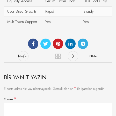
Liquidity Access
Serum Order Book
DEX Pool Only
User Base Growth
Rapid
Steady
Multi-Token Support
Yes
Yes
Newer
Older
BIR YANIT YAZIN
*
E-posta adresiniz yayınlanmayacak.
Gerekli alanlar
ile işaretlenmişlerdir
*
Yorum