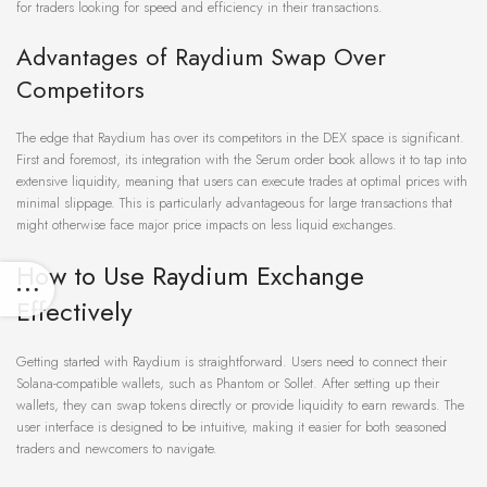
for traders looking for speed and efficiency in their transactions.
Advantages of Raydium Swap Over
Competitors
The edge that Raydium has over its competitors in the DEX space is significant.
First and foremost, its integration with the Serum order book allows it to tap into
extensive liquidity, meaning that users can execute trades at optimal prices with
minimal slippage. This is particularly advantageous for large transactions that
might otherwise face major price impacts on less liquid exchanges.
How to Use Raydium Exchange
Effectively
Getting started with Raydium is straightforward. Users need to connect their
Solana-compatible wallets, such as Phantom or Sollet. After setting up their
wallets, they can swap tokens directly or provide liquidity to earn rewards. The
user interface is designed to be intuitive, making it easier for both seasoned
traders and newcomers to navigate.