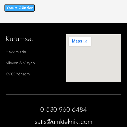
Kurumsal
Hakkımızda
Misyon & Vizyon
KVKK Yönetimi
0 530 960 6484
satis@umkteknik.com