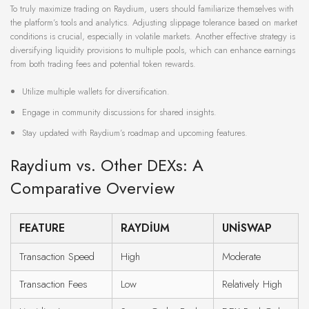
To truly maximize trading on Raydium, users should familiarize themselves with
the platform’s tools and analytics. Adjusting slippage tolerance based on market
conditions is crucial, especially in volatile markets. Another effective strategy is
diversifying liquidity provisions to multiple pools, which can enhance earnings
from both trading fees and potential token rewards.
Utilize multiple wallets for diversification.
Engage in community discussions for shared insights.
Stay updated with Raydium’s roadmap and upcoming features.
Raydium vs. Other DEXs: A
Comparative Overview
FEATURE
RAYDIUM
UNISWAP
Transaction Speed
High
Moderate
Transaction Fees
Low
Relatively High