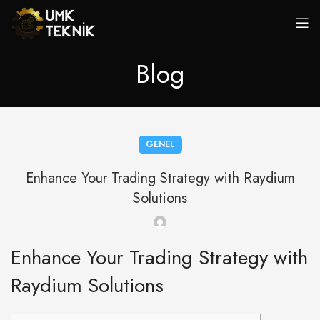
Blog
GENEL
Enhance Your Trading Strategy with Raydium
Solutions
Enhance Your Trading Strategy with
Raydium Solutions