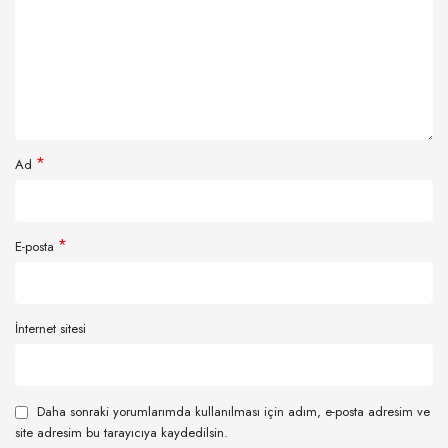
*
Ad
*
E-posta
İnternet sitesi
Daha sonraki yorumlarımda kullanılması için adım, e-posta adresim ve
site adresim bu tarayıcıya kaydedilsin.