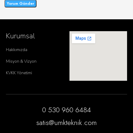
Kurumsal
Hakkımızda
Misyon & Vizyon
KVKK Yönetimi
0 530 960 6484
satis@umkteknik.com