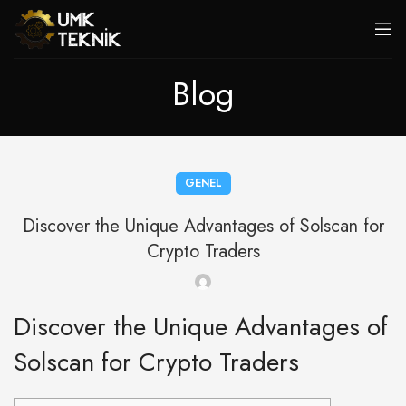
Blog
GENEL
Discover the Unique Advantages of Solscan for
Crypto Traders
Discover the Unique Advantages of
Solscan for Crypto Traders