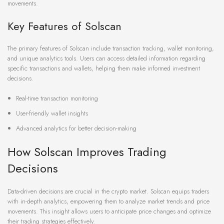
movements.
Key Features of Solscan
The primary features of Solscan include transaction tracking, wallet monitoring,
and unique analytics tools. Users can access detailed information regarding
specific transactions and wallets, helping them make informed investment
decisions.
Real-time transaction monitoring
User-friendly wallet insights
Advanced analytics for better decision-making
How Solscan Improves Trading
Decisions
Data-driven decisions are crucial in the crypto market. Solscan equips traders
with in-depth analytics, empowering them to analyze market trends and price
movements. This insight allows users to anticipate price changes and optimize
their trading strategies effectively.