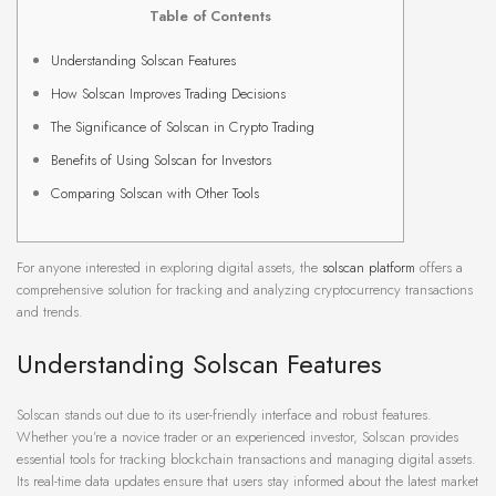
Table of Contents
Understanding Solscan Features
How Solscan Improves Trading Decisions
The Significance of Solscan in Crypto Trading
Benefits of Using Solscan for Investors
Comparing Solscan with Other Tools
For anyone interested in exploring digital assets, the
solscan platform
offers a
comprehensive solution for tracking and analyzing cryptocurrency transactions
and trends.
Understanding Solscan Features
Solscan stands out due to its user-friendly interface and robust features.
Whether you’re a novice trader or an experienced investor, Solscan provides
essential tools for tracking blockchain transactions and managing digital assets.
Its real-time data updates ensure that users stay informed about the latest market