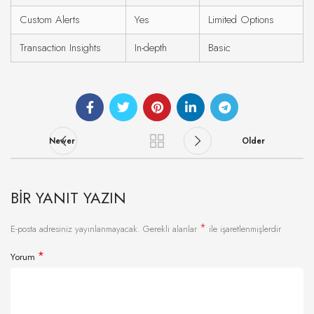
Custom Alerts
Yes
Limited Options
Transaction Insights
In-depth
Basic
Newer
Older
BIR YANIT YAZIN
*
E-posta adresiniz yayınlanmayacak.
Gerekli alanlar
ile işaretlenmişlerdir
*
Yorum