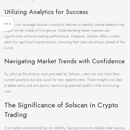
Utilizing Analytics for Success
Traders can leverage Solscan’s analytics features to identify market patterns that
might not be visible at first glance. Understanding these nuances can
significantly enhance trading performance. Moreover, Solscan offers custom
alerts for significant market events, ensuring that users are always ahead of the
curve.
Navigating Market Trends with Confidence
By utilizing the analytic tools provided by Solscan, users not only track their
current positions but also scout for new opportunities. These insights can lead
to better entry and exit points, maximizing potential profits while minimizing
risks.
The Significance of Solscan in Crypto
Trading
In a market characterized by its volatility, having access to reliable data sources