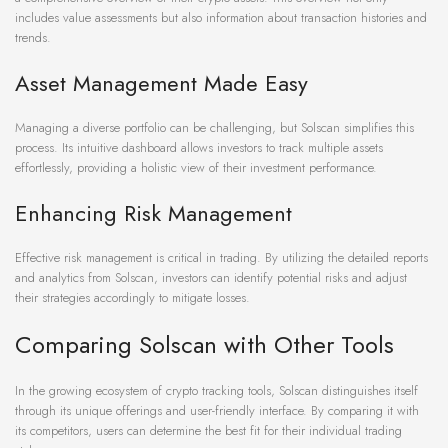
includes value assessments but also information about transaction histories and
trends.
Asset Management Made Easy
Managing a diverse portfolio can be challenging, but Solscan simplifies this
process. Its intuitive dashboard allows investors to track multiple assets
effortlessly, providing a holistic view of their investment performance.
Enhancing Risk Management
Effective risk management is critical in trading. By utilizing the detailed reports
and analytics from Solscan, investors can identify potential risks and adjust
their strategies accordingly to mitigate losses.
Comparing Solscan with Other Tools
In the growing ecosystem of crypto tracking tools, Solscan distinguishes itself
through its unique offerings and user-friendly interface. By comparing it with
its competitors, users can determine the best fit for their individual trading