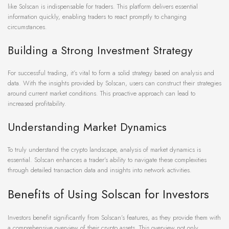
like Solscan is indispensable for traders. This platform delivers essential
information quickly, enabling traders to react promptly to changing
circumstances.
Building a Strong Investment Strategy
For successful trading, it’s vital to form a solid strategy based on analysis and
data. With the insights provided by Solscan, users can construct their strategies
around current market conditions. This proactive approach can lead to
increased profitability.
Understanding Market Dynamics
To truly understand the crypto landscape, analysis of market dynamics is
essential. Solscan enhances a trader’s ability to navigate these complexities
through detailed transaction data and insights into network activities.
Benefits of Using Solscan for Investors
Investors benefit significantly from Solscan’s features, as they provide them with
a comprehensive overview of their crypto assets. This overview not only