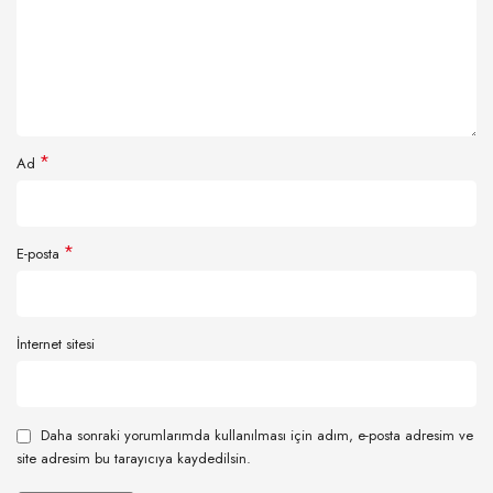
*
Ad
*
E-posta
İnternet sitesi
Daha sonraki yorumlarımda kullanılması için adım, e-posta adresim ve
site adresim bu tarayıcıya kaydedilsin.