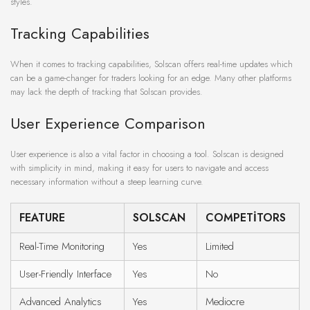
styles.
Tracking Capabilities
When it comes to tracking capabilities, Solscan offers real-time updates which
can be a game-changer for traders looking for an edge. Many other platforms
may lack the depth of tracking that Solscan provides.
User Experience Comparison
User experience is also a vital factor in choosing a tool. Solscan is designed
with simplicity in mind, making it easy for users to navigate and access
necessary information without a steep learning curve.
FEATURE
SOLSCAN
COMPETITORS
Real-Time Monitoring
Yes
Limited
User-Friendly Interface
Yes
No
Advanced Analytics
Yes
Mediocre