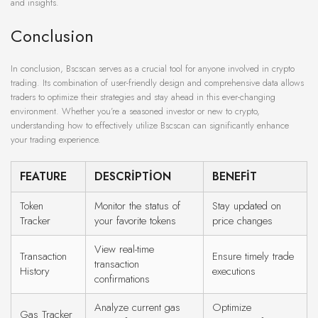
and insights.
Conclusion
In conclusion, Bscscan serves as a crucial tool for anyone involved in crypto
trading. Its combination of user-friendly design and comprehensive data allows
traders to optimize their strategies and stay ahead in this ever-changing
environment. Whether you’re a seasoned investor or new to crypto,
understanding how to effectively utilize Bscscan can significantly enhance
your trading experience.
FEATURE
DESCRIPTION
BENEFIT
Token
Monitor the status of
Stay updated on
Tracker
your favorite tokens
price changes
View real-time
Transaction
Ensure timely trade
transaction
History
executions
confirmations
Analyze current gas
Optimize
Gas Tracker