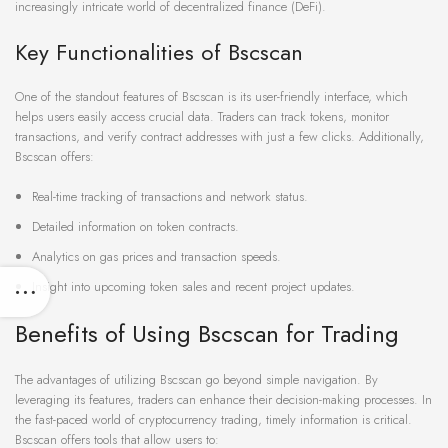
increasingly intricate world of decentralized finance (DeFi).
Key Functionalities of Bscscan
One of the standout features of Bscscan is its user-friendly interface, which
helps users easily access crucial data. Traders can track tokens, monitor
transactions, and verify contract addresses with just a few clicks. Additionally,
Bscscan offers:
Real-time tracking of transactions and network status.
Detailed information on token contracts.
Analytics on gas prices and transaction speeds.
Insight into upcoming token sales and recent project updates.
Benefits of Using Bscscan for Trading
The advantages of utilizing Bscscan go beyond simple navigation. By
leveraging its features, traders can enhance their decision-making processes. In
the fast-paced world of cryptocurrency trading, timely information is critical.
Bscscan offers tools that allow users to: