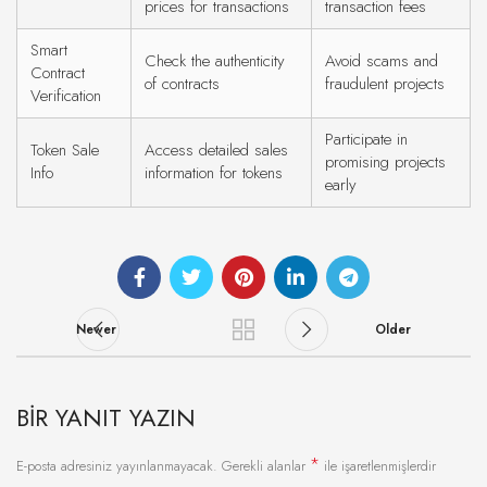
prices for transactions
transaction fees
Smart
Check the authenticity
Avoid scams and
Contract
of contracts
fraudulent projects
Verification
Participate in
Token Sale
Access detailed sales
promising projects
Info
information for tokens
early
Newer
Older
BIR YANIT YAZIN
*
E-posta adresiniz yayınlanmayacak.
Gerekli alanlar
ile işaretlenmişlerdir