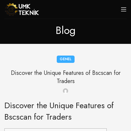
Blog
GENEL
Discover the Unique Features of Bscscan for
Traders
Discover the Unique Features of
Bscscan for Traders