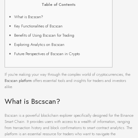
Table of Contents
What is Bscscan?
Key Functionalities of Bscscan
Benefits of Using Bscscan for Trading
Exploring Analytics on Bscscan
Future Perspectives of Bscscan in Crypto
If you’re making your way through the complex world of cryptocurrencies, the
Bscscan platform
offers essential tools and insights for traders and investors
alike.
What is Bscscan?
Bscscan is a powerful blockchain explorer specifically designed for the Binance
Smart Chain. It provides users with access to a wealth of information, ranging
from transaction history and block confirmations to smart contract analytics. The
platform is an essential resource for traders who want to navigate the