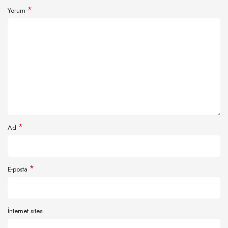
*
Yorum
*
Ad
*
E-posta
İnternet sitesi