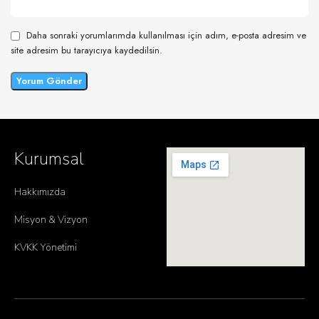
Daha sonraki yorumlarımda kullanılması için adım, e-posta adresim ve
site adresim bu tarayıcıya kaydedilsin.
Kurumsal
Hakkımızda
Misyon & Vizyon
KVKK Yönetimi