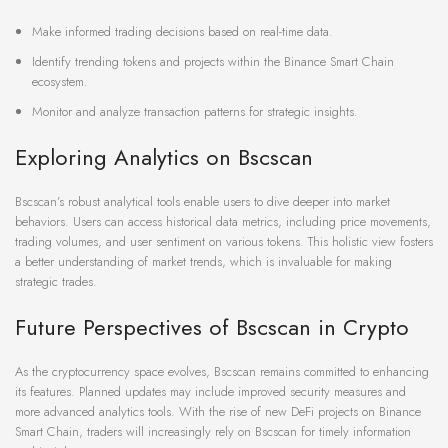
Make informed trading decisions based on real-time data.
Identify trending tokens and projects within the Binance Smart Chain
ecosystem.
Monitor and analyze transaction patterns for strategic insights.
Exploring Analytics on Bscscan
Bscscan’s robust analytical tools enable users to dive deeper into market
behaviors. Users can access historical data metrics, including price movements,
trading volumes, and user sentiment on various tokens. This holistic view fosters
a better understanding of market trends, which is invaluable for making
strategic trades.
Future Perspectives of Bscscan in Crypto
As the cryptocurrency space evolves, Bscscan remains committed to enhancing
its features. Planned updates may include improved security measures and
more advanced analytics tools. With the rise of new DeFi projects on Binance
Smart Chain, traders will increasingly rely on Bscscan for timely information