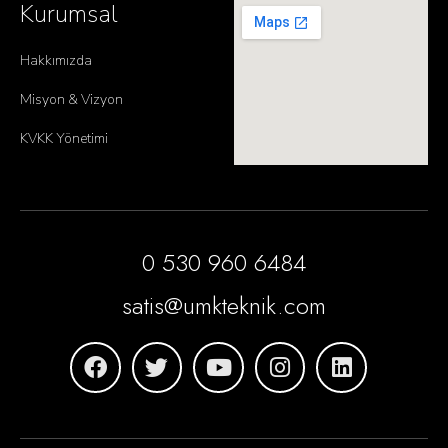
Kurumsal
Hakkımızda
Misyon & Vizyon
KVKK Yönetimi
0 530 960 6484
satis@umkteknik.com