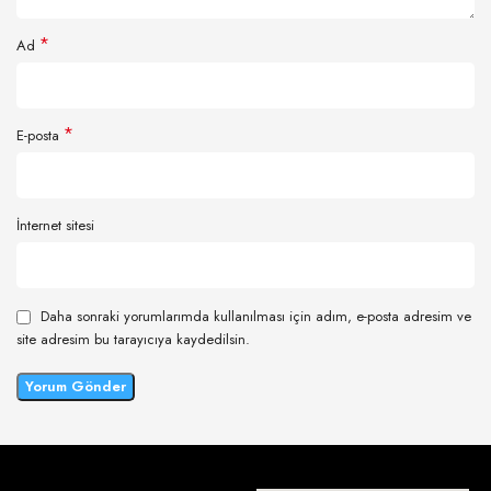
*
Ad
*
E-posta
İnternet sitesi
Daha sonraki yorumlarımda kullanılması için adım, e-posta adresim ve
site adresim bu tarayıcıya kaydedilsin.