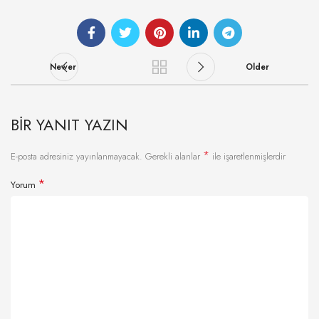
Newer
Older
BIR YANIT YAZIN
*
E-posta adresiniz yayınlanmayacak.
Gerekli alanlar
ile işaretlenmişlerdir
*
Yorum