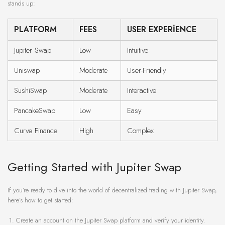
stands up:
PLATFORM
FEES
USER EXPERIENCE
Jupiter Swap
Low
Intuitive
Uniswap
Moderate
User-Friendly
SushiSwap
Moderate
Interactive
PancakeSwap
Low
Easy
Curve Finance
High
Complex
Getting Started with Jupiter Swap
If you’re ready to dive into the world of decentralized trading with Jupiter Swap,
here’s how to get started:
Create an account on the Jupiter Swap platform and verify your identity.