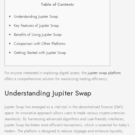
Table of Contents
Understanding Jupiter Swap
Key Features of Jupiter Swap
Benefits of Using Jupiter Swap
Comparison with Other Platforms
Getting Started with Jupiter Swap
For anyone interested in exploring digital assets, the
jupiter swap platform
offers a comprehensive solution for maximizing trading efficiency.
Understanding Jupiter Swap
Jupiter Swap has emerged as a vital tool in the decentralized finance (DeFi)
space. Its innovative approach allows users to trade various cryptocurrencies
seamlessly. By harnessing advanced algorithms and user-friendly interfaces,
Jupiter Swap facilitates more efficient transactions, which is essential for today’s
traders. The platform is designed to reduce slippage and enhance liquidity,