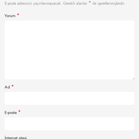
*
E-posta adresiniz yayınlanmayacak.
Gerekli alanlar
ile işaretlenmişlerdir
*
Yorum
*
Ad
*
E-posta
İnternet sitesi