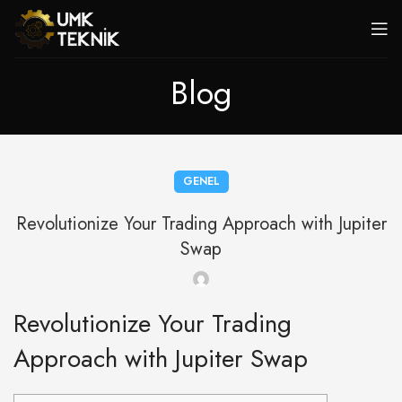
Blog
GENEL
Revolutionize Your Trading Approach with Jupiter
Swap
Revolutionize Your Trading
Approach with Jupiter Swap