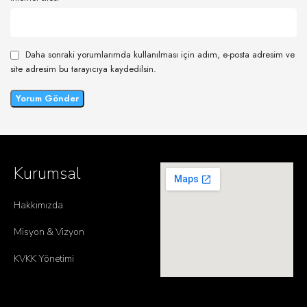
Daha sonraki yorumlarımda kullanılması için adım, e-posta adresim ve
site adresim bu tarayıcıya kaydedilsin.
Kurumsal
Hakkımızda
Misyon & Vizyon
KVKK Yönetimi