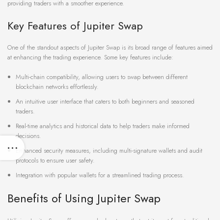
providing traders with a smoother experience.
Key Features of Jupiter Swap
One of the standout aspects of Jupiter Swap is its broad range of features aimed
at enhancing the trading experience. Some key features include:
Multi-chain compatibility, allowing users to swap between different
blockchain networks effortlessly.
An intuitive user interface that caters to both beginners and seasoned
traders.
Real-time analytics and historical data to help traders make informed
decisions.
Enhanced security measures, including multi-signature wallets and audit
protocols to ensure user safety.
Integration with popular wallets for a streamlined trading process.
Benefits of Using Jupiter Swap