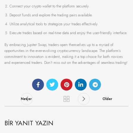
Connect your crypto wallet to the platform securely.
Deposit funds and explore the trading pairs available.
Utilize analytical tools to strategize your trades effectively.
Execute trades based on real-time data and enjoy the user-friendly interface.
By embracing Jupiter Swap, traders open themselves up to a myriad of
opportunities in the ever-evolving cryptocurrency landscape. The platform’s
commitment to innovation is evident, making it a top choice for both novices
and experienced traders. Don’t miss out on the advantages of seamless trading!
Newer
Older
BIR YANIT YAZIN