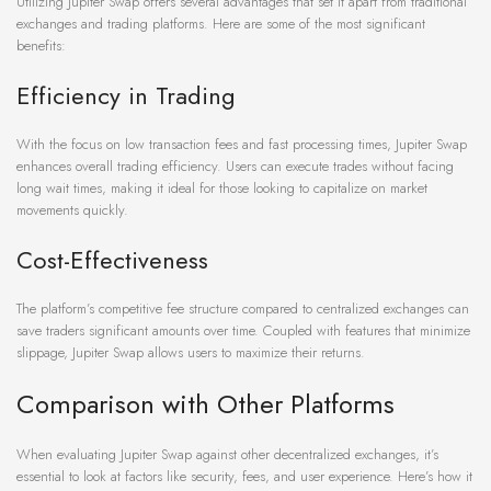
Utilizing Jupiter Swap offers several advantages that set it apart from traditional
exchanges and trading platforms. Here are some of the most significant
benefits:
Efficiency in Trading
With the focus on low transaction fees and fast processing times, Jupiter Swap
enhances overall trading efficiency. Users can execute trades without facing
long wait times, making it ideal for those looking to capitalize on market
movements quickly.
Cost-Effectiveness
The platform’s competitive fee structure compared to centralized exchanges can
save traders significant amounts over time. Coupled with features that minimize
slippage, Jupiter Swap allows users to maximize their returns.
Comparison with Other Platforms
When evaluating Jupiter Swap against other decentralized exchanges, it’s
essential to look at factors like security, fees, and user experience. Here’s how it