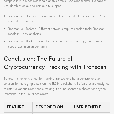
compare it with other blockchain analysis tools. Consider aspects like ease of
use, depth of data, and community support.
Tronscan vs. Etherscan: Tronscan is tailored for TRON, focusing on TRC-20
and TRC-10 tokens.
Tronscan vs. BscScan: Different networks require specific tools; Tronscan
excels in TRON analytics.
Tronscan vs. BlockExplorer: Both offer transaction tracking, but Tronscan
specializes in smart contracts.
Conclusion: The Future of
Cryptocurrency Tracking with Tronscan
Tronscan is not only a tool for tracking transactions but a comprehensive
solution for managing assets on the TRON blockchain. Its features are designed
to cater to various user needs, making it an indispensable choice for anyone
interested in the TRON ecosystem.
FEATURE
DESCRIPTION
USER BENEFIT