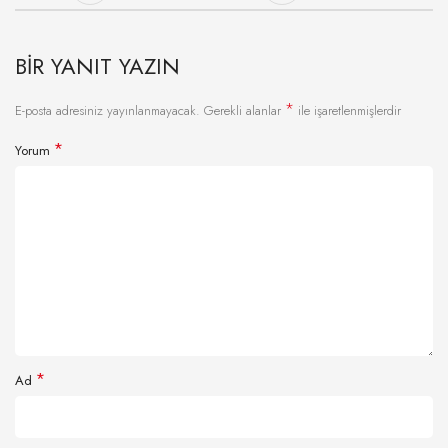
BIR YANIT YAZIN
*
E-posta adresiniz yayınlanmayacak.
Gerekli alanlar
ile işaretlenmişlerdir
*
Yorum
*
Ad