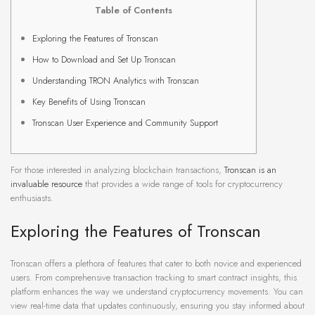
Table of Contents
Exploring the Features of Tronscan
How to Download and Set Up Tronscan
Understanding TRON Analytics with Tronscan
Key Benefits of Using Tronscan
Tronscan User Experience and Community Support
For those interested in analyzing blockchain transactions,
Tronscan is an
invaluable resource
that provides a wide range of tools for cryptocurrency
enthusiasts.
Exploring the Features of Tronscan
Tronscan offers a plethora of features that cater to both novice and experienced
users. From comprehensive transaction tracking to smart contract insights, this
platform enhances the way we understand cryptocurrency movements. You can
view real-time data that updates continuously, ensuring you stay informed about