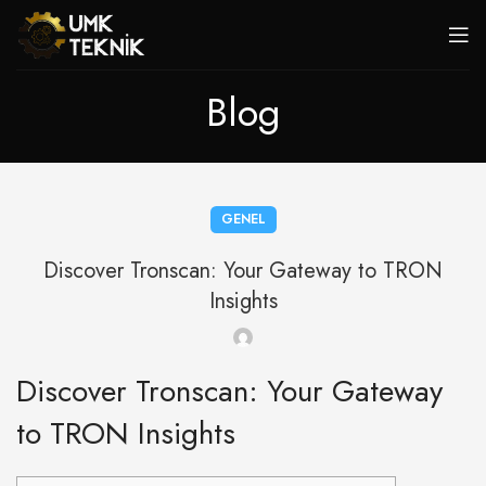
Blog
GENEL
Discover Tronscan: Your Gateway to TRON
Insights
Discover Tronscan: Your Gateway
to TRON Insights