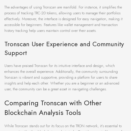
The advantages of using Tronscan are manifold. For instance, it simplifies the
process of tracking TRC-20 tokens, allowing users to manage their portfolios
effectively. Moreover, the interface is designed for easy navigation, making it
accessible for beginners. Features like wallet management and transaction
history tracking help users maintain control over their assets.
Tronscan User Experience and Community
Support
Users have praised Tronscan for its intuitive interface and design, which
enhances the overall experience. Additionally, the community surrounding
Tronscan is vibrant and supportive, providing a platform for users to share
insights and help each other. Whether you are a beginner or an advanced
user, the community can be a great asset in navigating challenges.
Comparing Tronscan with Other
Blockchain Analysis Tools
While Tronscan stands out for its focus on the TRON network, it’s essential to