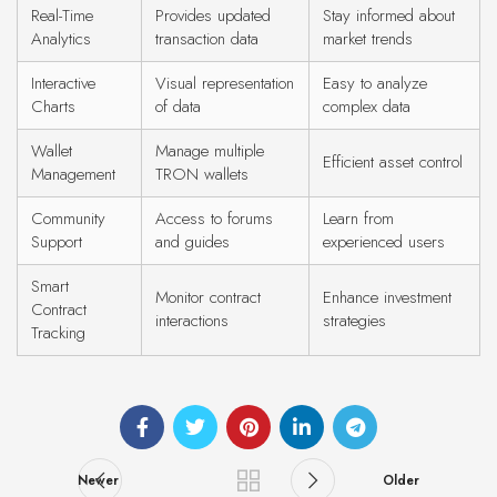
Real-Time
Provides updated
Stay informed about
Analytics
transaction data
market trends
Interactive
Visual representation
Easy to analyze
Charts
of data
complex data
Wallet
Manage multiple
Efficient asset control
Management
TRON wallets
Community
Access to forums
Learn from
Support
and guides
experienced users
Smart
Monitor contract
Enhance investment
Contract
interactions
strategies
Tracking
Newer
Older