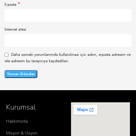
*
E-posta
İnternet sitesi
Daha sonraki yorumlarımda kullanılması için adım, e-posta adresim ve
site adresim bu tarayıcıya kaydedilsin.
Kurumsal
Hakkımızda
Misyon & Vizyon