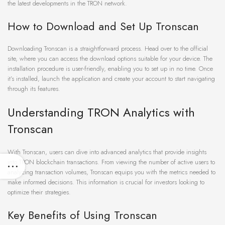
the latest developments in the TRON network.
How to Download and Set Up Tronscan
Downloading Tronscan is a straightforward process. Head over to the official
site, where you can access the download options suitable for your device. The
installation procedure is user-friendly, enabling you to set up in no time. Once
it’s installed, launch the application and create your account to start navigating
through its features.
Understanding TRON Analytics with
Tronscan
With Tronscan, users can dive into advanced analytics that provide insights
into TRON blockchain transactions. From viewing the number of active users to
analyzing transaction volumes, Tronscan equips you with the metrics needed to
make informed decisions. This information is crucial for investors looking to
optimize their strategies.
Key Benefits of Using Tronscan