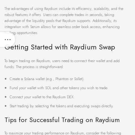
The advantages of using Raydium include its efficiency, scalability, and the
robust features it offers. Users can complete trades in seconds, taking
advantage of the liquidity pools that Raydium supports. Additionally, its
integration with Serum allows for seamless order book access, enhancing
trading opportunities.
Getting Started with Raydium Swap
To begin trading on Raydium, users need to connect their wallet and add
funds. The process is straightforward:
Create a Solana wallet (e.g., Phantom or Sollet).
Fund your wallet with SOL and other tokens you wish to trade.
Connect your wallet to the Raydium DEX.
Start trading by selecting the tokens and executing swaps directly.
Tips for Successful Trading on Raydium
To maximize your trading performance on Raydium, consider the following