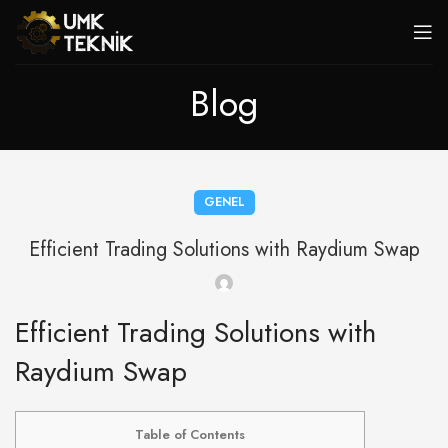
Blog
GENEL
Efficient Trading Solutions with Raydium Swap
Efficient Trading Solutions with
Raydium Swap
Table of Contents