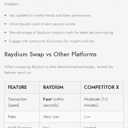
strategies:
Stay updated on market trends and token performance.
Utilize liquidity pools to earn passive income.
Take advantage of Raydium’s analytics tools for better decision-making.
Engage with community discussions for insights and tips.
Raydium Swap vs Other Platforms
When comparing Raydium to other decentralized exchanges, several key
features stand out:
FEATURE
RAYDIUM
COMPETITOR X
Transaction
Fast
(within
Moderate (1-2
Speed
seconds)
minutes)
Fees
Very Low
Low