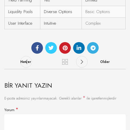
Yield Farming
Yes
Limited
Liquidity Pools
Diverse Options
Basic Options
User Interface
Intuitive
Complex
Newer
Older
BIR YANIT YAZIN
*
E-posta adresiniz yayınlanmayacak.
Gerekli alanlar
ile işaretlenmişlerdir
*
Yorum