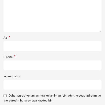
*
Ad
*
E-posta
İnternet sitesi
Daha sonraki yorumlarımda kullanılması için adım, e-posta adresim ve
site adresim bu tarayıcıya kaydedilsin.