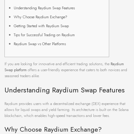
Understanding Raydium Swap Features
Why Choose Raydium Exchange?
Getting Started with Raydium Swap
Tips for Successful Trading on Raydium
Raydium Swap vs Other Platforms
If you are looking for innovative and efficient trading solutions, the
Raydium
Swap platform
offers a user-friendly experience that caters to both novices and
seasoned traders alike.
Understanding Raydium Swap Features
Raydium provides users with a decentralized exchange (DEX) experience that
allows for liquid swaps and yield farming. Its architecture is built on the Solana
blockchain, which enables high-speed transactions and lower fees.
Why Choose Raydium Exchange?