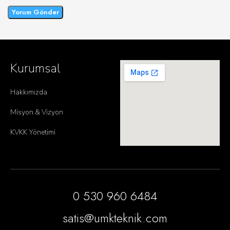
Kurumsal
Hakkımızda
Misyon & Vizyon
KVKK Yönetimi
0 530 960 6484
satis@umkteknik.com