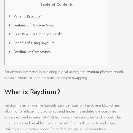
Table of Contents
What is Raydium?
Features of Raydium Swap
How Raydium Exchange Works
Benefits of Using Raydium
Raydium vs Competitors
For anyone interested in exploring digital assets, the
raydium
platform stands
out as a robust solution for seamless crypto swapping.
What is Raydium?
Raydium is an innovative liquidity provider built on the Solana blockchain,
allowing for efficient crypto swaps and trades. Its architecture combines
automated market-maker (AMM) technology with an order book model. This
unique approach enables users to benefit from both liquidity and speed,
making it an attractive option for traders seeking quick executions.