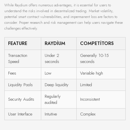
While Raydium offers numerous advantages, it is essential for users to
understand the risks involved in decentralized trading. Market volatility,
potential smart contract vulnerabilities, and impermanent loss are factors to
consider. Proper research and risk management can help users navigate these
challenges effectively.
FEATURE
RAYDIUM
COMPETITORS
Transaction
Under 2
Generally 10-15
Speed
seconds
seconds
Fees
Low
Variable high
Liquidity Pools
Deep liquidity
Limited
Regularly
Security Audits
Inconsistent
audited
User Interface
Intuitive
Complex