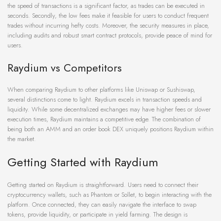
the speed of transactions is a significant factor, as trades can be executed in
seconds. Secondly, the low fees make it feasible for users to conduct frequent
trades without incurring hefty costs. Moreover, the security measures in place,
including audits and robust smart contract protocols, provide peace of mind for
users.
Raydium vs Competitors
When comparing Raydium to other platforms like Uniswap or Sushiswap,
several distinctions come to light. Raydium excels in transaction speeds and
liquidity. While some decentralized exchanges may have higher fees or slower
execution times, Raydium maintains a competitive edge. The combination of
being both an AMM and an order book DEX uniquely positions Raydium within
the market.
Getting Started with Raydium
Getting started on Raydium is straightforward. Users need to connect their
cryptocurrency wallets, such as Phantom or Sollet, to begin interacting with the
platform. Once connected, they can easily navigate the interface to swap
tokens, provide liquidity, or participate in yield farming. The design is