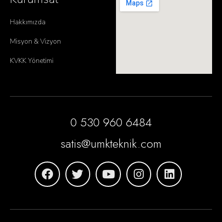
Hakkımızda
Misyon & Vizyon
KVKK Yönetimi
0 530 960 6484
satis@umkteknik.com