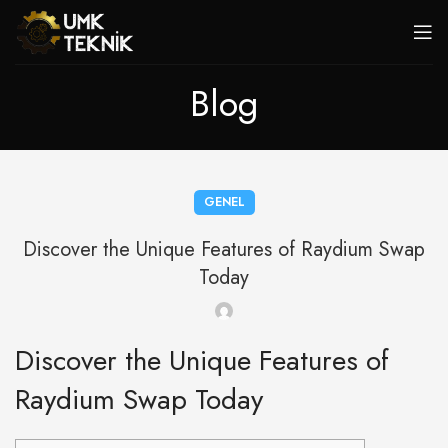
Blog
GENEL
Discover the Unique Features of Raydium Swap
Today
Discover the Unique Features of
Raydium Swap Today