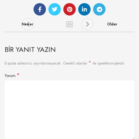
Newer
Older
BIR YANIT YAZIN
*
E-posta adresiniz yayınlanmayacak.
Gerekli alanlar
ile işaretlenmişlerdir
*
Yorum