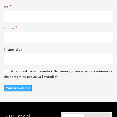
*
Ad
*
E-posta
İnternet sitesi
Daha sonraki yorumlarımda kullanılması için adım, e-posta adresim ve
site adresim bu tarayıcıya kaydedilsin.
Kurumsal