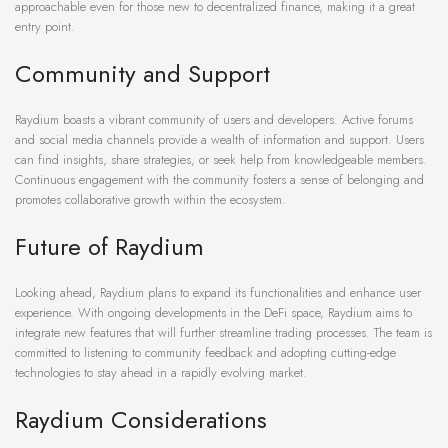
approachable even for those new to decentralized finance, making it a great
entry point.
Community and Support
Raydium boasts a vibrant community of users and developers. Active forums
and social media channels provide a wealth of information and support. Users
can find insights, share strategies, or seek help from knowledgeable members.
Continuous engagement with the community fosters a sense of belonging and
promotes collaborative growth within the ecosystem.
Future of Raydium
Looking ahead, Raydium plans to expand its functionalities and enhance user
experience. With ongoing developments in the DeFi space, Raydium aims to
integrate new features that will further streamline trading processes. The team is
committed to listening to community feedback and adopting cutting-edge
technologies to stay ahead in a rapidly evolving market.
Raydium Considerations