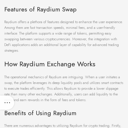
Features of Raydium Swap
Raydium offers a plethora of features designed to enhance the user experience.
Among them are fast transaction speeds, minimal fees, and a user-friendly
interface. The platform supports a wide range of tokens, permitting easy
swapping between various cryptocurrencies. Moreover, the integration with
DeFi applications adds an additional layer of capability for advanced trading
strategies.
How Raydium Exchange Works
The operational mechanics of Raydium are intriguing. When a user initiates a
swap, the platform leverages its deep liquidity pools and utilizes smart contracts
to execute trades efficiently. This allows Raydium to provide a lower slippage
rate than many other exchanges. Additionally, users can add liquidity to the
pools and earn rewards in the form of fees and tokens.
Benefits of Using Raydium
There are numerous advantages to utilizing Raydium for crypto trading. Firstly,