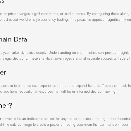
ss
ts for price changes, significant trades, or market trends. By configuring these alerts,
the fast-paced world of cryptocurrency trading. This proactive approach significantly 
hain Data
analyze market dynamics deeply. Understanding on-chain metrics can provide insights i
 strategic decisions. These analytical advantages are what separate successful traders f
er
ates aim to enhance user experience further and expand features. Traders can look f
d additional educational resources that will foster informed decision-making.
ner?
r proves to be an indispensable tool for anyone serious about trading in the decentral
al-time data converge to create a powerful trading ecosystem that can transform your 