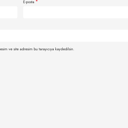
*
E-posta
esim ve site adresim bu tarayıcıya kaydedilsin.