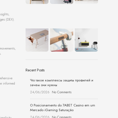
sights,
nges (DEX).
e movements,
s.
Recent Posts
rehensive
Что такое комплексы защиты профилей и
ake informed
зачем они нужны
24/06/2026
No Comments
O Posicionamento do 7ABET Casino em um
Mercado iGaming Saturação
24/06/2026
No Comments
implicity