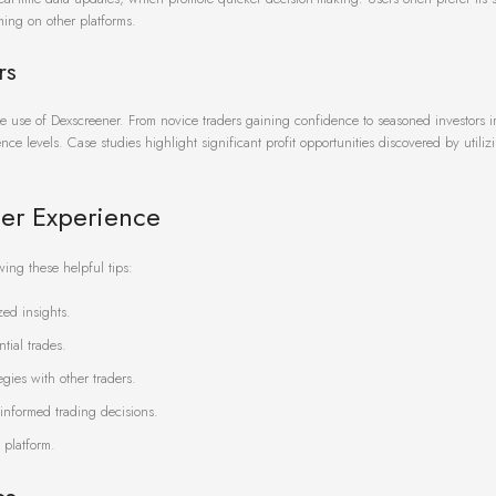
ing on other platforms.
rs
tive use of Dexscreener. From novice traders gaining confidence to seasoned investors 
ence levels. Case studies highlight significant profit opportunities discovered by utili
ner Experience
wing these helpful tips:
zed insights.
ntial trades.
gies with other traders.
informed trading decisions.
 platform.