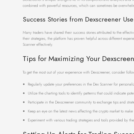
combined with powerful resources, which can sometimes be overwhelm
Success Stories from Dexscreener Use
Many traders have shared their success stories attributed to the effec
their strategies, the platform has proven helpful across different experi
Scanner effectively.
Tips for Maximizing Your Dexscree
To get the most out of your experience with Dexscreener, consider follo
Regularly update your preferences in the Dex Scanner for personali
Utilize the charting tools to identify patterns that could indicate pote
Participate in the Dexscreener community to exchange tips and strate
Keep an eye on the latest news affecting the crypto market to make 
Experiment with various trading strategies and tools provided by the