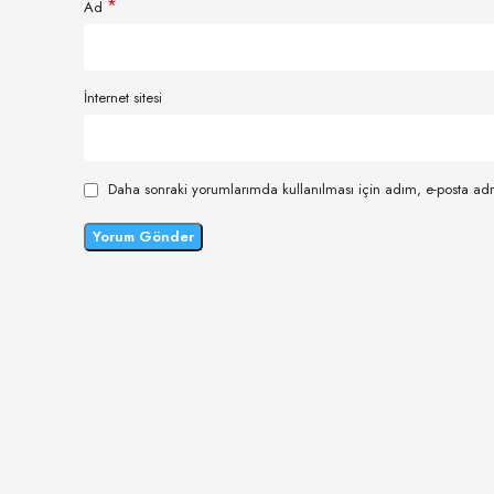
*
Ad
İnternet sitesi
Daha sonraki yorumlarımda kullanılması için adım, e-posta adr