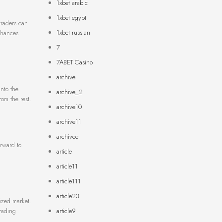
1xbet arabic
1xbet egypt
 traders can
1xbet russian
enhances
7
7ABET Casino
archive
nto the
archive_2
rom the rest.
archive10
archive11
archivee
orward to
article
article11
article111
article23
ized market.
article9
trading