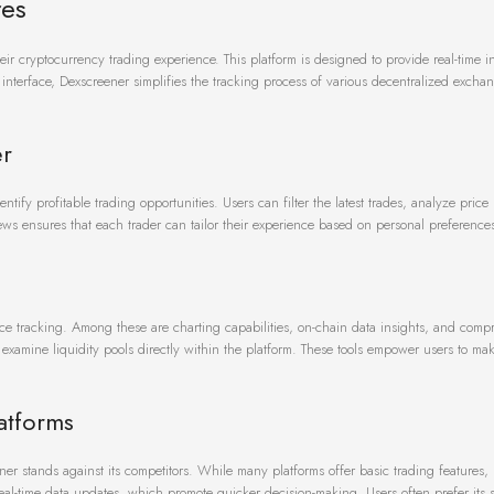
res
ir cryptocurrency trading experience. This platform is designed to provide real-time in
y interface, Dexscreener simplifies the tracking process of various decentralized excha
er
ntify profitable trading opportunities. Users can filter the latest trades, analyze pric
views ensures that each trader can tailor their experience based on personal preference
ce tracking. Among these are charting capabilities, on-chain data insights, and comp
d examine liquidity pools directly within the platform. These tools empower users to m
atforms
r stands against its competitors. While many platforms offer basic trading features,
eal-time data updates, which promote quicker decision-making. Users often prefer its s