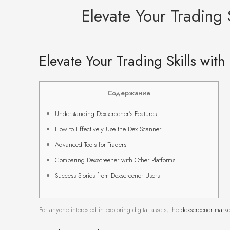
Elevate Your Trading S
Elevate Your Trading Skills with
Содержание
Understanding Dexscreener’s Features
How to Effectively Use the Dex Scanner
Advanced Tools for Traders
Comparing Dexscreener with Other Platforms
Success Stories from Dexscreener Users
For anyone interested in exploring digital assets, the
dexscreener marke