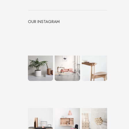
OUR INSTAGRAM