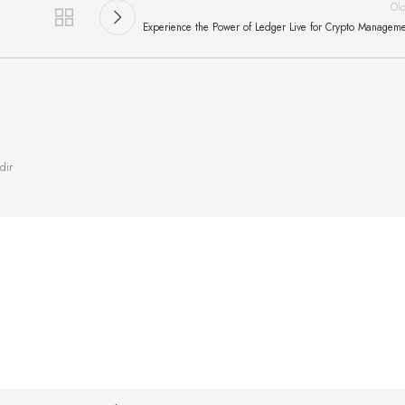
Ol
Experience the Power of Ledger Live for Crypto Managem
dir