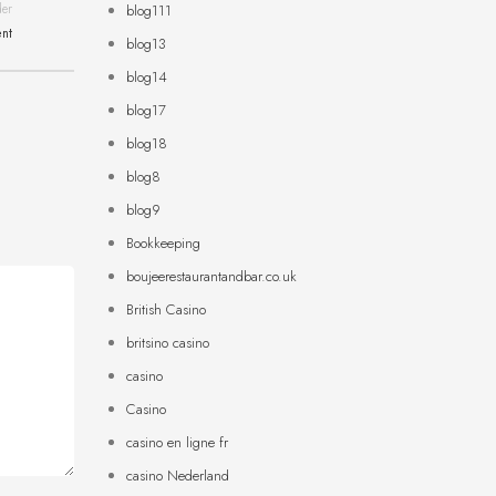
der
blog111
ent
blog13
blog14
blog17
blog18
blog8
blog9
Bookkeeping
boujeerestaurantandbar.co.uk
British Casino
britsino casino
casino
Casino
casino en ligne fr
casino Nederland