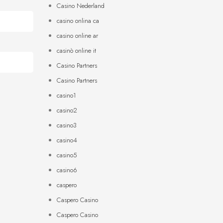
Casino Nederland
casino onlina ca
casino online ar
casinò online it
Casino Partners
Casino Partners
casino1
casino2
casino3
casino4
casino5
casino6
caspero
Caspero Casino
Caspero Casino