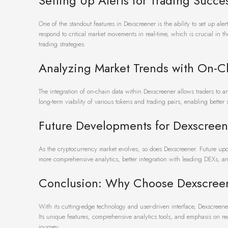
Setting Up Alerts for Trading Succe
One of the standout features in Dexscreener is the ability to set up aler
respond to critical market movements in real-time, which is crucial in 
trading strategies.
Analyzing Market Trends with On-C
The integration of on-chain data within Dexscreener allows traders to 
long-term viability of various tokens and trading pairs, enabling better
Future Developments for Dexscreen
As the cryptocurrency market evolves, so does Dexscreener. Future upd
more comprehensive analytics, better integration with leading DEXs, an
Conclusion: Why Choose Dexscree
With its cutting-edge technology and user-driven interface, Dexscreene
Its unique features, comprehensive analytics tools, and emphasis on re
journey.