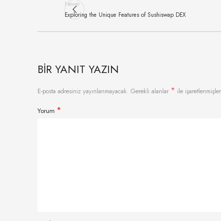
Newer
Exploring the Unique Features of Sushiswap DEX
BIR YANIT YAZIN
*
E-posta adresiniz yayınlanmayacak.
Gerekli alanlar
ile işaretlenmişler
*
Yorum