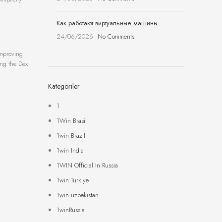
Как работают виртуальные машины
24/06/2026
No Comments
improving
zing the Dex
Kategoriler
1
1Win Brasil
1win Brazil
1win India
1WIN Official In Russia
1win Turkiye
1win uzbekistan
1winRussia