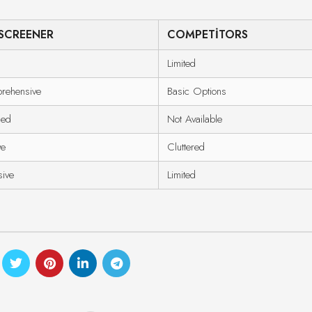
SCREENER
COMPETITORS
Limited
rehensive
Basic Options
ded
Not Available
ve
Cluttered
sive
Limited