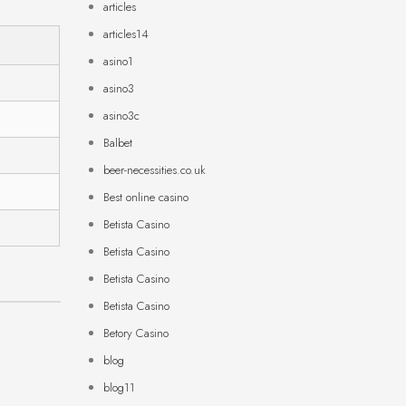
articles
articles14
asino1
asino3
asino3c
Balbet
beer-necessities.co.uk
Best online casino
Betista Casino
Betista Casino
Betista Casino
Betista Casino
Betory Casino
blog
blog11