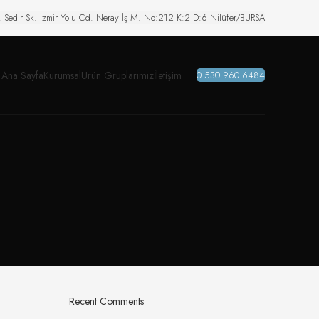
. Sedir Sk. İzmir Yolu Cd. Neray İş M. No:212 K:2 D:6 Nilüfer/BURSA
Ana Sayfa
Kurumsal
Ürün Gruplarımız
İletişim
0 530 960 6484
Recent Comments