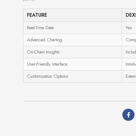
FEATURE
DEX
Real-Time Data
Yes
Advanced Charting
Comp
On-Chain Insights
Inclu
User-Friendly Interface
Intuiti
Customization Options
Exten