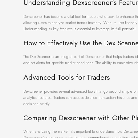
Understanding Dexscreener’s Featu
Dexscreener has become a vital tool for traders who seek to enhance the
allowing users to analyze market trends instantly. With its user-friendl
Understanding its key features is essential to leverage its full potential.
How to Effectively Use the Dex Scann
The Dex Scanner is an integral part of Dexscreener that helps traders ide
and set alerts for specific market conditions. The ability to customize 
Advanced Tools for Traders
Dexscreener provides several advanced tools that go beyond simple pri
analytics features. Traders can access detailed transaction histories an
decisions swiftly.
Comparing Dexscreener with Other Pl
When analyzing the market, it’s important to understand how Dexscreene
Dexscreener’s unique strengths lie in its comprehensive analytics and r