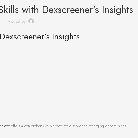
kills with Dexscreener’s Insights
Posted by
 Dexscreener’s Insights
tplace
offers a comprehensive platform for discovering emerging opportunities.