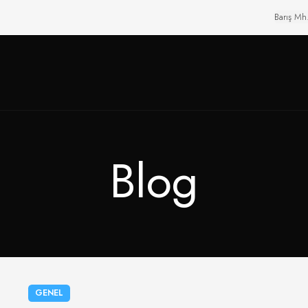
Barış Mh
Blog
GENEL