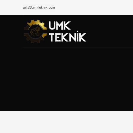
satis@umkteknik.com