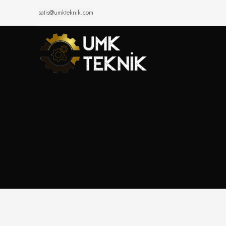
satis@umkteknik.com