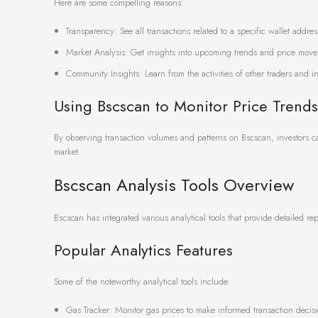
Here are some compelling reasons:
Transparency: See all transactions related to a specific wallet addres
Market Analysis: Get insights into upcoming trends and price move
Community Insights: Learn from the activities of other traders and in
Using Bscscan to Monitor Price Trends
By observing transaction volumes and patterns on Bscscan, investors ca
market.
Bscscan Analysis Tools Overview
Bscscan has integrated various analytical tools that provide detailed rep
Popular Analytics Features
Some of the noteworthy analytical tools include:
Gas Tracker: Monitor gas prices to make informed transaction decisi