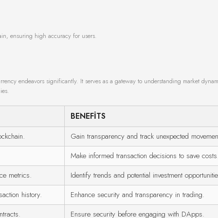
ain, ensuring high accuracy for users.
urrency endeavors significantly. It serves as a gateway to understanding market dynam
ies.
BENEFITS
ockchain.
Gain transparency and track unexpected movemen
Make informed transaction decisions to save costs
ce metrics.
Identify trends and potential investment opportunitie
ction history.
Enhance security and transparency in trading.
tracts.
Ensure security before engaging with DApps.