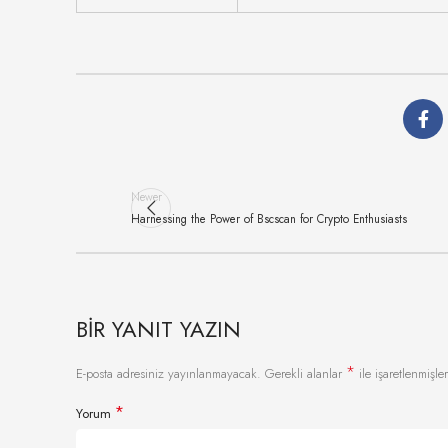
Newer
Harnessing the Power of Bscscan for Crypto Enthusiasts
BIR YANIT YAZIN
*
E-posta adresiniz yayınlanmayacak.
Gerekli alanlar
ile işaretlenmişler
*
Yorum