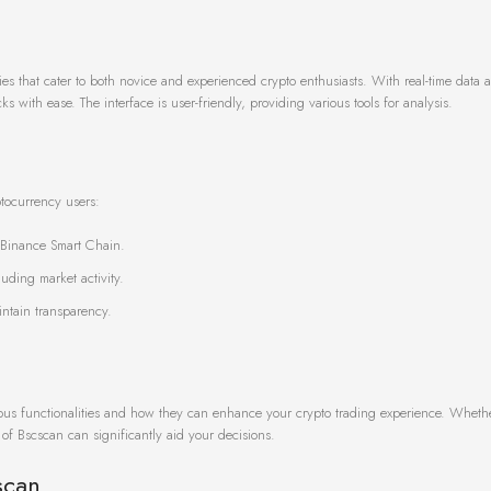
ies that cater to both novice and experienced crypto enthusiasts. With real-time data 
ks with ease. The interface is user-friendly, providing various tools for analysis.
ptocurrency users:
e Binance Smart Chain.
uding market activity.
intain transparency.
arious functionalities and how they can enhance your crypto trading experience. Wheth
of Bscscan can significantly aid your decisions.
scan