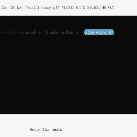
. Sedir Sk. İzmir Yolu Cd. Neray İş M. No:212 K:2 D:6 Nilüfer/BURSA
Ana Sayfa
Kurumsal
Ürün Gruplarımız
İletişim
0 530 960 6484
Recent Comments