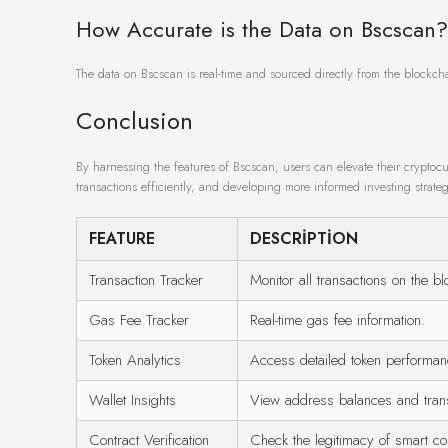
How Accurate is the Data on Bscscan?
The data on Bscscan is real-time and sourced directly from the blockch
Conclusion
By harnessing the features of Bscscan, users can elevate their cryptoc
transactions efficiently, and developing more informed investing strateg
FEATURE
DESCRIPTION
Transaction Tracker
Monitor all transactions on the bl
Gas Fee Tracker
Real-time gas fee information.
Token Analytics
Access detailed token performan
Wallet Insights
View address balances and transa
Contract Verification
Check the legitimacy of smart con