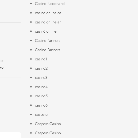
Casino Nederland
casino onlina ca
casino online ar
casinò online it
Casino Partners
Casino Partners
casino1
der
pto
casino2
casino3
casino4
casino5
casino6
caspero
Caspero Casino
Caspero Casino