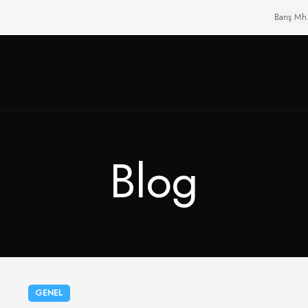
Barış Mh
Blog
GENEL