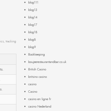
blog111
blog13
blog14
blog17
blog18
blog8
ics, tracking
blog9
Bookkeeping
boujeerestaurantandbar.co.uk
ts.
British Casino
britsino casino
.
casino
s.
Casino
casino en ligne fr
casino Nederland