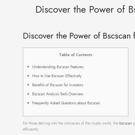
Discover the Power of B
Discover the Power of Bscscan 
Table of Contents
Understanding Bscscan Features
How to Use Bscscan Effectively
Benefits of Bscscan for Investors
Bscscan Analysis Tools Overview
Frequently Asked Questions about Bscscan
For those delving into the intricacies of the crypto world, the
bscscan
p
efficiently.