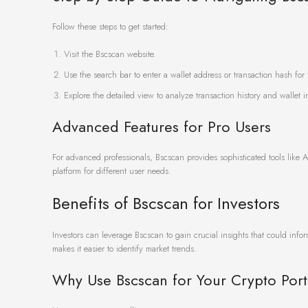
Follow these steps to get started:
Visit the Bscscan website.
Use the search bar to enter a wallet address or transaction hash for 
Explore the detailed view to analyze transaction history and wallet i
Advanced Features for Pro Users
For advanced professionals, Bscscan provides sophisticated tools like A
platform for different user needs.
Benefits of Bscscan for Investors
Investors can leverage Bscscan to gain crucial insights that could infor
makes it easier to identify market trends.
Why Use Bscscan for Your Crypto Port