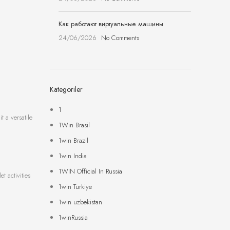
Как работают виртуальные машины
24/06/2026
No Comments
Kategoriler
1
t a versatile
1Win Brasil
1win Brazil
1win India
1WIN Official In Russia
t activities
1win Turkiye
1win uzbekistan
1winRussia