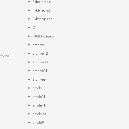
1xbet arabic
1xbet egypt
1xbet russian
7
7ABET Casino
archive
archive_2
crypto
archive10
archive11
archivee
article
article11
article111
article23
article9