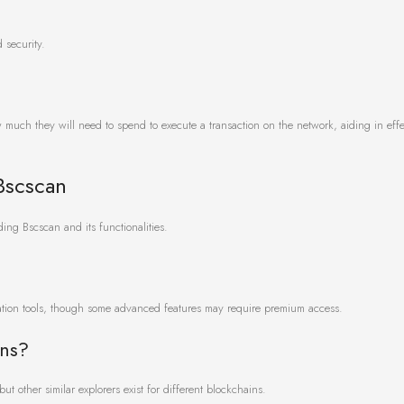
 security.
w much they will need to spend to execute a transaction on the network, aiding in effe
Bscscan
ng Bscscan and its functionalities.
ration tools, though some advanced features may require premium access.
ins?
t other similar explorers exist for different blockchains.