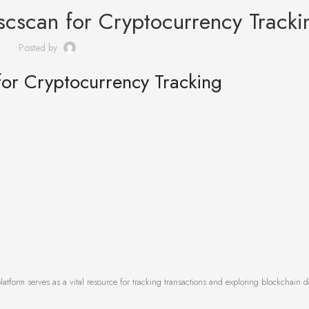
scscan for Cryptocurrency Tracki
Posted by
for Cryptocurrency Tracking
latform serves as a vital resource for tracking transactions and exploring blockchain d