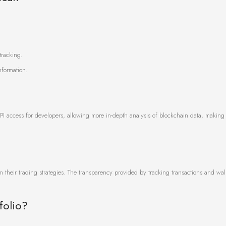
tracking.
nformation.
PI access for developers, allowing more in-depth analysis of blockchain data, making i
m their trading strategies. The transparency provided by tracking transactions and walle
folio?