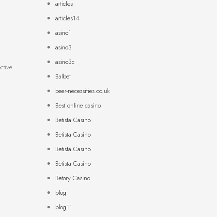
articles
articles14
asino1
asino3
asino3c
ctive
Balbet
beer-necessities.co.uk
Best online casino
Betista Casino
Betista Casino
Betista Casino
Betista Casino
Betory Casino
blog
blog11