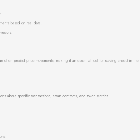
s.
ments based on real data.
vestors.
n often predict price movements, making it an essential tool for staying ahead in the 
orts about specific transactions, smart contracts, and token metrics.
ons.