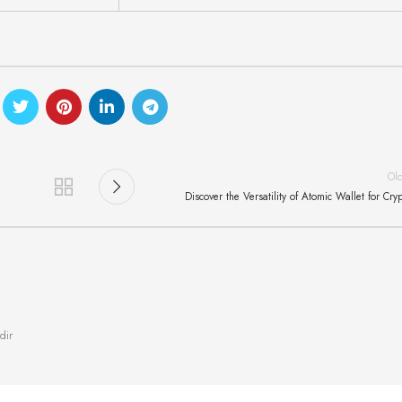
Ol
Discover the Versatility of Atomic Wallet for Cry
dir