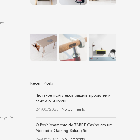
and
Recent Posts
Что такое комплексы защиты профилей и
зачем они нужны
24/06/2026
No Comments
er you’re
O Posicionamento do 7ABET Casino em um
Mercado iGaming Saturação
24/06/2026
No Comments