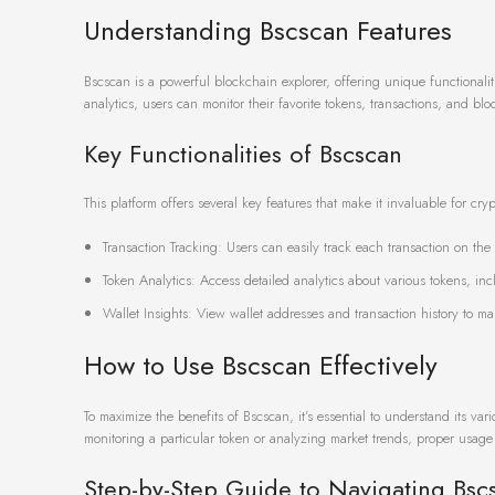
Understanding Bscscan Features
Bscscan is a powerful blockchain explorer, offering unique functionalit
analytics, users can monitor their favorite tokens, transactions, and bloc
Key Functionalities of Bscscan
This platform offers several key features that make it invaluable for cry
Transaction Tracking: Users can easily track each transaction on th
Token Analytics: Access detailed analytics about various tokens, incl
Wallet Insights: View wallet addresses and transaction history to ma
How to Use Bscscan Effectively
To maximize the benefits of Bscscan, it’s essential to understand its v
monitoring a particular token or analyzing market trends, proper usage 
Step-by-Step Guide to Navigating Bsc