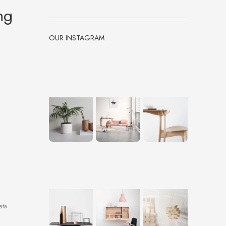
ng
OUR INSTAGRAM
ata