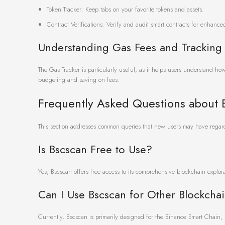
Token Tracker: Keep tabs on your favorite tokens and assets.
Contract Verifications: Verify and audit smart contracts for enhanced
Understanding Gas Fees and Tracking
The Gas Tracker is particularly useful, as it helps users understand ho
budgeting and saving on fees.
Frequently Asked Questions about 
This section addresses common queries that new users may have regardi
Is Bscscan Free to Use?
Yes, Bscscan offers free access to its comprehensive blockchain explo
Can I Use Bscscan for Other Blockcha
Currently, Bscscan is primarily designed for the Binance Smart Chain, bu