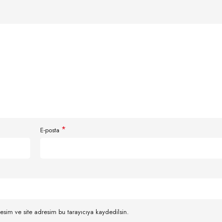
*
E-posta
esim ve site adresim bu tarayıcıya kaydedilsin.