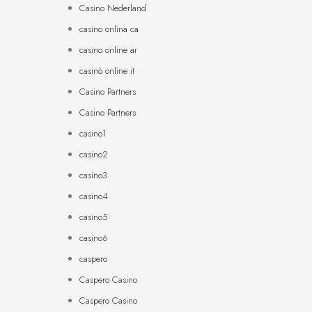
Casino Nederland
casino onlina ca
casino online ar
casinò online it
Casino Partners
Casino Partners
casino1
casino2
casino3
casino4
casino5
casino6
caspero
Caspero Casino
Caspero Casino