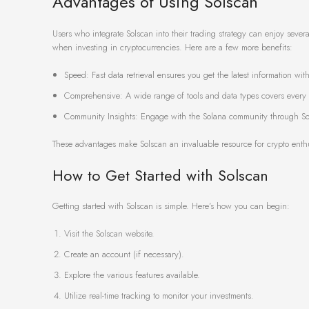
Advantages of Using Solscan
Users who integrate Solscan into their trading strategy can enjoy sever
when investing in cryptocurrencies. Here are a few more benefits:
Speed: Fast data retrieval ensures you get the latest information wit
Comprehensive: A wide range of tools and data types covers every a
Community Insights: Engage with the Solana community through Sol
These advantages make Solscan an invaluable resource for crypto enthus
How to Get Started with Solscan
Getting started with Solscan is simple. Here’s how you can begin:
Visit the Solscan website.
Create an account (if necessary).
Explore the various features available.
Utilize real-time tracking to monitor your investments.