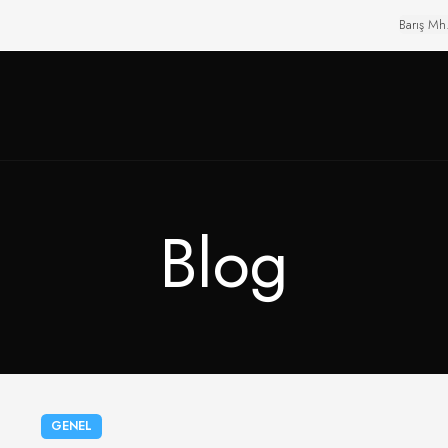
Barış Mh
Blog
GENEL