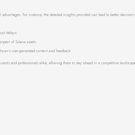
al advantages. For instance, the detailed insights provided can lead to better decision
hout delays.
spect of Solana assets.
scan’s user-generated content and feedback.
iasts and professionals alike, allowing them to stay ahead in a competitive landscap