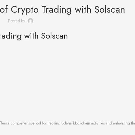
 of Crypto Trading with Solscan
Posted by
rading with Solscan
fers a comprehensive tool for tracking Solana blockchain activities and enhancing th