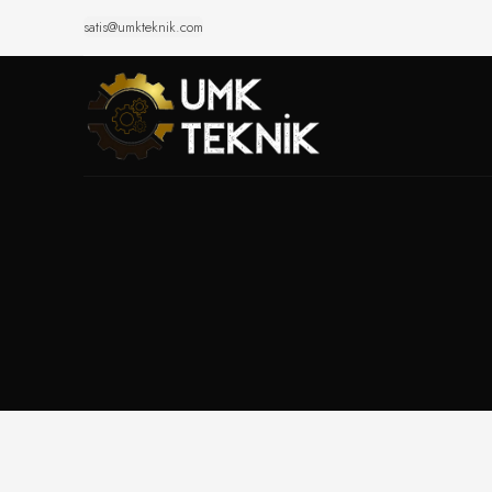
satis@umkteknik.com