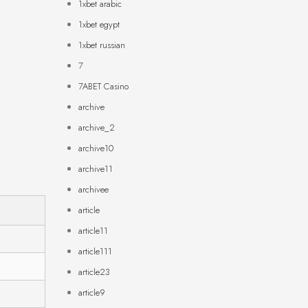
1xbet arabic
1xbet egypt
1xbet russian
7
7ABET Casino
archive
archive_2
archive10
archive11
archivee
article
article11
article111
article23
article9