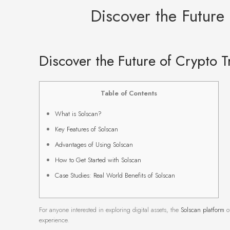
Discover the Future
Discover the Future of Crypto T
Table of Contents
What is Solscan?
Key Features of Solscan
Advantages of Using Solscan
How to Get Started with Solscan
Case Studies: Real World Benefits of Solscan
For anyone interested in exploring digital assets, the
Solscan platform
of
experience.