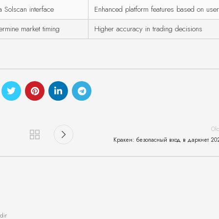
a Solscan interface
Enhanced platform features based on use
ermine market timing
Higher accuracy in trading decisions
Ol
Кракен: безопасный вход в даркнет 20
dir