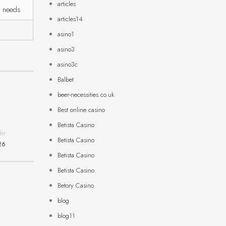
articles
r needs
articles14
asino1
asino3
asino3c
Balbet
beer-necessities.co.uk
Best online casino
Betista Casino
der
Betista Casino
26
Betista Casino
Betista Casino
Betory Casino
blog
blog11