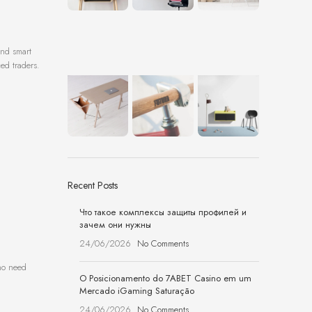
and smart
ced traders.
Recent Posts
Что такое комплексы защиты профилей и
зачем они нужны
24/06/2026
No Comments
who need
O Posicionamento do 7ABET Casino em um
Mercado iGaming Saturação
24/06/2026
No Comments