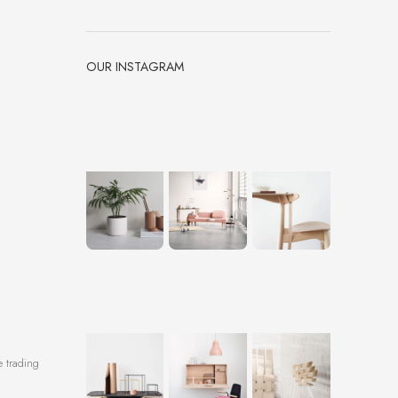
OUR INSTAGRAM
e trading