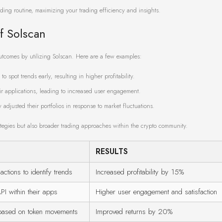
ading routine, maximizing your trading efficiency and insights.
f Solscan
outcomes by utilizing Solscan. Here are a few examples:
o spot trends early, resulting in higher profitability.
r applications, leading to increased user engagement.
djusted their portfolios in response to market fluctuations.
rategies but also broader trading approaches within the crypto community.
RESULTS
actions to identify trends
Increased profitability by 15%
PI within their apps
Higher user engagement and satisfaction
s based on token movements
Improved returns by 20%