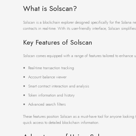
What is Solscan?
Solscan is a blockchain explorer designed specifically for the Solana n
contracts in real-time. With its user-friendly interface, Solscan simplif
Key Features of Solscan
Solscan comes equipped with a range of features tailored to enhance us
Real-time transaction tracking
Account balance viewer
Smart contract interaction and analysis
Token information and history
Advanced search filters
These features position Solscan as a must-have tool for anyone looking 
quick access to detailed blockchain information.