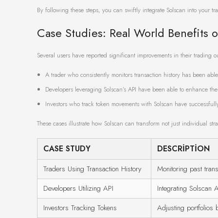
By following these steps, you can swiftly integrate Solscan into your tr
Case Studies: Real World Benefits o
Several users have reported significant improvements in their trading 
A trader who consistently monitors transaction history has been able t
Developers leveraging Solscan’s API have been able to enhance thei
Investors who track token movements with Solscan have successfully a
These cases illustrate how Solscan can transform not just individual st
CASE STUDY
DESCRIPTION
Traders Using Transaction History
Monitoring past trans
Developers Utilizing API
Integrating Solscan A
Investors Tracking Tokens
Adjusting portfolio