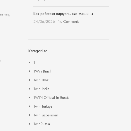
Как работают виртуальные машины
-making
24/06/2026
No Comments
Kategoriler
e.
1
1Win Brasil
1win Brazil
1win India
1WIN Official In Russia
1win Turkiye
1win uzbekistan
1winRussia