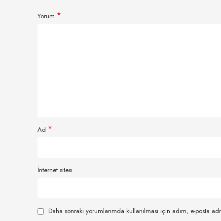
*
Yorum
*
Ad
İnternet sitesi
Daha sonraki yorumlarımda kullanılması için adım, e-posta adr