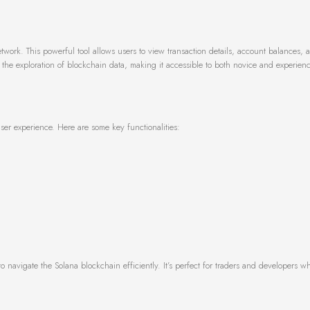
etwork. This powerful tool allows users to view transaction details, account balances, 
ies the exploration of blockchain data, making it accessible to both novice and experien
er experience. Here are some key functionalities:
to navigate the Solana blockchain efficiently. It’s perfect for traders and developers 