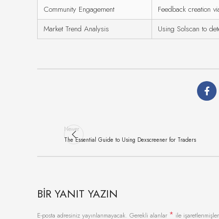
Community Engagement
Feedback creation vi
Market Trend Analysis
Using Solscan to det
Newer
The Essential Guide to Using Dexscreener for Traders
BIR YANIT YAZIN
*
E-posta adresiniz yayınlanmayacak.
Gerekli alanlar
ile işaretlenmişler