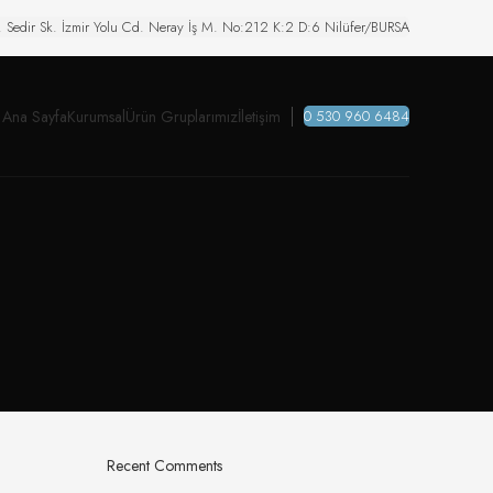
. Sedir Sk. İzmir Yolu Cd. Neray İş M. No:212 K:2 D:6 Nilüfer/BURSA
Ana Sayfa
Kurumsal
Ürün Gruplarımız
İletişim
0 530 960 6484
Recent Comments