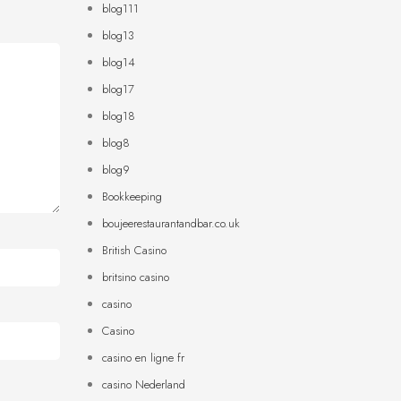
blog111
blog13
blog14
blog17
blog18
blog8
blog9
Bookkeeping
boujeerestaurantandbar.co.uk
British Casino
britsino casino
casino
Casino
casino en ligne fr
casino Nederland