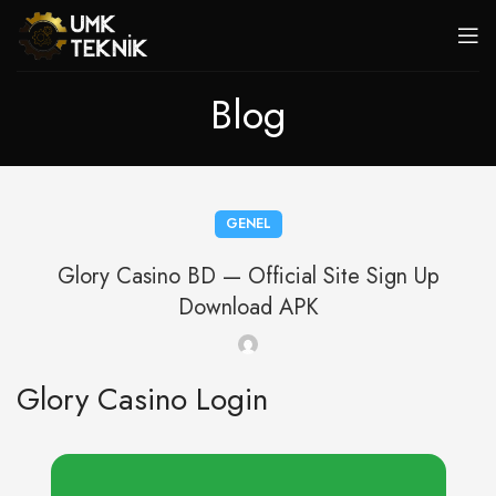
Blog
GENEL
Glory Casino BD — Official Site Sign Up
Download APK
Glory Casino Login