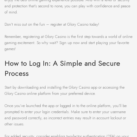
and protection that’s second to none, you can play with confidence and peace
of mind.
Don’t miss out on the fun – register at Glory Casino today!
Remember, registering at Glory Casino is the first step towards a world of online
gaming excitement. So why wait? Sign up now and start playing your favorite
games!
How to Log In: A Simple and Secure
Process
Start by downloading and installing the Glory Casino app or accessing the
Glory Casino online platform from your preferred device.
Once you’ve launched the app or logged in to the online platform, you’ll be
prompted to enter your login credentials. Make sure to enter your username
and password correctly, as incorrect entries may result in account lockout or
other issues.
For added security, consider enabling two-factor authentication (2FA) on your