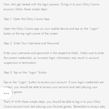
Now, let’s get started with the login process. To log in to your Glory Casino
account, follow these simple steps:
Step 1: Open the Glory Casino App
Open the Glory Casino app on your mobile device and tap on the “Login”
button at the top right corner of the screen.
Step 2: Enter Your Username and Password
Enter your username and password in the respective fields. Make sure to enter
the correct credentials, as incorrect login information may result in account
suspension or termination.
Step 3: Tap on the “Login” Button
Tap on the “Login” button to access your account. If your login credentials are
correct, you should be able to access your account and start playing your
favorite games.
That’s it! With these simple steps, you should be able to log in to your Glory
Casino account and start playing your favorite games. Remember to always play