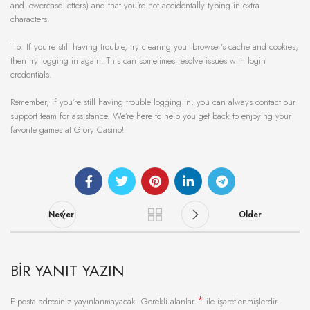
and lowercase letters) and that you’re not accidentally typing in extra
characters.
Tip: If you’re still having trouble, try clearing your browser’s cache and cookies,
then try logging in again. This can sometimes resolve issues with login
credentials.
Remember, if you’re still having trouble logging in, you can always contact our
support team for assistance. We’re here to help you get back to enjoying your
favorite games at Glory Casino!
Newer
Older
BIR YANIT YAZIN
*
E-posta adresiniz yayınlanmayacak.
Gerekli alanlar
ile işaretlenmişlerdir