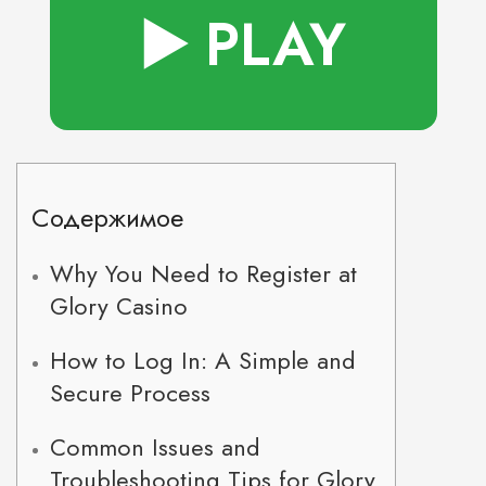
▶️ PLAY
Содержимое
Why You Need to Register at
Glory Casino
How to Log In: A Simple and
Secure Process
Common Issues and
Troubleshooting Tips for Glory