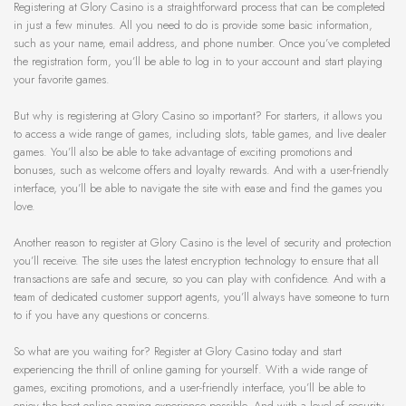
Registering at Glory Casino is a straightforward process that can be completed
in just a few minutes. All you need to do is provide some basic information,
such as your name, email address, and phone number. Once you’ve completed
the registration form, you’ll be able to log in to your account and start playing
your favorite games.
But why is registering at Glory Casino so important? For starters, it allows you
to access a wide range of games, including slots, table games, and live dealer
games. You’ll also be able to take advantage of exciting promotions and
bonuses, such as welcome offers and loyalty rewards. And with a user-friendly
interface, you’ll be able to navigate the site with ease and find the games you
love.
Another reason to register at Glory Casino is the level of security and protection
you’ll receive. The site uses the latest encryption technology to ensure that all
transactions are safe and secure, so you can play with confidence. And with a
team of dedicated customer support agents, you’ll always have someone to turn
to if you have any questions or concerns.
So what are you waiting for? Register at Glory Casino today and start
experiencing the thrill of online gaming for yourself. With a wide range of
games, exciting promotions, and a user-friendly interface, you’ll be able to
enjoy the best online gaming experience possible. And with a level of security