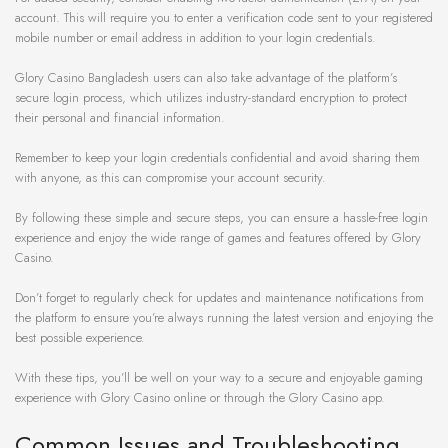
account. This will require you to enter a verification code sent to your registered
mobile number or email address in addition to your login credentials.
Glory Casino Bangladesh users can also take advantage of the platform’s
secure login process, which utilizes industry-standard encryption to protect
their personal and financial information.
Remember to keep your login credentials confidential and avoid sharing them
with anyone, as this can compromise your account security.
By following these simple and secure steps, you can ensure a hassle-free login
experience and enjoy the wide range of games and features offered by Glory
Casino.
Don’t forget to regularly check for updates and maintenance notifications from
the platform to ensure you’re always running the latest version and enjoying the
best possible experience.
With these tips, you’ll be well on your way to a secure and enjoyable gaming
experience with Glory Casino online or through the Glory Casino app.
Common Issues and Troubleshooting