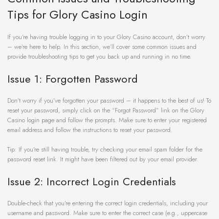
Tips for Glory Casino Login
If you’re having trouble logging in to your Glory Casino account, don’t worry
– we’re here to help. In this section, we’ll cover some common issues and
provide troubleshooting tips to get you back up and running in no time.
Issue 1: Forgotten Password
Don’t worry if you’ve forgotten your password – it happens to the best of us! To
reset your password, simply click on the “Forgot Password” link on the Glory
Casino login page and follow the prompts. Make sure to enter your registered
email address and follow the instructions to reset your password.
Tip: If you’re still having trouble, try checking your email spam folder for the
password reset link. It might have been filtered out by your email provider.
Issue 2: Incorrect Login Credentials
Double-check that you’re entering the correct login credentials, including your
username and password. Make sure to enter the correct case (e.g., uppercase