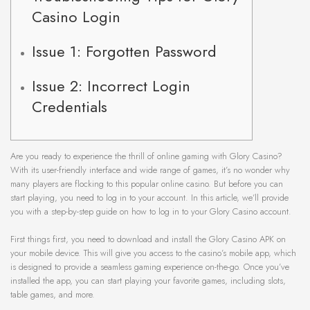
Casino Login
Issue 1: Forgotten Password
Issue 2: Incorrect Login
Credentials
Are you ready to experience the thrill of online gaming with Glory Casino?
With its user-friendly interface and wide range of games, it’s no wonder why
many players are flocking to this popular online casino. But before you can
start playing, you need to log in to your account. In this article, we’ll provide
you with a step-by-step guide on how to log in to your Glory Casino account.
First things first, you need to download and install the Glory Casino APK on
your mobile device. This will give you access to the casino’s mobile app, which
is designed to provide a seamless gaming experience on-the-go. Once you’ve
installed the app, you can start playing your favorite games, including slots,
table games, and more.