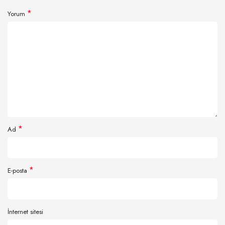
*
Yorum
*
Ad
*
E-posta
İnternet sitesi