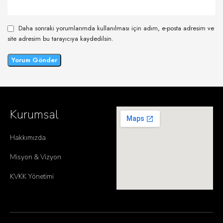
Daha sonraki yorumlarımda kullanılması için adım, e-posta adresim ve
site adresim bu tarayıcıya kaydedilsin.
Kurumsal
Hakkımızda
Misyon & Vizyon
KVKK Yönetimi