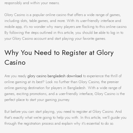
responsibly and within your means.
Glory Casino is a popular online casino that offers a wide range of games,
including slots, table games, and more. With its user-friendly interface and
mobile app, it’s no wonder why many players are flocking to this online casino.
By following the steps outlined in this article, you should be able to log in to
your Glory Casino account and start playing your favorite games.
Why You Need to Register at Glory
Casino
Are you ready
glory casino bangladesh download
to experience the thrill of
online gaming at its best? Look no further than Glory Casino, the premier
online gaming destination for players in Bangladesh. With a wide range of
games, exciting promotions, and a user-friendly interface, Glory Casino is the
perfect place to start your gaming journey.
But before you can start playing, you need to register at Glory Casino. And
that’s exactly what we’re going to help you with. In this article, we’ll guide you
through the registration process and explain why it’s essential to do so.