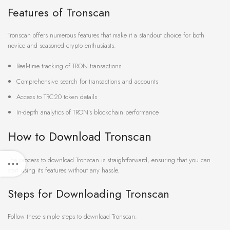
Features of Tronscan
Tronscan offers numerous features that make it a standout choice for both
novice and seasoned crypto enthusiasts.
Real-time tracking of TRON transactions
Comprehensive search for transactions and accounts
Access to TRC20 token details
In-depth analytics of TRON’s blockchain performance
How to Download Tronscan
The process to download Tronscan is straightforward, ensuring that you can
start using its features without any hassle.
Steps for Downloading Tronscan
Follow these simple steps to download Tronscan: