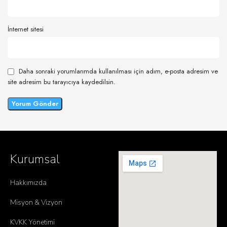
İnternet sitesi
Daha sonraki yorumlarımda kullanılması için adım, e-posta adresim ve
site adresim bu tarayıcıya kaydedilsin.
Kurumsal
Hakkımızda
Misyon & Vizyon
KVKK Yönetimi