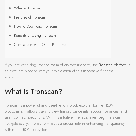
What is Tronscan?
Features of Tronscan
How to Download Tronscan
Benefits of Using Tronscan
Comparison with Other Platforms
If you are venturing into the realm of cryptocurrencies, the
Tronscan platform
is
an excellent place to start your exploration of this innovative financial
landscape.
What is Tronscan?
Tronscan is a powerful and user-friendly block explorer for the TRON
blockchain. It allows users to view transaction details, account balances, and
smart contract executions. With its intuitive interface, even beginners can
navigate easily. The platform plays a crucial role in enhancing transparency
within the TRON ecosystem.