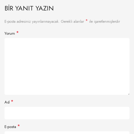
BIR YANIT YAZIN
*
E-posta adresiniz yayınlanmayacak.
Gerekli alanlar
ile işaretlenmişlerdir
*
Yorum
*
Ad
*
E-posta