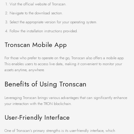
Visit the official website of Tronscan.
Navigate to the download section.
Select the appropriate version for your operating system.
Follow the installation instructions provided.
Tronscan Mobile App
For those who prefer to operate on the go, Tronscan also offers a mobile app.
This enables users to access live data, making it convenient to monitor your
assets anytime, anywhere.
Benefits of Using Tronscan
Leveraging Tronscan brings various advantages that can significantly enhance
your interaction with the TRON blockchain.
User-Friendly Interface
One of Tronscan’s primary strengths is its user-friendly interface, which