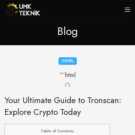
Blog
GENEL
“`html
Your Ultimate Guide to Tronscan:
Explore Crypto Today
Table of Contents