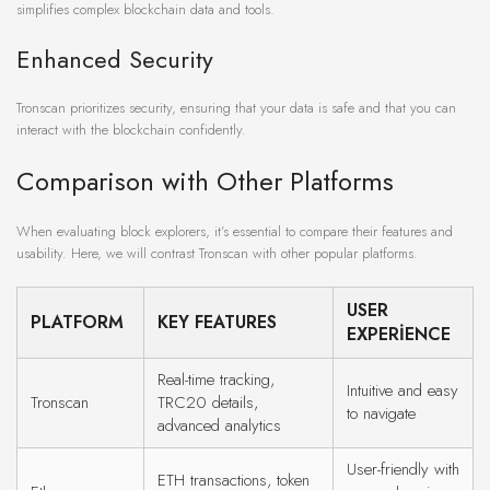
simplifies complex blockchain data and tools.
Enhanced Security
Tronscan prioritizes security, ensuring that your data is safe and that you can
interact with the blockchain confidently.
Comparison with Other Platforms
When evaluating block explorers, it’s essential to compare their features and
usability. Here, we will contrast Tronscan with other popular platforms.
USER
PLATFORM
KEY FEATURES
EXPERIENCE
Real-time tracking,
Intuitive and easy
Tronscan
TRC20 details,
to navigate
advanced analytics
User-friendly with
ETH transactions, token