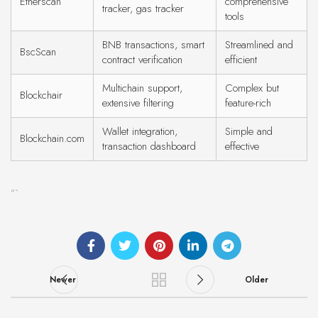
Etherscan
comprehensive
tracker, gas tracker
tools
BNB transactions, smart
Streamlined and
BscScan
contract verification
efficient
Multichain support,
Complex but
Blockchair
extensive filtering
feature-rich
Wallet integration,
Simple and
Blockchain.com
transaction dashboard
effective
“`
Newer
Older