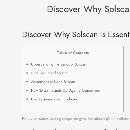
Discover Why Solscan
Discover Why Solscan Is Essenti
Table of Contents
Understanding the Basics of Solscan
Core Features of Solscan
Advantages of Using Solscan
How Solscan Stands Out Against Competitors
User Experiences with Solscan
For crypto traders seeking deeper insights, the
solscan
platform offers t