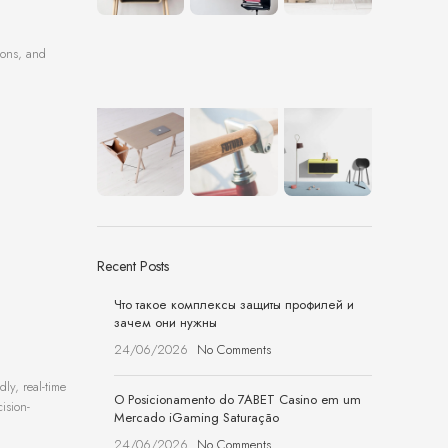
ions, and
Recent Posts
Что такое комплексы защиты профилей и
зачем они нужны
24/06/2026
No Comments
ly, real-time
O Posicionamento do 7ABET Casino em um
ision-
Mercado iGaming Saturação
24/06/2026
No Comments