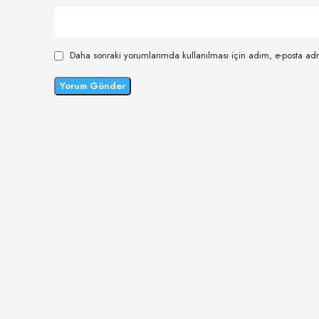
Daha sonraki yorumlarımda kullanılması için adım, e-posta adr