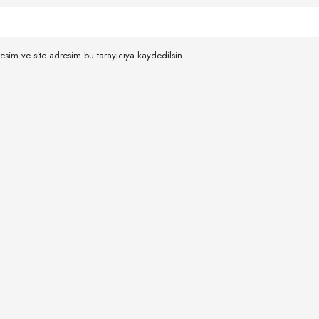
esim ve site adresim bu tarayıcıya kaydedilsin.