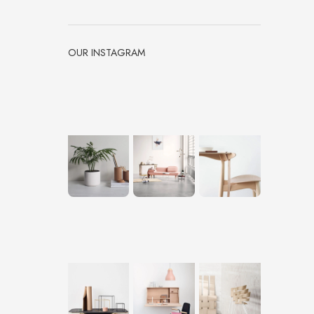
OUR INSTAGRAM