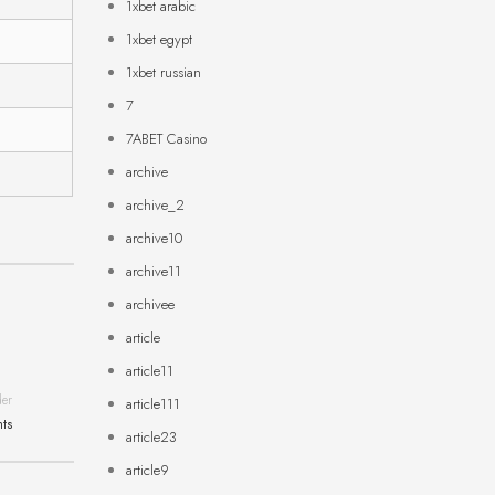
1xbet arabic
1xbet egypt
1xbet russian
7
7ABET Casino
archive
archive_2
archive10
archive11
archivee
article
article11
der
article111
hts
article23
article9