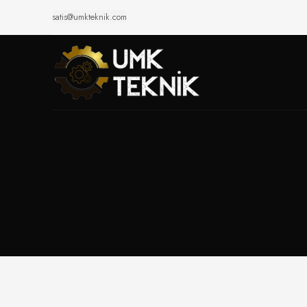
satis@umkteknik.com