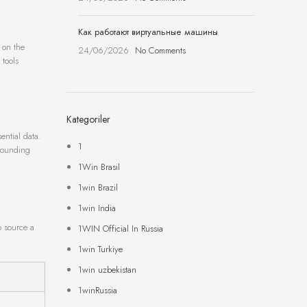
Как работают виртуальные машины
y on the
24/06/2026
No Comments
 tools
Kategoriler
ential data.
1
rrounding
1Win Brasil
1win Brazil
1win India
o source a
1WIN Official In Russia
1win Turkiye
1win uzbekistan
1winRussia