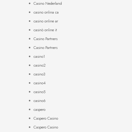
Casino Nederland
casino onlina ca
casino online ar
casinò online it
Casino Partners
Casino Partners
casino1
casino2
casino3
casino4
casino5
casino6
caspero
Caspero Casino
Caspero Casino