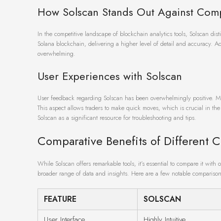
How Solscan Stands Out Against Comp
In the competitive landscape of blockchain analytics tools, Solscan disti
Solana blockchain, delivering a higher level of detail and accuracy. Add
overwhelming.
User Experiences with Solscan
User feedback regarding Solscan has been overwhelmingly positive. Man
This aspect allows traders to make quick moves, which is crucial in th
Solscan as a significant resource for troubleshooting and tips.
Comparative Benefits of Different C
While Solscan offers remarkable tools, it’s essential to compare it wit
broader range of data and insights. Here are a few notable comparison
FEATURE
SOLSCAN
User Interface
Highly Intuitive