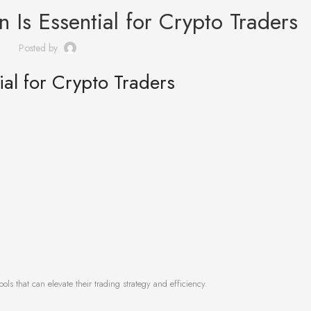
 Is Essential for Crypto Traders
Posted by
al for Crypto Traders
ools that can elevate their trading strategy and efficiency.