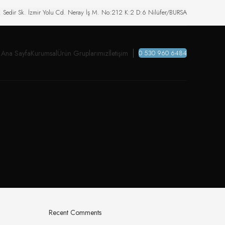
. Sedir Sk. İzmir Yolu Cd. Neray İş M. No:212 K:2 D:6 Nilüfer/BURSA
Ana Sayfa
Kurumsal
Ürün Gruplarımız
İletişim
0 530 960 6484
Recent Comments