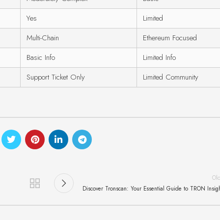
Yes
Limited
Multi-Chain
Ethereum Focused
Basic Info
Limited Info
Support Ticket Only
Limited Community
Ol
Discover Tronscan: Your Essential Guide to TRON Insig