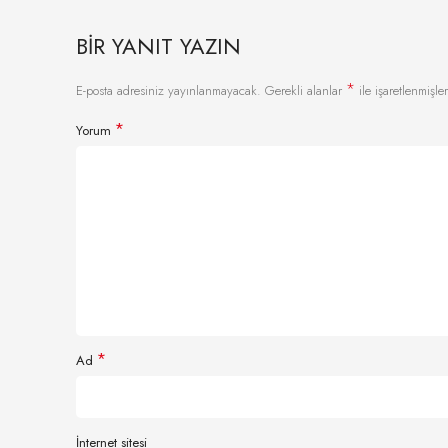
BIR YANIT YAZIN
*
E-posta adresiniz yayınlanmayacak.
Gerekli alanlar
ile işaretlenmişler
*
Yorum
*
Ad
İnternet sitesi