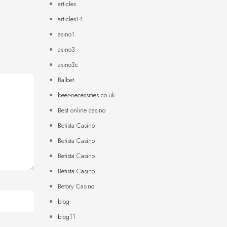
articles
articles14
asino1
asino3
asino3c
Balbet
beer-necessities.co.uk
Best online casino
Betista Casino
Betista Casino
Betista Casino
Betista Casino
Betory Casino
blog
blog11