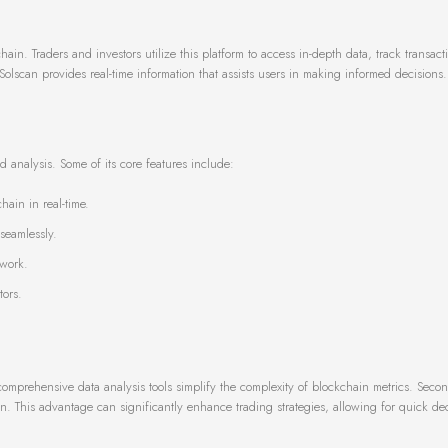
n
ain. Traders and investors utilize this platform to access in-depth data, track transact
 Solscan provides real-time information that assists users in making informed decisions.
nd analysis. Some of its core features include:
hain in real-time.
 seamlessly.
twork.
tors.
 comprehensive data analysis tools simplify the complexity of blockchain metrics. Second
n. This advantage can significantly enhance trading strategies, allowing for quick dec