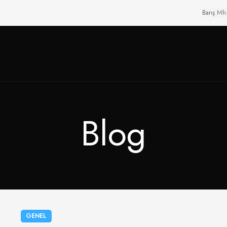
Barış Mh
Blog
GENEL