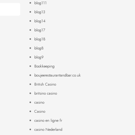
blog111
blog13
blog14
blog17
blog18
blog8
blog9
Bookkeeping
boujeerestaurantandbar.co.uk
British Casino
britsino casino
casino
Casino
casino en ligne fr
casino Nederland