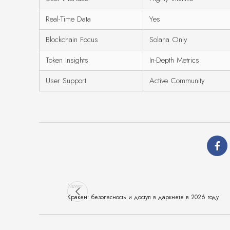
Real-Time Data
Yes
Blockchain Focus
Solana Only
Token Insights
In-Depth Metrics
User Support
Active Community
Newer
Кракен: безопасность и доступ в даркнете в 2026 году