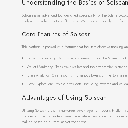
Understanding the Basics of Solsca
Solscan is an advanced tool designed specifically for the Solana blockch
analyze blockchain metrics effectively. With its user-friendly interface,
Core Features of Solscan
This platform is packed with features that facilitate effective tracking a
Transaction Tracking: Monitor every transaction on the Solana blockc
Wallet Monitoring: Track your wallets and their transaction histories
Token Analytics: Gain insights into various tokens on the Solana ne
Block Exploration: Explore block data, including rewards and valida
Advantages of Using Solscan
Utilizing Solscan presents numerous advantages for traders. Firstly, its
updates ensure that traders have immediate access to crucial informatio
making based on current market conditions.