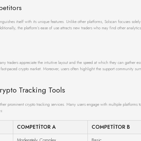
etitors
nguishes itself with its unique features. Unlike other platforms, Solscan focuses solel
itionally, the platform’s ease of use attracts new traders who may find other analytics
y traders appreciate the intuitive layout and the speed at which they can gather ess
e fast-paced crypto market. Moreover, users often highlight the support community su
rypto Tracking Tools
h other prominent crypto tracking services. Many users engage with multiple platforms t
s:
COMPETITOR A
COMPETITOR B
Moderately Complex
Basic