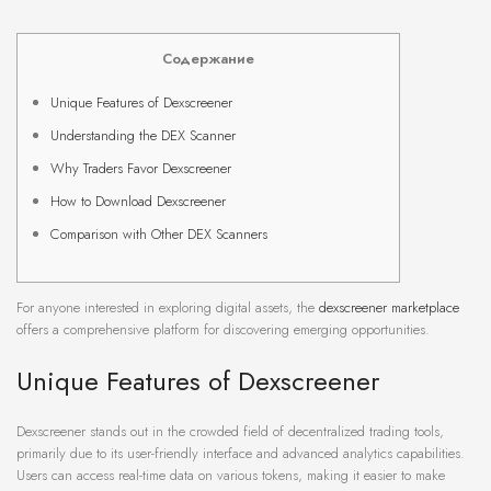
Содержание
Unique Features of Dexscreener
Understanding the DEX Scanner
Why Traders Favor Dexscreener
How to Download Dexscreener
Comparison with Other DEX Scanners
For anyone interested in exploring digital assets, the
dexscreener marketplace
offers a comprehensive platform for discovering emerging opportunities.
Unique Features of Dexscreener
Dexscreener stands out in the crowded field of decentralized trading tools,
primarily due to its user-friendly interface and advanced analytics capabilities.
Users can access real-time data on various tokens, making it easier to make