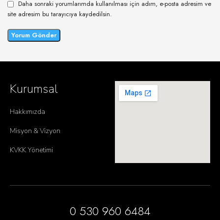
Daha sonraki yorumlarımda kullanılması için adım, e-posta adresim ve
site adresim bu tarayıcıya kaydedilsin.
Kurumsal
Hakkımızda
Misyon & Vizyon
KVKK Yönetimi
0 530 960 6484