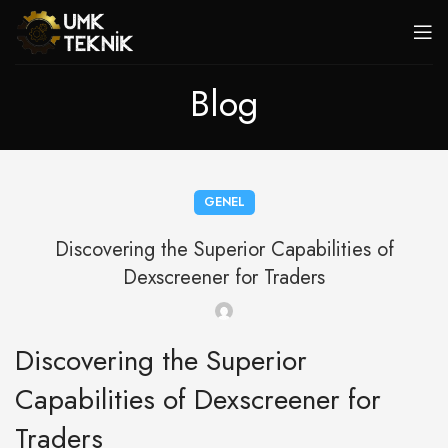
Blog
GENEL
Discovering the Superior Capabilities of
Dexscreener for Traders
Discovering the Superior
Capabilities of Dexscreener for
Traders