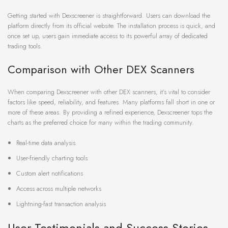
Getting started with Dexscreener is straightforward. Users can download the
platform directly from its official website. The installation process is quick, and
once set up, users gain immediate access to its powerful array of dedicated
trading tools.
Comparison with Other DEX Scanners
When comparing Dexscreener with other DEX scanners, it’s vital to consider
factors like speed, reliability, and features. Many platforms fall short in one or
more of these areas. By providing a refined experience, Dexscreener tops the
charts as the preferred choice for many within the trading community.
Real-time data analysis
User-friendly charting tools
Custom alert notifications
Access across multiple networks
Lightning-fast transaction analysis
User Testimonials and Success Stories