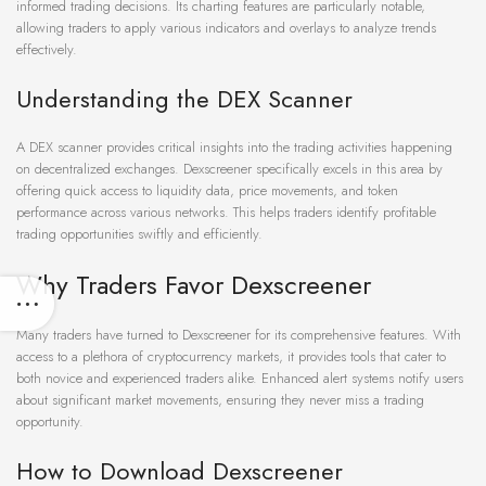
informed trading decisions. Its charting features are particularly notable,
allowing traders to apply various indicators and overlays to analyze trends
effectively.
Understanding the DEX Scanner
A DEX scanner provides critical insights into the trading activities happening
on decentralized exchanges. Dexscreener specifically excels in this area by
offering quick access to liquidity data, price movements, and token
performance across various networks. This helps traders identify profitable
trading opportunities swiftly and efficiently.
Why Traders Favor Dexscreener
Many traders have turned to Dexscreener for its comprehensive features. With
access to a plethora of cryptocurrency markets, it provides tools that cater to
both novice and experienced traders alike. Enhanced alert systems notify users
about significant market movements, ensuring they never miss a trading
opportunity.
How to Download Dexscreener