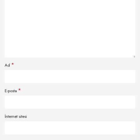
*
Ad
*
E-posta
İnternet sitesi