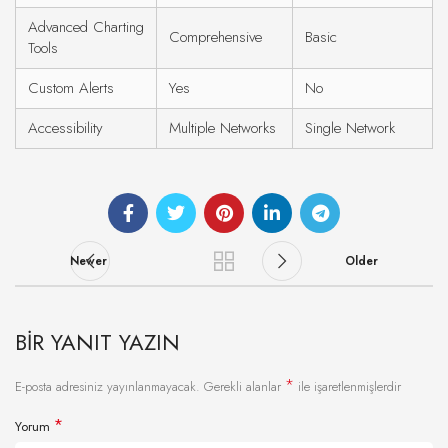
Advanced Charting
Comprehensive
Basic
Tools
Custom Alerts
Yes
No
Accessibility
Multiple Networks
Single Network
Newer
Older
BIR YANIT YAZIN
*
E-posta adresiniz yayınlanmayacak.
Gerekli alanlar
ile işaretlenmişlerdir
*
Yorum