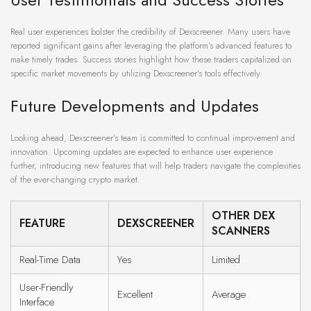
Real user experiences bolster the credibility of Dexscreener. Many users have
reported significant gains after leveraging the platform’s advanced features to
make timely trades. Success stories highlight how these traders capitalized on
specific market movements by utilizing Dexscreener’s tools effectively.
Future Developments and Updates
Looking ahead, Dexscreener’s team is committed to continual improvement and
innovation. Upcoming updates are expected to enhance user experience
further, introducing new features that will help traders navigate the complexities
of the ever-changing crypto market.
OTHER DEX
FEATURE
DEXSCREENER
SCANNERS
Real-Time Data
Yes
Limited
User-Friendly
Excellent
Average
Interface