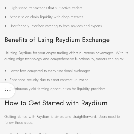
High-speed transactions that suit active traders
Access to on-chain liquidity with deep reserves
User-friendly interface catering to both novices and experts
Benefits of Using Raydium Exchange
Utilizing Raydium for your crypto trading offers numerous advantages. With its
cutting-edge technology and comprehensive functionality, traders can enjoy:
Lower fees compared to many traditional exchanges
Enhanced security due to smart contract utilization
Continuous yield farming opportunities for liquidity providers
How to Get Started with Raydium
Getting started with Raydium is simple and straightforward. Users need to
follow these steps: