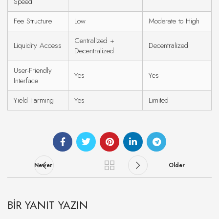
Speed
Fee Structure
Low
Moderate to High
Centralized +
Liquidity Access
Decentralized
Decentralized
User-Friendly
Yes
Yes
Interface
Yield Farming
Yes
Limited
Newer
Older
BIR YANIT YAZIN