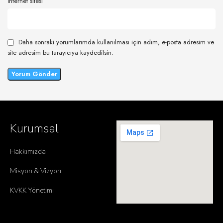
İnternet sitesi
Daha sonraki yorumlarımda kullanılması için adım, e-posta adresim ve
site adresim bu tarayıcıya kaydedilsin.
Kurumsal
Hakkımızda
Misyon & Vizyon
KVKK Yönetimi