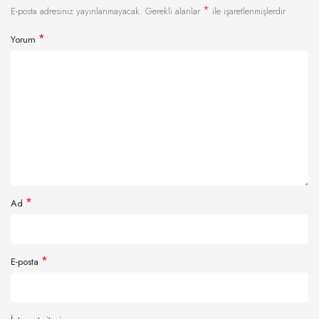
*
E-posta adresiniz yayınlanmayacak.
Gerekli alanlar
ile işaretlenmişlerdir
*
Yorum
*
Ad
*
E-posta