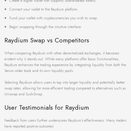
Create a digital wallet that supports Solana-based tokens.
Connect your wallet to the Raydium platform.
Fund your wallet with cryptocurrencies you wish to swap.
Begin swapping through the intuitive interface.
Raydium Swap vs Competitors
When comparing Raydium with other decentralized exchanges, it becomes
evident why it stands out. While many platforms offer basic functionalities,
Raydium enhances the trading experience by integrating liquidity from both the
Serum order book and its own liquidity pools.
Selecting Raydium allows users to tap into larger liquidity and potentially better
swap rates, allowing for more efficient trading compared to alternatives such as
Uniswap and SushiSwap.
User Testimonials for Raydium
Feedback from users further underscores Raydium’s effectiveness. Many traders
have reported positive outcomes: