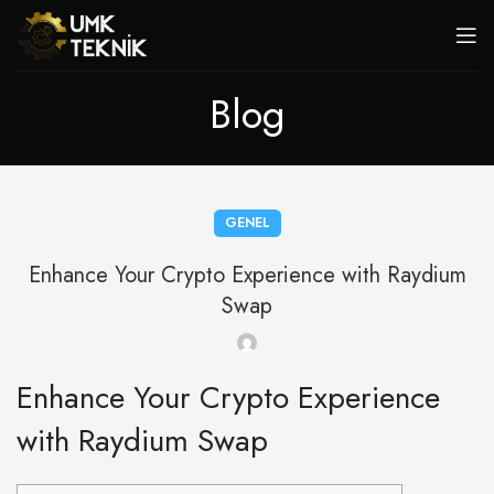
Blog
GENEL
Enhance Your Crypto Experience with Raydium
Swap
Enhance Your Crypto Experience
with Raydium Swap