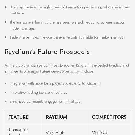
Users appreciate the high speed of transaction processing, which minimizes
wait time.
The transparent fee structure has been praised, reducing concerns about
hidden charges.
Traders have noted the comprehensive data available for market analysis.
Raydium’s Future Prospects
As the crypto landscape continues to evolve, Raydium is expected to adapt and
enhance its offerings. Future developments may include:
Integration with more DeFi projects to expand functionality
Innovative trading tools and features
Enhanced community engagement initiatives
FEATURE
RAYDIUM
COMPETITORS
Transaction
Very High
Moderate