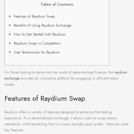
Table of Contents
Features of Raydium Swap
Benefits of Using Raydium Exchange
How to Get Started with Raydium
Raydium Swap vs Competitors
User Testimonials for Raydium
For those looking to delve into the world of decentralized finance, the
raydium
exchange
provides an innovative platform for engaging in efficient token
swaps.
Features of Raydium Swap
Raydium offers a variety of features designed to enhance the trading
experience. As a decentralized exchange, it allows users to swap tokens
seamlessly while benefiting from a unique liquidity pool system. Here are some
key features: