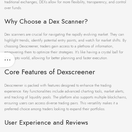
traditional exchanges, DEXs allow for more flexibility, transparency, and control
over funds.
Why Choose a Dex Scanner?
Dex scanners are crucial for navigating the rapidly evolving market. They can
highlight trends, identify potential entry points, and watch for market shifts. By
choosing Dexscreener, traders gain access to a plethora of information,
empowering them to optimize their strategies. It’s like having a crystal ball for
the crypto world, allowing for better planning and faster execution.
Core Features of Dexscreener
Dexscreener is packed with features designed to enhance the trading
experience. Key functionalities include advanced charting tools, market alerts,
and tracking of liquidity pools. The platform also supports multiple blockchains,
ensuring users can access diverse trading pairs. This versatility makes it a
preferred choice among traders looking to expand their portfolios.
User Experience and Reviews