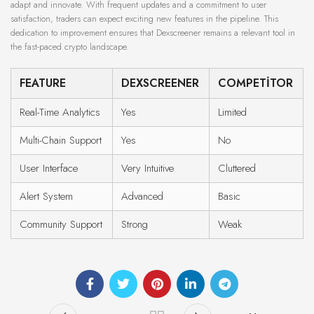
adapt and innovate. With frequent updates and a commitment to user
satisfaction, traders can expect exciting new features in the pipeline. This
dedication to improvement ensures that Dexscreener remains a relevant tool in
the fast-paced crypto landscape.
FEATURE
DEXSCREENER
COMPETITOR
Real-Time Analytics
Yes
Limited
Multi-Chain Support
Yes
No
User Interface
Very Intuitive
Cluttered
Alert System
Advanced
Basic
Community Support
Strong
Weak