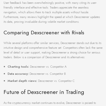
User feedback has been overwhelmingly positive, with many citing its user-
friendly interface and effective tools. Traders appreciate the seamless
navigation, which allows them to track multiple assets without hassle.
Furthermore, many reviews highlight the speed at which Dexscreener updates
its data, proving invaluable during volatile market conditions.
Comparing Dexscreener with Rivals
While several platforms offer similar services, Dexscreener stands out due to its
intuitive design and comprehensive feature set. Competitors often lack the same
level of detail or user support, making Dexscreener a strong choice for serious
traders. Below is a comparison of Dexscreener and its alternatives:
Charting tools:
Dexscreener vs. Competitor A
Data accuracy:
Dexscreener vs. Competitor B
Market depth views:
Dexscreener vs. Competitor C
Future of Dexscreener in Trading
As the cryptocurrency market continues to evolve, Dexscreener is poised to