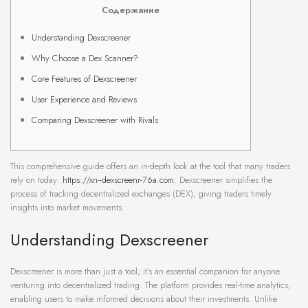
Содержание
Understanding Dexscreener
Why Choose a Dex Scanner?
Core Features of Dexscreener
User Experience and Reviews
Comparing Dexscreener with Rivals
This comprehensive guide offers an in-depth look at the tool that many traders
rely on today:
https://xn--dexscreenr-76a.com
. Dexscreener simplifies the
process of tracking decentralized exchanges (DEX), giving traders timely
insights into market movements.
Understanding Dexscreener
Dexscreener is more than just a tool; it’s an essential companion for anyone
venturing into decentralized trading. The platform provides real-time analytics,
enabling users to make informed decisions about their investments. Unlike