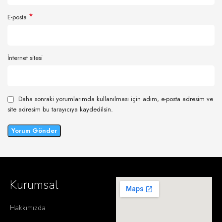
*
E-posta
İnternet sitesi
Daha sonraki yorumlarımda kullanılması için adım, e-posta adresim ve
site adresim bu tarayıcıya kaydedilsin.
Kurumsal
Hakkımızda