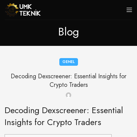
Blog
GENEL
Decoding Dexscreener: Essential Insights for
Crypto Traders
Decoding Dexscreener: Essential
Insights for Crypto Traders