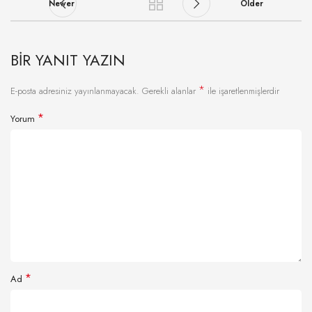
Newer
Older
BIR YANIT YAZIN
*
E-posta adresiniz yayınlanmayacak.
Gerekli alanlar
ile işaretlenmişlerdir
*
Yorum
*
Ad