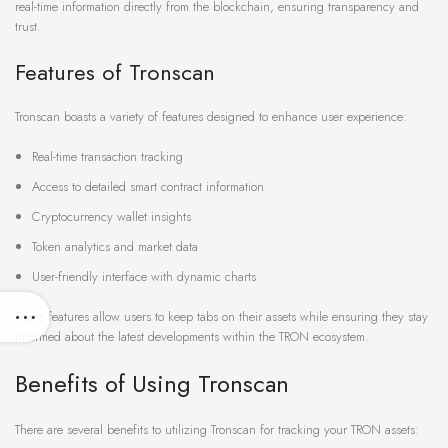
real-time information directly from the blockchain, ensuring transparency and
trust.
Features of Tronscan
Tronscan boasts a variety of features designed to enhance user experience:
Real-time transaction tracking
Access to detailed smart contract information
Cryptocurrency wallet insights
Token analytics and market data
User-friendly interface with dynamic charts
These features allow users to keep tabs on their assets while ensuring they stay
informed about the latest developments within the TRON ecosystem.
Benefits of Using Tronscan
There are several benefits to utilizing Tronscan for tracking your TRON assets: