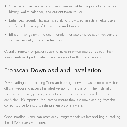
Comprehensive data access: Users gain valuable insights into transaction
history, wallet balances, and current token values.
Enhanced security: Tronscan’s ability to show on-chain data helps users
verify the legitimacy of transactions and tokens.
Efficient navigation: The user-friendly interface ensures even newcomers
can successfully utilize the features.
Overall, Tronscan empowers users to make informed decisions about their
investments and participate more actively in the TRON community.
Tronscan Download and Installation
Downloading and installing Tronscan is straightforward. Users need to visit the
official website to access the latest version of the platform. The installation
process is intuitive, guiding users through necessary steps without any
confusion. It’s important for users to ensure they are downloading from the
correct source to avoid phishing attempts or malware.
Once installed, users can seamlessly integrate their wallets and begin tracking
their TRON assets with ease.