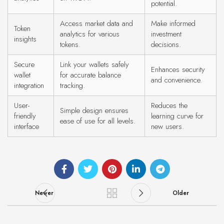
potential.
Access market data and
Make informed
Token
analytics for various
investment
insights
tokens.
decisions.
Secure
Link your wallets safely
Enhances security
wallet
for accurate balance
and convenience.
integration
tracking.
User-
Reduces the
Simple design ensures
friendly
learning curve for
ease of use for all levels.
interface
new users.
Newer
Older