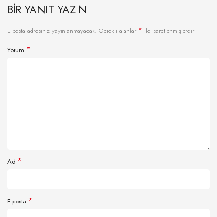
BIR YANIT YAZIN
*
E-posta adresiniz yayınlanmayacak.
Gerekli alanlar
ile işaretlenmişlerdir
*
Yorum
*
Ad
*
E-posta