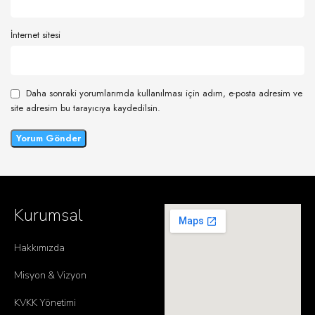
İnternet sitesi
Daha sonraki yorumlarımda kullanılması için adım, e-posta adresim ve
site adresim bu tarayıcıya kaydedilsin.
Kurumsal
Hakkımızda
Misyon & Vizyon
KVKK Yönetimi