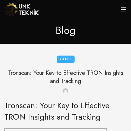
Blog
GENEL
Tronscan: Your Key to Effective TRON Insights
and Tracking
Tronscan: Your Key to Effective
TRON Insights and Tracking