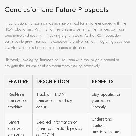
Conclusion and Future Prospects
In conclusion, Tronscan stands as a pivotal tool for anyone engaged with the
TRON blockchain. With its rich features and benefits, it enhances both user
experience and security in tracking digital assets. As the TRON ecosystem
continues to grow, Tronscan is expected to evolve further, integrating advanced
analytics and tools to meet the demands of its users.
Ultimately, leveraging Tronscan equips users with the insights needed to
navigate the intricacies of cryptocurrency trading effectively.
FEATURE
DESCRIPTION
BENEFITS
Real-time
Track all TRON
Stay updated on
transaction
transactions as they
your assets
tracking
occur.
instantly.
Understand
Smart
Detailed information on
contract
contract
smart contracts deployed
functionality and
analytics
on TRON.