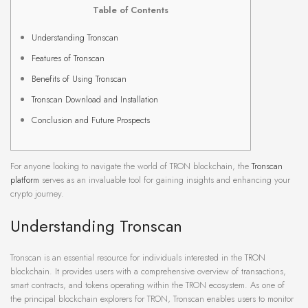
Table of Contents
Understanding Tronscan
Features of Tronscan
Benefits of Using Tronscan
Tronscan Download and Installation
Conclusion and Future Prospects
For anyone looking to navigate the world of TRON blockchain, the
Tronscan
platform
serves as an invaluable tool for gaining insights and enhancing your
crypto journey.
Understanding Tronscan
Tronscan is an essential resource for individuals interested in the TRON
blockchain. It provides users with a comprehensive overview of transactions,
smart contracts, and tokens operating within the TRON ecosystem. As one of
the principal blockchain explorers for TRON, Tronscan enables users to monitor