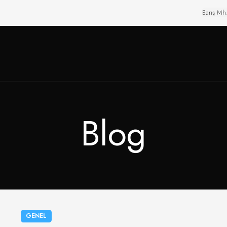
Barış Mh
Blog
GENEL