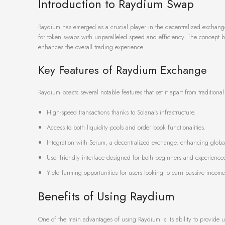
Introduction to Raydium Swap
Raydium has emerged as a crucial player in the decentralized exchange 
for token swaps with unparalleled speed and efficiency. The concept be
enhances the overall trading experience.
Key Features of Raydium Exchange
Raydium boasts several notable features that set it apart from traditio
High-speed transactions thanks to Solana’s infrastructure.
Access to both liquidity pools and order book functionalities.
Integration with Serum, a decentralized exchange, enhancing global 
User-friendly interface designed for both beginners and experienced
Yield farming opportunities for users looking to earn passive income
Benefits of Using Raydium
One of the main advantages of using Raydium is its ability to provide us