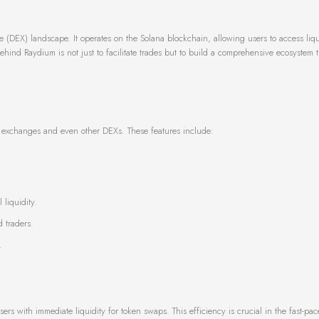
(DEX) landscape. It operates on the Solana blockchain, allowing users to access liqu
hind Raydium is not just to facilitate trades but to build a comprehensive ecosystem t
nal exchanges and even other DEXs. These features include:
liquidity.
 traders.
.
ers with immediate liquidity for token swaps. This efficiency is crucial in the fast-pa