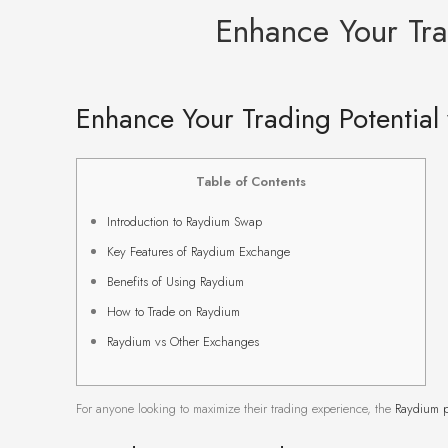
Enhance Your Tra
Enhance Your Trading Potential
Table of Contents
Introduction to Raydium Swap
Key Features of Raydium Exchange
Benefits of Using Raydium
How to Trade on Raydium
Raydium vs Other Exchanges
For anyone looking to maximize their trading experience, the
Raydium p