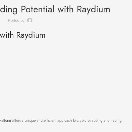
ding Potential with Raydium
Posted by
 with Raydium
latform
offers a unique and efficient approach to crypto swapping and trading.