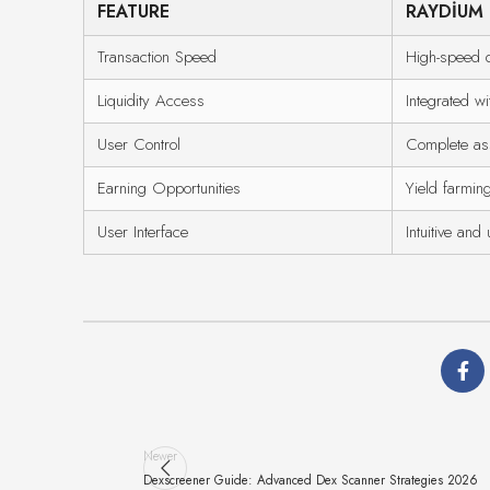
FEATURE
RAYDIUM
Transaction Speed
High-speed d
Liquidity Access
Integrated w
User Control
Complete ass
Earning Opportunities
Yield farming
User Interface
Intuitive and 
Newer
Dexscreener Guide: Advanced Dex Scanner Strategies 2026