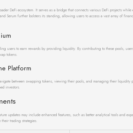
 broader DeFi ecosystem. It serves as a bridge that connects various DeFi projects whil
nd Serum further bolsters its standing, allowing users to access a vast array of financ
dium
ing users to earn rewards by providing liquidity. By contributing to these pools, user
swap tokens.
he Platform
navigate between swapping tokens, viewing their pools, and managing their liquidity p
ned investors.
ments
Future updates may include enhanced features, such as better analytical tools and ex
their trading strategies.