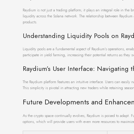
Raydium is not just a trading platform; it plays an integral role in the
liquidity across the Solana network. The relationship between Raydium a
products.
Understanding Liquidity Pools on Ray
Liquidity pools are a fundamental aspect of Raydium’s operations, enabl
participate in yield farming, increasing their potential returns as they 
Raydium’s User Interface: Navigating t
The Raydium platform features an intuitive interface. Users can easily 
This simplicity is pivotal in attracting new traders while retaining seaso
Future Developments and Enhance
As the crypto space continually evolves, Raydium is poised to adapt. 
options, which will provide users with even more resources to maximize 