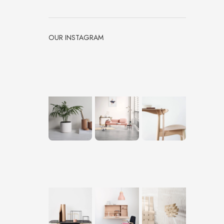
OUR INSTAGRAM