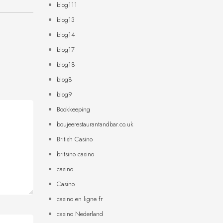
blog111
blog13
blog14
blog17
blog18
blog8
blog9
Bookkeeping
boujeerestaurantandbar.co.uk
British Casino
britsino casino
casino
Casino
casino en ligne fr
casino Nederland