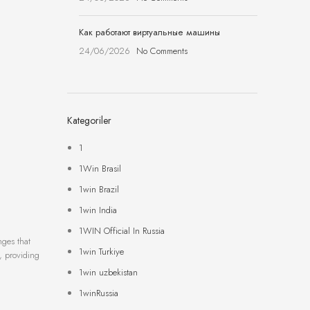
Как работают виртуальные машины
24/06/2026
No Comments
Kategoriler
1
1Win Brasil
1win Brazil
1win India
1WIN Official In Russia
nges that
1win Turkiye
s, providing
1win uzbekistan
1winRussia