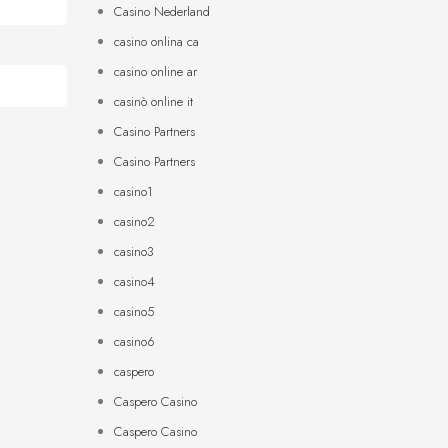
Casino Nederland
casino onlina ca
casino online ar
casinò online it
Casino Partners
Casino Partners
casino1
casino2
casino3
casino4
casino5
casino6
caspero
Caspero Casino
Caspero Casino