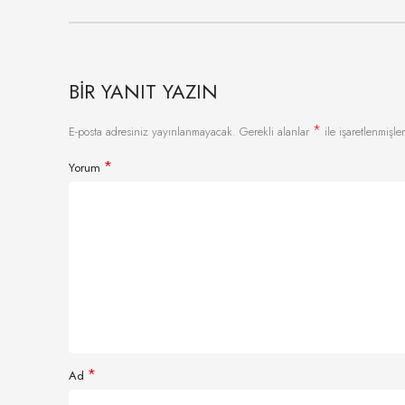
BIR YANIT YAZIN
*
E-posta adresiniz yayınlanmayacak.
Gerekli alanlar
ile işaretlenmişler
*
Yorum
*
Ad