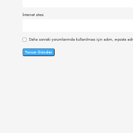
İnternet sitesi
Daha sonraki yorumlarımda kullanılması için adım, e-posta adr