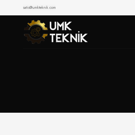
satis@umkteknik.com