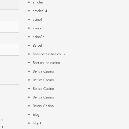
articles
articles14
asino1
asino3
asino3c
Balbet
beer-necessities.co.uk
Best online casino
Betista Casino
Betista Casino
Betista Casino
Betista Casino
Betory Casino
blog
der
blog11
ers