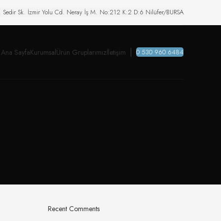
. Sedir Sk. İzmir Yolu Cd. Neray İş M. No:212 K:2 D:6 Nilüfer/BURSA
Ana Sayfa
Kurumsal
Ürün Gruplarımız
İletişim
0 530 960 6484
Recent Comments