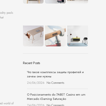
idity pools
hat
Recent Posts
Что такое комплексы защиты профилей и
зачем они нужны
24/06/2026
No Comments
O Posicionamento do 7ABET Casino em um
Mercado iGaming Saturação
ced world of
24/06/2026
No Comments