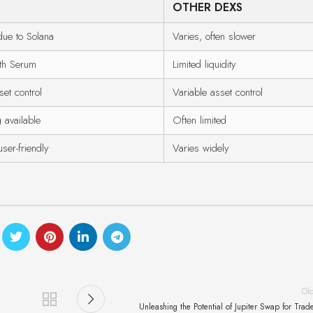
OTHER DEXS
ue to Solana
Varies, often slower
ith Serum
Limited liquidity
et control
Variable asset control
 available
Often limited
user-friendly
Varies widely
Ol
Unleashing the Potential of Jupiter Swap for Trad