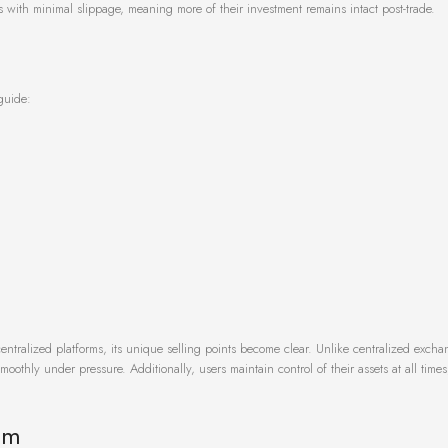
 with minimal slippage, meaning more of their investment remains intact post-trade.
guide:
ralized platforms, its unique selling points become clear. Unlike centralized excha
oothly under pressure. Additionally, users maintain control of their assets at all time
em