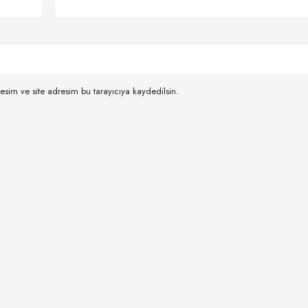
esim ve site adresim bu tarayıcıya kaydedilsin.