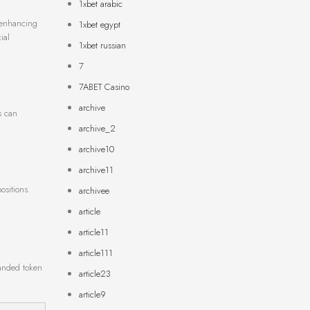
1xbet arabic
e enhancing
1xbet egypt
ial
1xbet russian
7
7ABET Casino
archive
s can
archive_2
archive10
archive11
ositions.
archivee
article
article11
article111
panded token
article23
article9