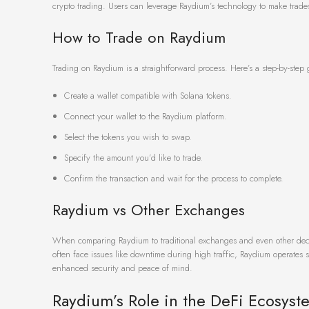
crypto trading. Users can leverage Raydium’s technology to make trades
How to Trade on Raydium
Trading on Raydium is a straightforward process. Here’s a step-by-step 
Create a wallet compatible with Solana tokens.
Connect your wallet to the Raydium platform.
Select the tokens you wish to swap.
Specify the amount you’d like to trade.
Confirm the transaction and wait for the process to complete.
Raydium vs Other Exchanges
When comparing Raydium to traditional exchanges and even other decent
often face issues like downtime during high traffic, Raydium operates sm
enhanced security and peace of mind.
Raydium’s Role in the DeFi Ecosyst