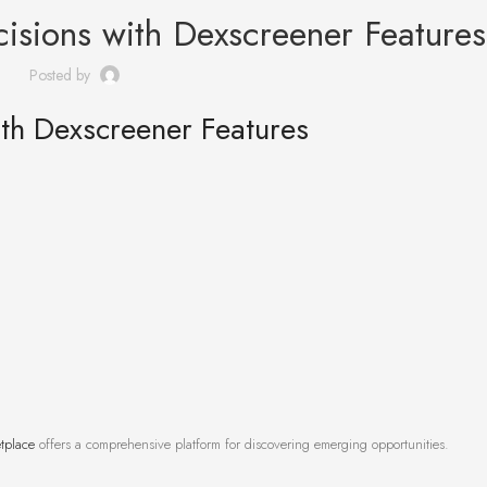
isions with Dexscreener Features
Posted by
th Dexscreener Features
tplace
offers a comprehensive platform for discovering emerging opportunities.