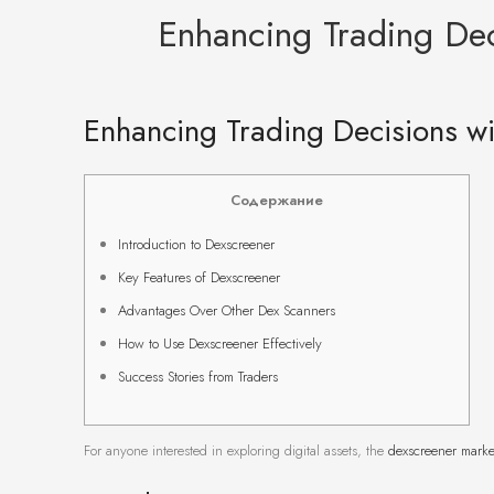
Enhancing Trading Dec
Enhancing Trading Decisions wi
Содержание
Introduction to Dexscreener
Key Features of Dexscreener
Advantages Over Other Dex Scanners
How to Use Dexscreener Effectively
Success Stories from Traders
For anyone interested in exploring digital assets, the
dexscreener marke