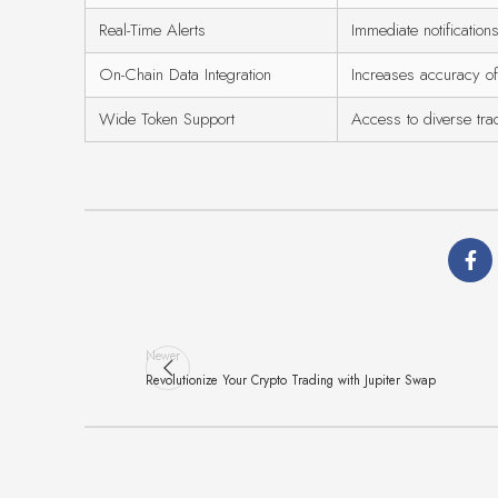
Real-Time Alerts
Immediate notifications
On-Chain Data Integration
Increases accuracy of
Wide Token Support
Access to diverse tra
Newer
Revolutionize Your Crypto Trading with Jupiter Swap