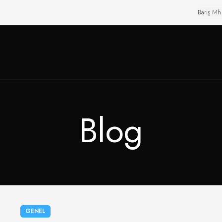
Barış Mh
Blog
GENEL