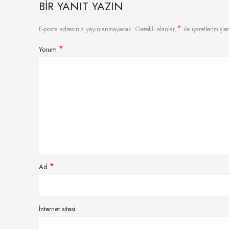
BIR YANIT YAZIN
*
E-posta adresiniz yayınlanmayacak.
Gerekli alanlar
ile işaretlenmişler
*
Yorum
*
Ad
İnternet sitesi