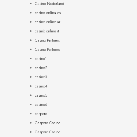
Casino Nederland
casino onlina ca
casino online ar
casinò online it
Casino Partners
Casino Partners
casino1
casino2
casino3
casino4
casino5
casino6
caspero
Caspero Casino
Caspero Casino