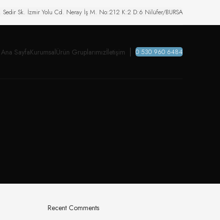
. Sedir Sk. İzmir Yolu Cd. Neray İş M. No:212 K:2 D:6 Nilüfer/BURSA
Ana Sayfa
Kurumsal
Ürün Gruplarımız
İletişim
0 530 960 6484
Recent Comments