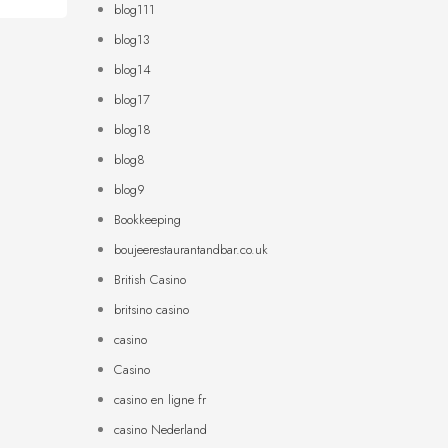
blog111
blog13
blog14
blog17
blog18
blog8
blog9
Bookkeeping
boujeerestaurantandbar.co.uk
British Casino
britsino casino
casino
Casino
casino en ligne fr
casino Nederland