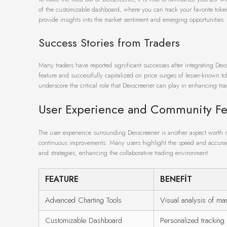
of the customizable dashboard, where you can track your favorite token
provide insights into the market sentiment and emerging opportunities.
Success Stories from Traders
Many traders have reported significant successes after integrating Dexscr
feature and successfully capitalized on price surges of lesser-known t
underscore the critical role that Dexscreener can play in enhancing tr
User Experience and Community F
The user experience surrounding Dexscreener is another aspect worth 
continuous improvements. Many users highlight the speed and accuracy o
and strategies, enhancing the collaborative trading environment.
FEATURE
BENEFIT
Advanced Charting Tools
Visual analysis of mar
Customizable Dashboard
Personalized tracking 