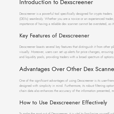
Introduction to Dexscreener
Dexscreener is a powerful tool specifically designed for crypto traders.
(DEXs) seamlessly. Whether you are a novice or an experienced trader, 
importance of having a reliable dex scanner cannot be overstated, as i
Key Features of Dexscreener
Dexscreener boasts several key features that distinguish it from other p
visually. Moreover, users can set up alerts for price changes, ensuring 
and liquidity pools, providing traders with a broad spectrum of options
Advantages Over Other Dex Scanne
One of the significant advantages of using Dexscreener is its user-fr
designed with simplicity in mind. Furthermore, its robust filtering opti
chain data also enhances the accuracy of the information presented, mak
How to Use Dexscreener Effectively
To make the most out of Dexscreener, it is vital to familiarize yourself w