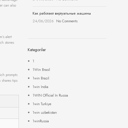
er can also
Как работают виртуальные машины
24/06/2026
No Comments
m’s alert
ch stories
Kategoriler
1
1Win Brasil
hich prompts
1win Brazil
 shares tips
1win India
1WIN Official In Russia
1win Turkiye
1win uzbekistan
1winRussia