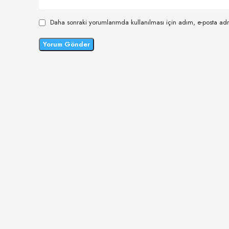
Daha sonraki yorumlarımda kullanılması için adım, e-posta adr