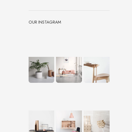
OUR INSTAGRAM