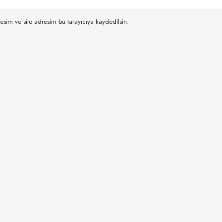
esim ve site adresim bu tarayıcıya kaydedilsin.