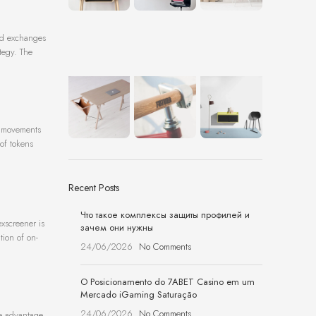
zed exchanges
tegy. The
et movements
 of tokens
Recent Posts
Что такое комплексы защиты профилей и
xscreener is
зачем они нужны
tion of on-
24/06/2026
No Comments
O Posicionamento do 7ABET Casino em um
Mercado iGaming Saturação
24/06/2026
No Comments
ake advantage