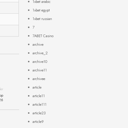
1xbet arabic
1xbet egypt
1xbet russian
7
7ABET Casino
archive
archive_2
archive10
archive11
archivee
article
der
ор
article11
26
article111
article23
article9