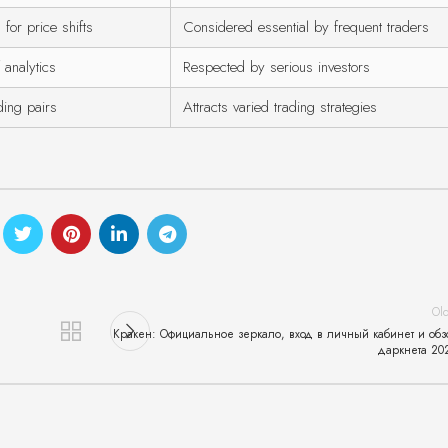
 for price shifts
Considered essential by frequent traders
 analytics
Respected by serious investors
ding pairs
Attracts varied trading strategies
Ol
Кракен: Официальное зеркало, вход в личный кабинет и обз
даркнета 20