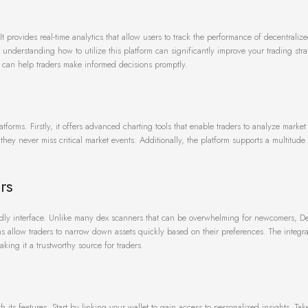
 It provides real-time analytics that allow users to track the performance of decentrali
understanding how to utilize this platform can significantly improve your trading stra
t can help traders make informed decisions promptly.
latforms. Firstly, it offers advanced charting tools that enable traders to analyze mark
they never miss critical market events. Additionally, the platform supports a multitude
.
rs
iendly interface. Unlike many dex scanners that can be overwhelming for newcomers, De
ons allow traders to narrow down assets quickly based on their preferences. The integra
ing it a trustworthy source for traders.
ith its features. Start by linking your wallet to gain access to personalized insights. T