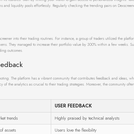
s and liquidity pools effortlessly. Regularly checking the trending pairs on Dexscreen
eener into their trading routines. For instance, a group of traders utilized the platfor
okens. They managed to increase their portfolio value by 300% within a few weeks. Su
ading outcomes.
eedback
noting. The platform has a vibrant community that contributes feedback and ideas, w
f the analytics as crucial to their trading strategies. Moreover, the community often
USER FEEDBACK
ket trends
Highly praised by technical analysts
of assets
Users love the flexibility