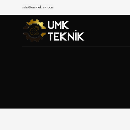
satis@umkteknik.com