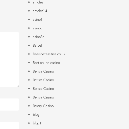
articles
articles14
asino1
asino3
asino3c
Balbet
beer-necessities.co.uk
Best online casino
Betista Casino
Betista Casino
Betista Casino
Betista Casino
Betory Casino
blog
blog11