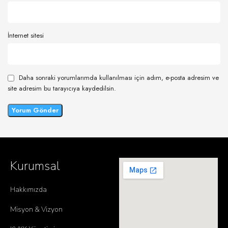
İnternet sitesi
Daha sonraki yorumlarımda kullanılması için adım, e-posta adresim ve
site adresim bu tarayıcıya kaydedilsin.
Kurumsal
Hakkımızda
Misyon & Vizyon