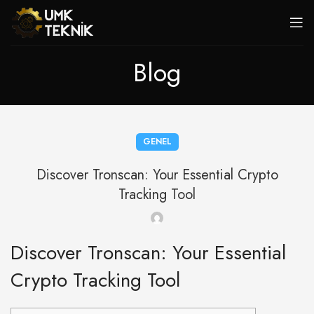
Blog
GENEL
Discover Tronscan: Your Essential Crypto
Tracking Tool
Discover Tronscan: Your Essential
Crypto Tracking Tool