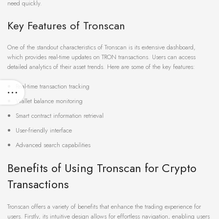
need quickly.
Key Features of Tronscan
One of the standout characteristics of Tronscan is its extensive dashboard,
which provides real-time updates on TRON transactions. Users can access
detailed analytics of their asset trends. Here are some of the key features:
Real-time transaction tracking
Wallet balance monitoring
Smart contract information retrieval
User-friendly interface
Advanced search capabilities
Benefits of Using Tronscan for Crypto
Transactions
Tronscan offers a variety of benefits that enhance the trading experience for
users. Firstly, its intuitive design allows for effortless navigation, enabling users