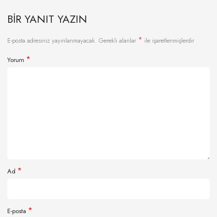
BIR YANIT YAZIN
*
E-posta adresiniz yayınlanmayacak.
Gerekli alanlar
ile işaretlenmişlerdir
*
Yorum
*
Ad
*
E-posta