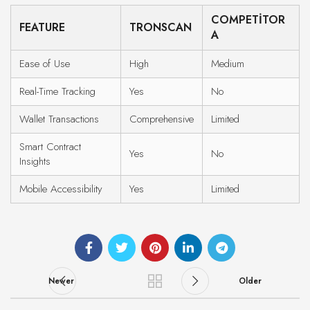
COMPETITOR
FEATURE
TRONSCAN
A
Ease of Use
High
Medium
Real-Time Tracking
Yes
No
Wallet Transactions
Comprehensive
Limited
Smart Contract
Yes
No
Insights
Mobile Accessibility
Yes
Limited
Newer
Older