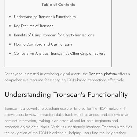
Table of Contents
Understanding Tronscan’s Functionality
Key Features of Tronscan
Benefits of Using Tronscan for Crypto Transactions
How to Download and Use Tronscan
Comparative Analysis: Tronscan vs Other Crypto Trackers
For anyone interested in exploring digital assets, the
Tronscan platform
offers a
comprehensive resource for managing TRON-based transactions effectively.
Understanding Tronscan’s Functionality
Tronscan is a powerful blockchain explorer tailored for the TRON network. It
allows users to view transaction data, track wallet balances, and retrieve smart
contract information, making it an essential tool for both beginners and
seasoned crypto enthusiasts. With its user-friendly interface, Tronscan simplifies
the navigation of the TRON blockchain, helping users find the insights they