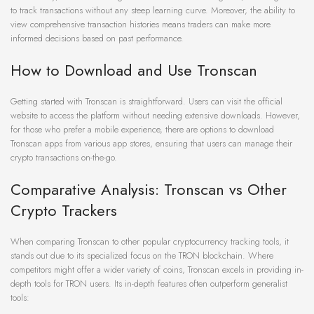
to track transactions without any steep learning curve. Moreover, the ability to
view comprehensive transaction histories means traders can make more
informed decisions based on past performance.
How to Download and Use Tronscan
Getting started with Tronscan is straightforward. Users can visit the official
website to access the platform without needing extensive downloads. However,
for those who prefer a mobile experience, there are options to download
Tronscan apps from various app stores, ensuring that users can manage their
crypto transactions on-the-go.
Comparative Analysis: Tronscan vs Other
Crypto Trackers
When comparing Tronscan to other popular cryptocurrency tracking tools, it
stands out due to its specialized focus on the TRON blockchain. Where
competitors might offer a wider variety of coins, Tronscan excels in providing in-
depth tools for TRON users. Its in-depth features often outperform generalist
tools: