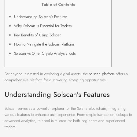
Table of Contents
Understanding Solscan’s Features
Why Solscan is Essential for Traders
Key Benefits of Using Solscan
How to Navigate the Solscan Platform
Solscan vs Other Crypto Analysis Tools
For anyone interested in exploring digital assets, the
solscan platform
offers a
comprehensive platform for discovering emerging opportunities.
Understanding Solscan’s Features
Solscan serves as a powerful explorer for the Solana blockchain, integrating
various features to enhance user experience. From simple transaction lookups to
advanced analytics, this tool is tailored for both beginners and experienced
traders.