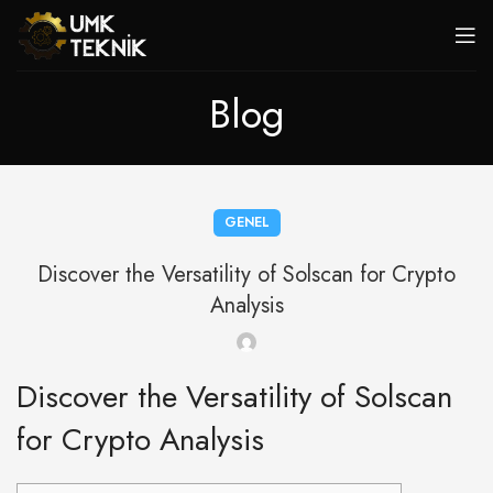
Blog
GENEL
Discover the Versatility of Solscan for Crypto
Analysis
Discover the Versatility of Solscan
for Crypto Analysis