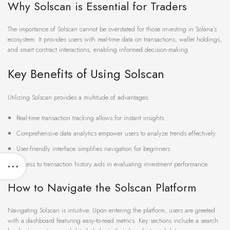
Why Solscan is Essential for Traders
The importance of Solscan cannot be overstated for those investing in Solana’s
ecosystem. It provides users with real-time data on transactions, wallet holdings,
and smart contract interactions, enabling informed decision-making.
Key Benefits of Using Solscan
Utilizing Solscan provides a multitude of advantages:
Real-time transaction tracking allows for instant insights.
Comprehensive data analytics empower users to analyze trends effectively.
User-friendly interface simplifies navigation for beginners.
Access to transaction history aids in evaluating investment performance.
How to Navigate the Solscan Platform
Navigating Solscan is intuitive. Upon entering the platform, users are greeted
with a dashboard featuring easy-to-read metrics. Key sections include a search