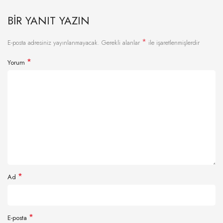
BIR YANIT YAZIN
*
E-posta adresiniz yayınlanmayacak.
Gerekli alanlar
ile işaretlenmişlerdir
*
Yorum
*
Ad
*
E-posta