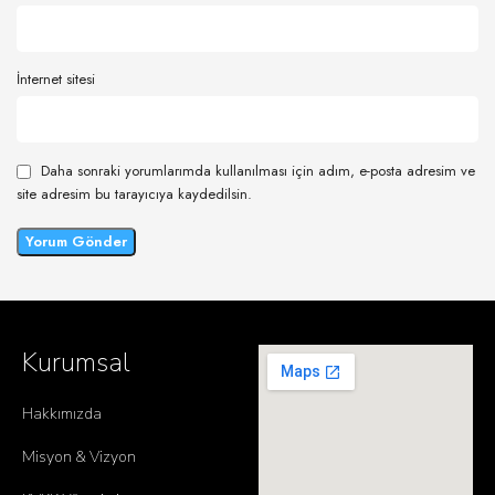
İnternet sitesi
Daha sonraki yorumlarımda kullanılması için adım, e-posta adresim ve
site adresim bu tarayıcıya kaydedilsin.
Kurumsal
Hakkımızda
Misyon & Vizyon