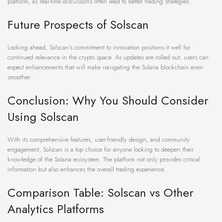
platform, as real-time discussions often lead to better trading strategies.
Future Prospects of Solscan
Looking ahead, Solscan’s commitment to innovation positions it well for
continued relevance in the crypto space. As updates are rolled out, users can
expect enhancements that will make navigating the Solana blockchain even
smoother.
Conclusion: Why You Should Consider
Using Solscan
With its comprehensive features, user-friendly design, and community
engagement, Solscan is a top choice for anyone looking to deepen their
knowledge of the Solana ecosystem. The platform not only provides critical
information but also enhances the overall trading experience.
Comparison Table: Solscan vs Other
Analytics Platforms