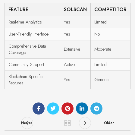
FEATURE
SOLSCAN
COMPETITOR
Real-time Analytics
Yes
Limited
User-Friendly Interface
Yes
No
Comprehensive Data
Extensive
Moderate
Coverage
Community Support
Active
Limited
Blockchain Specific
Yes
Generic
Features
Newer
Older