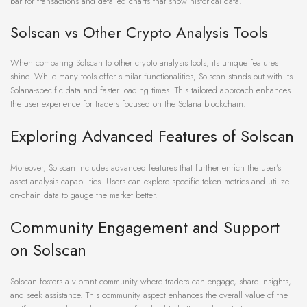
bar for transactions and detailed charts that show historical data.
Solscan vs Other Crypto Analysis Tools
When comparing Solscan to other crypto analysis tools, its unique features
shine. While many tools offer similar functionalities, Solscan stands out with its
Solana-specific data and faster loading times. This tailored approach enhances
the user experience for traders focused on the Solana blockchain.
Exploring Advanced Features of Solscan
Moreover, Solscan includes advanced features that further enrich the user’s
asset analysis capabilities. Users can explore specific token metrics and utilize
on-chain data to gauge the market better.
Community Engagement and Support
on Solscan
Solscan fosters a vibrant community where traders can engage, share insights,
and seek assistance. This community aspect enhances the overall value of the