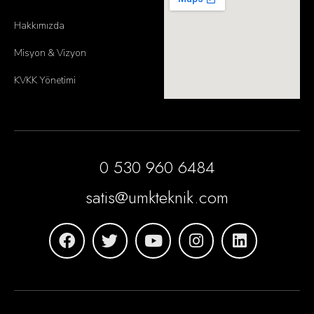
Hakkımızda
Misyon & Vizyon
KVKK Yönetimi
0 530 960 6484
satis@umkteknik.com