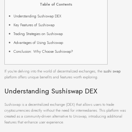
Table of Contents
Understanding Sushiswap DEX
Key Features of Sushiswap
Trading Strategies on Sushiswap
Advantages of Using Sushiswap
Conclusion: Why Choose Sushiswap?
If you’re delving into the world of decentralized exchanges, the
sushi swap
platform offers unique benefits and features worth exploring.
Understanding Sushiswap DEX
Sushiswap is a decentralized exchange (DEX) that allows users to trade
cryptocurrencies directly without the need for intermediaries. This platform was
created as a community-driven alternative to Uniswap, introducing additional
features that enhance user experience.