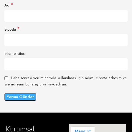
*
Ad
*
E-posta
İnternet sitesi
Daha sonraki yorumlarımda kullanılması için adım, e-posta adresim ve
site adresim bu tarayıcıya kaydedilsin.
Kurumsal