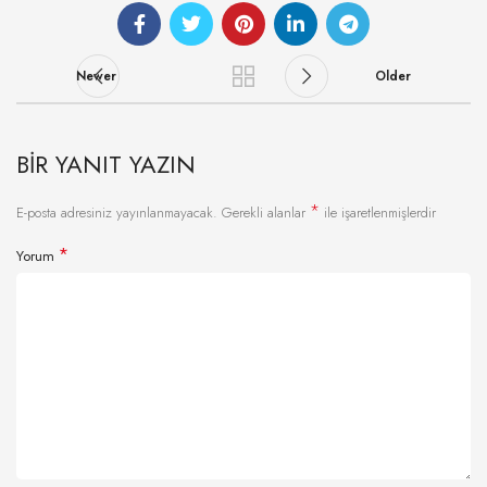
Newer
Older
BIR YANIT YAZIN
*
E-posta adresiniz yayınlanmayacak.
Gerekli alanlar
ile işaretlenmişlerdir
*
Yorum