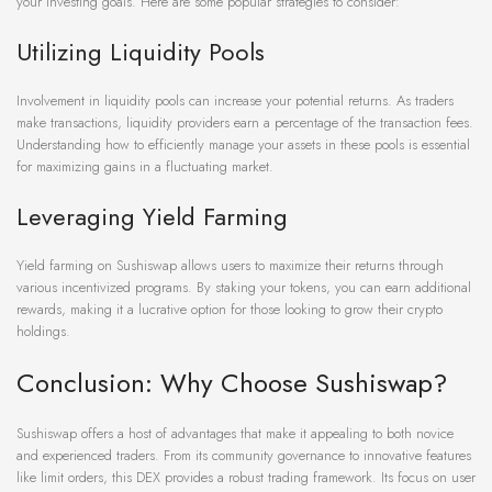
your investing goals. Here are some popular strategies to consider:
Utilizing Liquidity Pools
Involvement in liquidity pools can increase your potential returns. As traders
make transactions, liquidity providers earn a percentage of the transaction fees.
Understanding how to efficiently manage your assets in these pools is essential
for maximizing gains in a fluctuating market.
Leveraging Yield Farming
Yield farming on Sushiswap allows users to maximize their returns through
various incentivized programs. By staking your tokens, you can earn additional
rewards, making it a lucrative option for those looking to grow their crypto
holdings.
Conclusion: Why Choose Sushiswap?
Sushiswap offers a host of advantages that make it appealing to both novice
and experienced traders. From its community governance to innovative features
like limit orders, this DEX provides a robust trading framework. Its focus on user