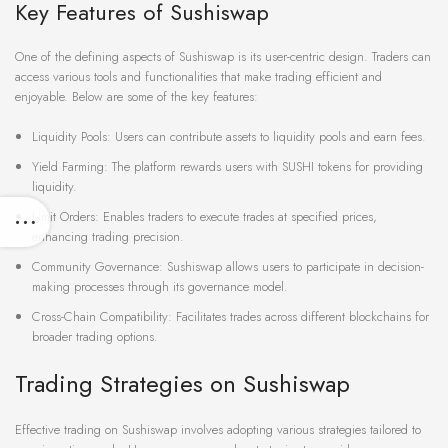
Key Features of Sushiswap
One of the defining aspects of Sushiswap is its user-centric design. Traders can
access various tools and functionalities that make trading efficient and
enjoyable. Below are some of the key features:
Liquidity Pools: Users can contribute assets to liquidity pools and earn fees.
Yield Farming: The platform rewards users with SUSHI tokens for providing
liquidity.
Limit Orders: Enables traders to execute trades at specified prices,
enhancing trading precision.
Community Governance: Sushiswap allows users to participate in decision-
making processes through its governance model.
Cross-Chain Compatibility: Facilitates trades across different blockchains for
broader trading options.
Trading Strategies on Sushiswap
Effective trading on Sushiswap involves adopting various strategies tailored to