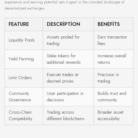
experience and earning potential sets it apart in the crowded landscape of
decentralized exchanges.
FEATURE
DESCRIPTION
BENEFITS
Assets pooled for
Earn transaction
Liquidity Pools
trading
fees
Stake tokens for
Increase overall
Yield Farming
additional rewards
returns
Execute trades at
Precision in
Limit Orders
desired prices
trading
Community
User participation in
Builds trust and
Governance
decisions
community
Cross-Chain
Trading across
Broader asset
Compatibility
different blockchains
accessibility