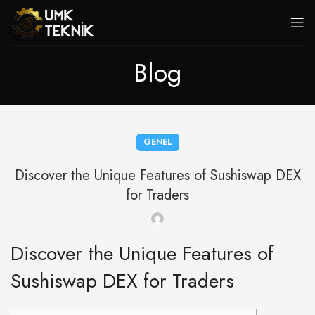
Blog
GENEL
Discover the Unique Features of Sushiswap DEX
for Traders
Discover the Unique Features of
Sushiswap DEX for Traders