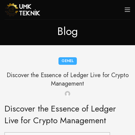
Blog
GENEL
Discover the Essence of Ledger Live for Crypto
Management
Discover the Essence of Ledger
Live for Crypto Management