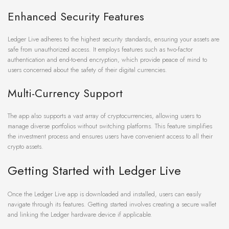
Enhanced Security Features
Ledger Live adheres to the highest security standards, ensuring your assets are
safe from unauthorized access. It employs features such as two-factor
authentication and end-to-end encryption, which provide peace of mind to
users concerned about the safety of their digital currencies.
Multi-Currency Support
The app also supports a vast array of cryptocurrencies, allowing users to
manage diverse portfolios without switching platforms. This feature simplifies
the investment process and ensures users have convenient access to all their
crypto assets.
Getting Started with Ledger Live
Once the Ledger Live app is downloaded and installed, users can easily
navigate through its features. Getting started involves creating a secure wallet
and linking the Ledger hardware device if applicable.