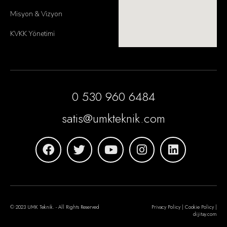
Misyon & Vizyon
KVKK Yönetimi
0 530 960 6484
satis@umkteknik.com
© 2023 UMK Teknik. - All Rights Reserved
Privacy Policy | Cookie Policy |
dijitay.com