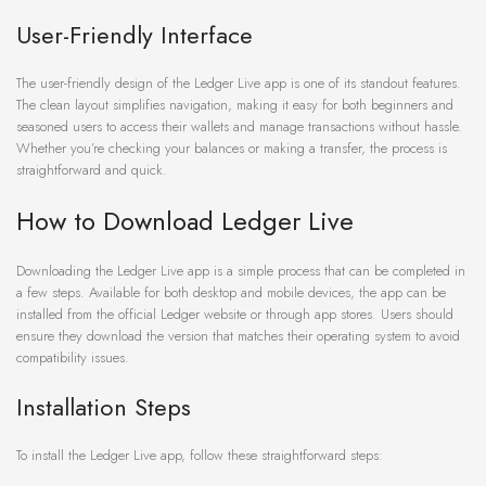
User-Friendly Interface
The user-friendly design of the Ledger Live app is one of its standout features.
The clean layout simplifies navigation, making it easy for both beginners and
seasoned users to access their wallets and manage transactions without hassle.
Whether you’re checking your balances or making a transfer, the process is
straightforward and quick.
How to Download Ledger Live
Downloading the Ledger Live app is a simple process that can be completed in
a few steps. Available for both desktop and mobile devices, the app can be
installed from the official Ledger website or through app stores. Users should
ensure they download the version that matches their operating system to avoid
compatibility issues.
Installation Steps
To install the Ledger Live app, follow these straightforward steps: