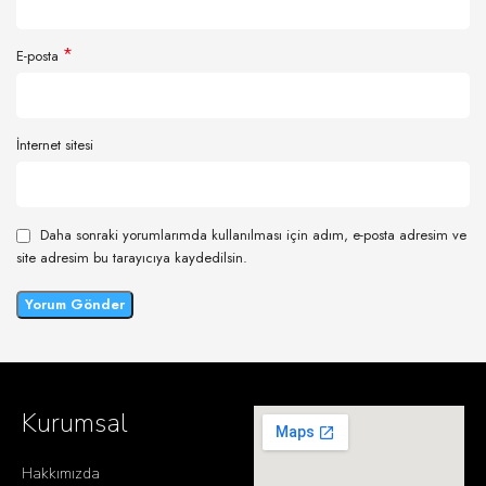
*
E-posta
İnternet sitesi
Daha sonraki yorumlarımda kullanılması için adım, e-posta adresim ve
site adresim bu tarayıcıya kaydedilsin.
Kurumsal
Hakkımızda