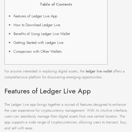
Table of Contents
Features of Ledger Live App
How to Download Ledger Live
Benefits of Using Ledger Live Wallet
Getting Started with Ledger Live
Comparison with Other Wallets
For anyone interested in exploring digital assets, the
ledger live wallet
offers a
comprehensive platform for discovering emerging opportunities.
Features of Ledger Live App
The Ledger Live app brings together a myriad of features designed to enhance
the user experience for cryptocurrency management. With its intuitive interface,
users can seamlessly manage their digital assets from one central location. The
app supports a wide range of cryptocurrencies, allowing users to transact, buy,
and sell with ease.