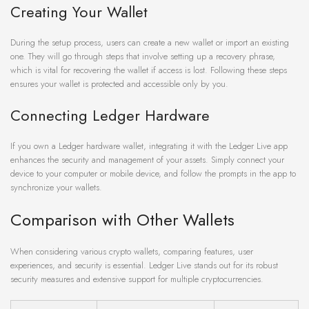
Creating Your Wallet
During the setup process, users can create a new wallet or import an existing
one. They will go through steps that involve setting up a recovery phrase,
which is vital for recovering the wallet if access is lost. Following these steps
ensures your wallet is protected and accessible only by you.
Connecting Ledger Hardware
If you own a Ledger hardware wallet, integrating it with the Ledger Live app
enhances the security and management of your assets. Simply connect your
device to your computer or mobile device, and follow the prompts in the app to
synchronize your wallets.
Comparison with Other Wallets
When considering various crypto wallets, comparing features, user
experiences, and security is essential. Ledger Live stands out for its robust
security measures and extensive support for multiple cryptocurrencies.