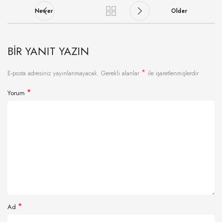
Newer
Older
BIR YANIT YAZIN
*
E-posta adresiniz yayınlanmayacak.
Gerekli alanlar
ile işaretlenmişlerdir
*
Yorum
*
Ad