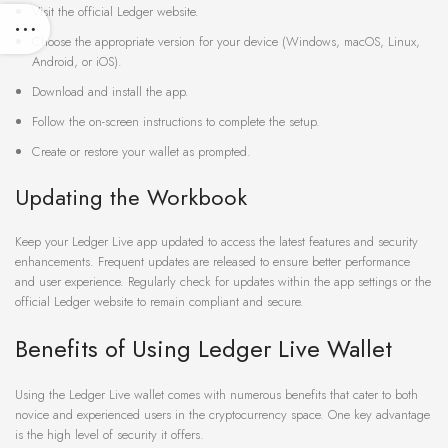
Visit the official Ledger website.
Choose the appropriate version for your device (Windows, macOS, Linux,
Android, or iOS).
Download and install the app.
Follow the on-screen instructions to complete the setup.
Create or restore your wallet as prompted.
Updating the Workbook
Keep your Ledger Live app updated to access the latest features and security
enhancements. Frequent updates are released to ensure better performance
and user experience. Regularly check for updates within the app settings or the
official Ledger website to remain compliant and secure.
Benefits of Using Ledger Live Wallet
Using the Ledger Live wallet comes with numerous benefits that cater to both
novice and experienced users in the cryptocurrency space. One key advantage
is the high level of security it offers.