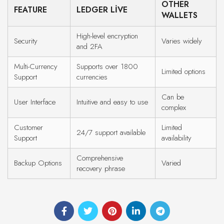
OTHER
FEATURE
LEDGER LIVE
WALLETS
High-level encryption
Security
Varies widely
and 2FA
Multi-Currency
Supports over 1800
Limited options
Support
currencies
Can be
User Interface
Intuitive and easy to use
complex
Customer
Limited
24/7 support available
Support
availability
Comprehensive
Backup Options
Varied
recovery phrase