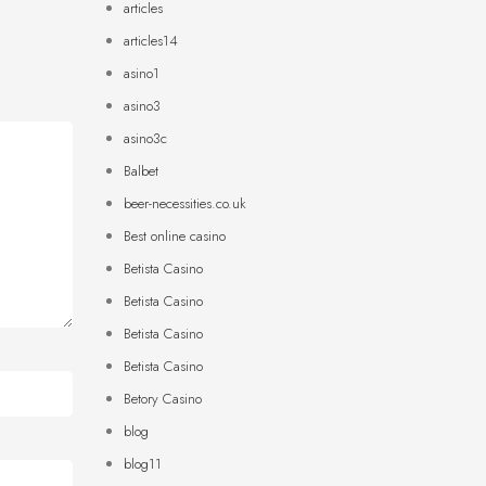
articles
articles14
asino1
asino3
asino3c
Balbet
beer-necessities.co.uk
Best online casino
Betista Casino
Betista Casino
Betista Casino
Betista Casino
Betory Casino
blog
blog11