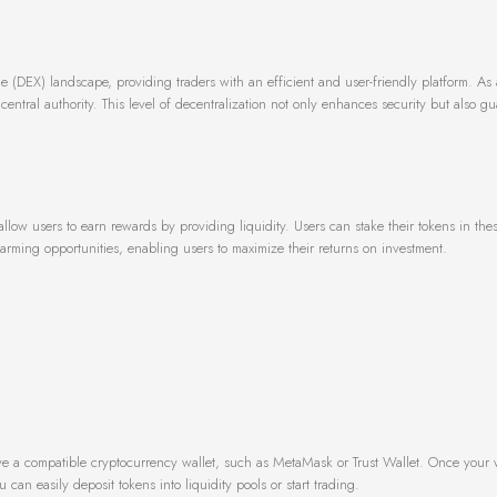
(DEX) landscape, providing traders with an efficient and user-friendly platform. As 
 central authority. This level of decentralization not only enhances security but also g
allow users to earn rewards by providing liquidity. Users can stake their tokens in thes
arming opportunities, enabling users to maximize their returns on investment.
ave a compatible cryptocurrency wallet, such as MetaMask or Trust Wallet. Once your wa
can easily deposit tokens into liquidity pools or start trading.