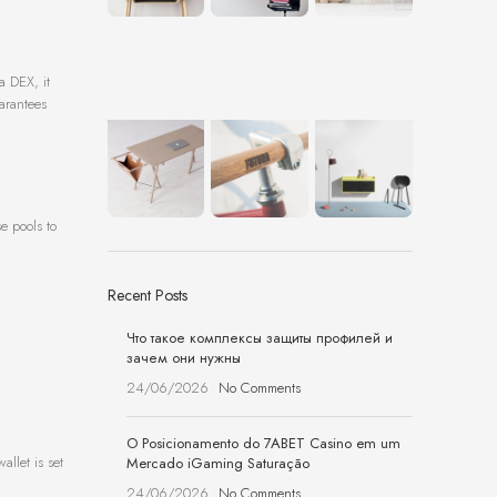
a DEX, it
uarantees
e pools to
Recent Posts
Что такое комплексы защиты профилей и
зачем они нужны
24/06/2026
No Comments
O Posicionamento do 7ABET Casino em um
llet is set
Mercado iGaming Saturação
24/06/2026
No Comments