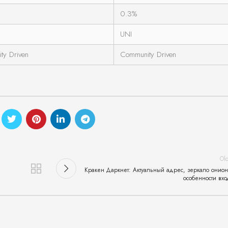
0.3%
UNI
ty Driven
Community Driven
Ol
Кракен Даркнет: Актуальный адрес, зеркало онион
особенности вхо