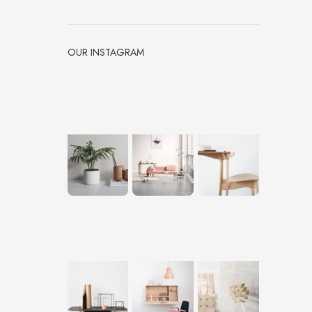
OUR INSTAGRAM