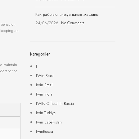
Как работают виртуальные машины
24/06/2026
No Comments
 behavior,
, keeping an
Kategoriler
to maintain
1
ders to the
1Win Brasil
1win Brazil
1win India
1WIN Official In Russia
1win Turkiye
1win uzbekistan
1winRussia