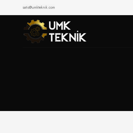
satis@umkteknik.com