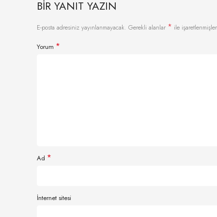
BIR YANIT YAZIN
*
E-posta adresiniz yayınlanmayacak.
Gerekli alanlar
ile işaretlenmişler
*
Yorum
*
Ad
İnternet sitesi