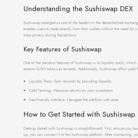
Understanding the Sushiswap DEX
Sushiswap emerged as one of the leaders in the decentralized exchange 
enables users to trade directly from their wallets without the need for a
more privacy during transactions.
Key Features of Sushiswap
One of the standout features of Sushiswap is its liquidity pools, which 
receive SUSHI tokens as rewards. Additionally, Sushiswap offers yield f
Liquidity Pools: Earn rewards by providing liquidity.
Yield Farming: Maximize returns on your investment.
User-Friendly Interface: Navigate the platform with ease.
How to Get Started with Sushiswap
Getting started with Sushiswap is straightforward. First, ensure you h
up, you can connect it to the Sushiswap platform. After connecting, you 