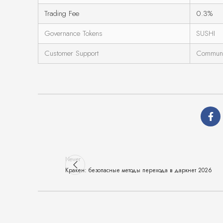
Trading Fee
0.3%
Governance Tokens
SUSHI
Customer Support
Communi
Newer
Кракен: безопасные методы перехода в даркнет 2026