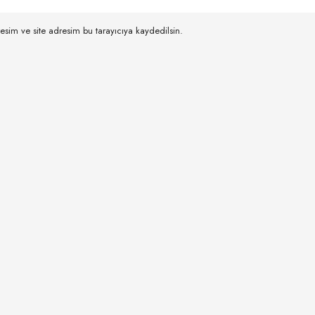
esim ve site adresim bu tarayıcıya kaydedilsin.