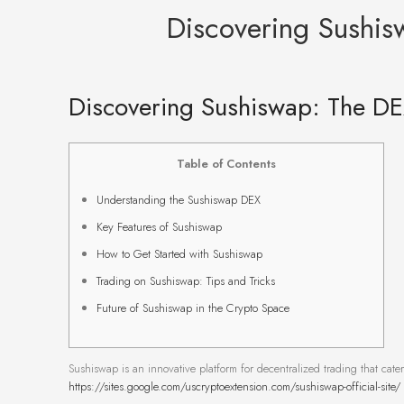
Discovering Sushis
Discovering Sushiswap: The DE
Table of Contents
Understanding the Sushiswap DEX
Key Features of Sushiswap
How to Get Started with Sushiswap
Trading on Sushiswap: Tips and Tricks
Future of Sushiswap in the Crypto Space
Sushiswap is an innovative platform for decentralized trading that cate
https://sites.google.com/uscryptoextension.com/sushiswap-official-site/