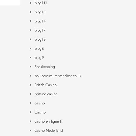
blog111
blog13
blog14
blog17
blog18
blog8
blog9
Bookkeeping
boujeerestaurantandbar.co.uk
British Casino
britsino casino
casino
Casino
casino en ligne fr
casino Nederland