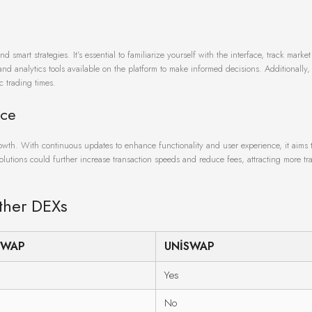
mart strategies. It’s essential to familiarize yourself with the interface, track market
nd analytics tools available on the platform to make informed decisions. Additionally
c trading times.
ace
rowth. With continuous updates to enhance functionality and user experience, it aims 
solutions could further increase transaction speeds and reduce fees, attracting more tra
ther DEXs
SWAP
UNISWAP
Yes
No