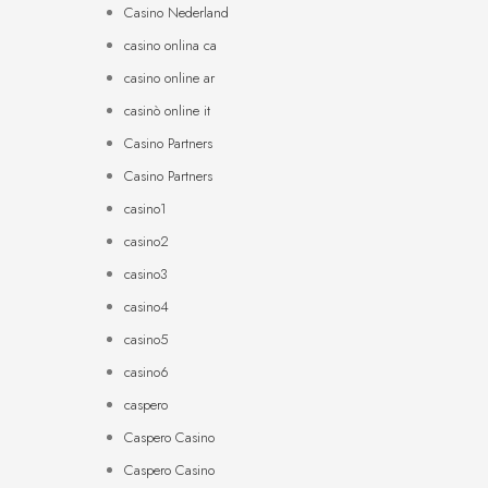
Casino Nederland
casino onlina ca
casino online ar
casinò online it
Casino Partners
Casino Partners
casino1
casino2
casino3
casino4
casino5
casino6
caspero
Caspero Casino
Caspero Casino