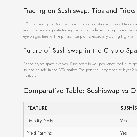
Trading on Sushiswap: Tips and Tricks
Effective trading on Sushiswap requires understanding market trends and s
and choose appropriate trading pairs. Consider exploring price charts a
eye on gas fees will help maximize profits, especially during high-traffi
Future of Sushiswap in the Crypto Sp
As the crypto space evolves, Sushiswap is well-positioned for future g
its leading role in the DEX market. The potential integration of layer-2 
platform.
Comparative Table: Sushiswap vs O
FEATURE
SUSHI
Liquidity Pools
Yes
Yield Farming
Yes