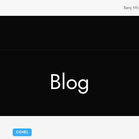
Barış Mh
Blog
GENEL