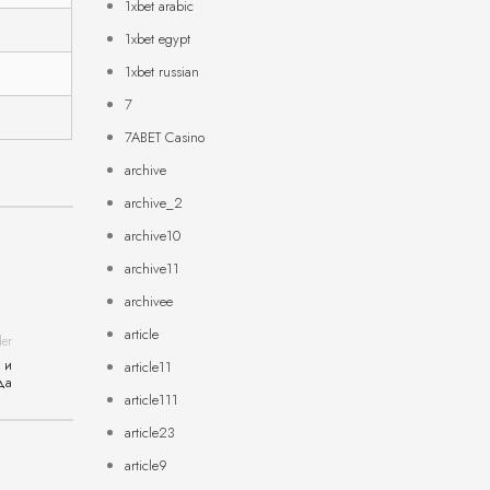
1xbet arabic
1xbet egypt
1xbet russian
7
7ABET Casino
archive
archive_2
archive10
archive11
archivee
article
der
 и
article11
да
article111
article23
article9