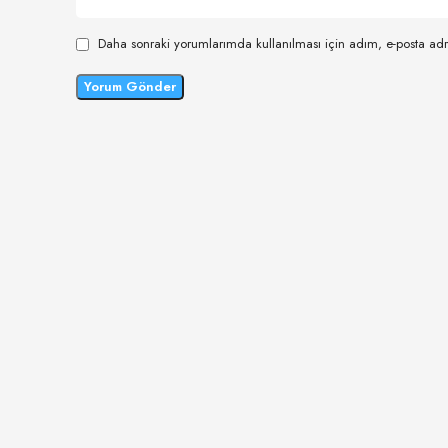
Daha sonraki yorumlarımda kullanılması için adım, e-posta adr