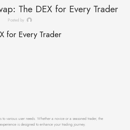
wap: The DEX for Every Trader
Posted by
X for Every Trader
rs to various user needs. Whether a novice or a seasoned trader, the
experience is designed to enhance your trading journey.