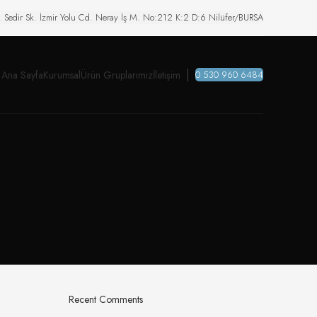
. Sedir Sk. İzmir Yolu Cd. Neray İş M. No:212 K:2 D:6 Nilüfer/BURSA
Ana Sayfa
Kurumsal
Ürün Gruplarımız
İletişim
0 530 960 6484
Recent Comments