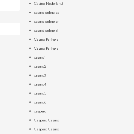
Casino Nederland
casino onlina ca
casino online ar
casinò online it
Casino Partners
Casino Partners
casino1
casino2
casino3
casino4
casino5
casino6
caspero
Caspero Casino
Caspero Casino