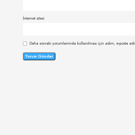
İnternet sitesi
Daha sonraki yorumlarımda kullanılması için adım, e-posta adr