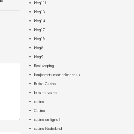
hts
blog111
blog13
blog14
blog17
blog18
blog8
blog9
Bookkeeping
boujeerestaurantandbar.co.uk
British Casino
britsino casino
casino
Casino
casino en ligne fr
casino Nederland