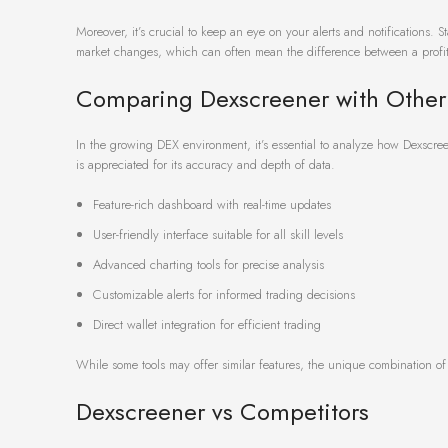
Moreover, it’s crucial to keep an eye on your alerts and notifications. 
market changes, which can often mean the difference between a profit
Comparing Dexscreener with Other
In the growing DEX environment, it’s essential to analyze how Dexscreen
is appreciated for its accuracy and depth of data.
Feature-rich dashboard with real-time updates
User-friendly interface suitable for all skill levels
Advanced charting tools for precise analysis
Customizable alerts for informed trading decisions
Direct wallet integration for efficient trading
While some tools may offer similar features, the unique combination o
Dexscreener vs Competitors