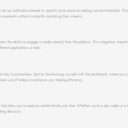
 set up notifications based on specific price points or trading volume thresholds. This 
t movements without constantly monitoring their screens.
ers the ability to engage in trades directly from the platform. This integration streaml
erent applications or tools.
ts key functionalities. Start by familiarizing yourself with the dashboard, where you c
make use of hotkeys to enhance your trading efficiency.
s that allow you to examine market trends over time. Whether you’re a day trader or a 
ading decisions.