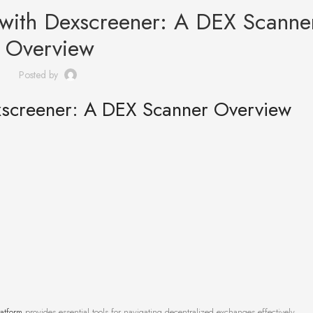
 with Dexscreener: A DEX Scanne
Overview
Posted by
xscreener: A DEX Scanner Overview
atform
provides essential tools for navigating decentralized exchanges effectively.