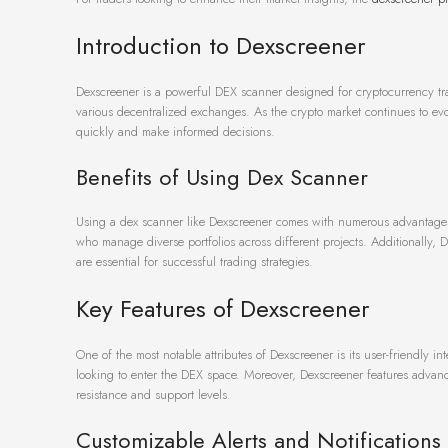
Introduction to Dexscreener
Dexscreener is a powerful DEX scanner designed for cryptocurrency trade
various decentralized exchanges. As the crypto market continues to evol
quickly and make informed decisions.
Benefits of Using Dex Scanner
Using a dex scanner like Dexscreener comes with numerous advantages. Fir
who manage diverse portfolios across different projects. Additionally, D
are essential for successful trading strategies.
Key Features of Dexscreener
One of the most notable attributes of Dexscreener is its user-friendly i
looking to enter the DEX space. Moreover, Dexscreener features advanced
resistance and support levels.
Customizable Alerts and Notifications