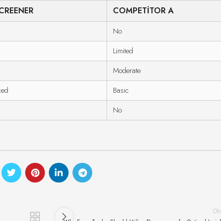
CREENER
COMPETITOR A
No
Limited
Moderate
ced
Basic
No
Ol