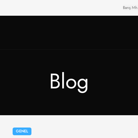
Barış Mh
Blog
GENEL