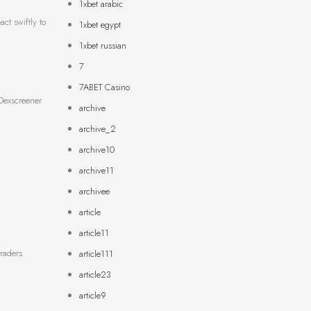
1xbet arabic
ct swiftly to
1xbet egypt
1xbet russian
7
7ABET Casino
 Dexscreener
archive
archive_2
archive10
archive11
archivee
article
article11
raders.
article111
article23
article9