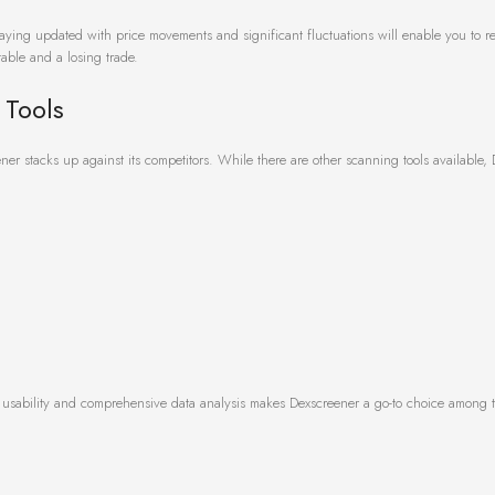
Staying updated with price movements and significant fluctuations will enable you to rea
able and a losing trade.
 Tools
er stacks up against its competitors. While there are other scanning tools available,
f usability and comprehensive data analysis makes Dexscreener a go-to choice among t