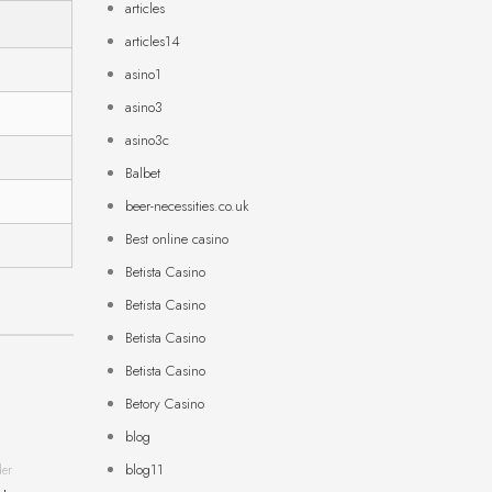
articles
articles14
asino1
asino3
asino3c
Balbet
beer-necessities.co.uk
Best online casino
Betista Casino
Betista Casino
Betista Casino
Betista Casino
Betory Casino
blog
blog11
der