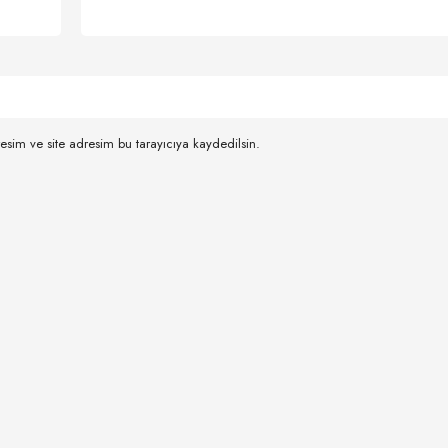
esim ve site adresim bu tarayıcıya kaydedilsin.