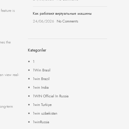
feature is
Как работают виртуальные машины
24/06/2026
No Comments
ines the
Kategoriler
1
1Win Brasil
an view real-
1win Brazil
1win India
1WIN Official In Russia
1win Turkiye
long-term
1win uzbekistan
1winRussia