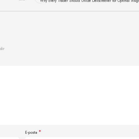
Why Every Trader Should Utilize Dexscreener for Optimal Insig
dir
*
E-posta