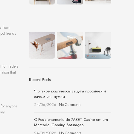
ta from
spot trends
 for traders
mation that
Recent Posts
Что такое комплексы защиты профилей и
зачем они нужны
24/06/2026
No Comments
e for anyone
 key
O Posicionamento do 7ABET Casino em um
Mercado iGaming Saturação
24/06/2026
No Comments