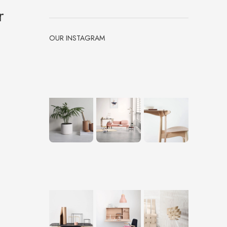
r
OUR INSTAGRAM