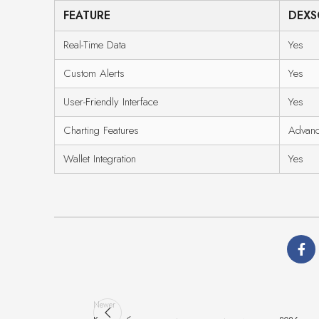
FEATURE
DEXS
Real-Time Data
Yes
Custom Alerts
Yes
User-Friendly Interface
Yes
Charting Features
Advan
Wallet Integration
Yes
Newer