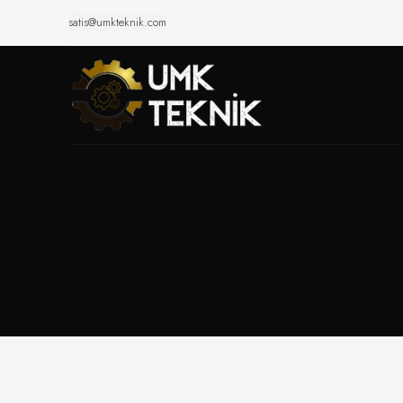
satis@umkteknik.com