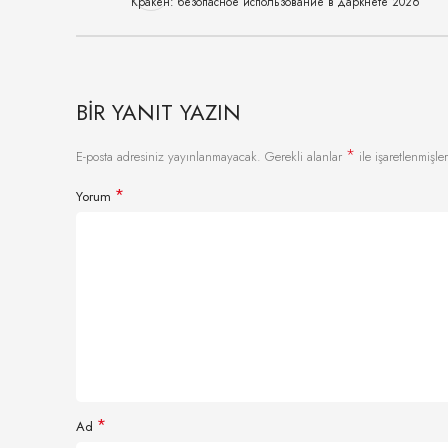
Кракен: безопасное использование в даркнете 2026
BIR YANIT YAZIN
*
E-posta adresiniz yayınlanmayacak.
Gerekli alanlar
ile işaretlenmişler
*
Yorum
*
Ad