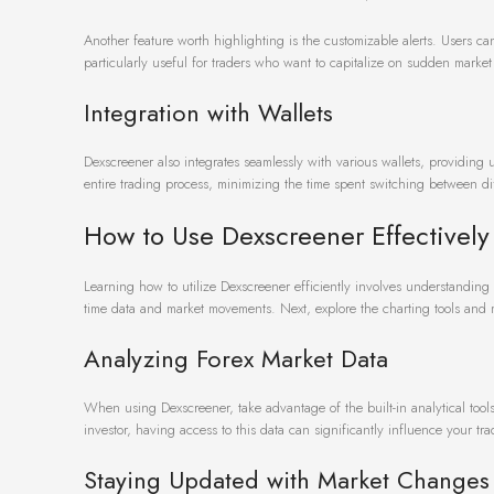
Another feature worth highlighting is the customizable alerts. Users can
particularly useful for traders who want to capitalize on sudden marke
Integration with Wallets
Dexscreener also integrates seamlessly with various wallets, providing us
entire trading process, minimizing the time spent switching between diff
How to Use Dexscreener Effectively
Learning how to utilize Dexscreener efficiently involves understanding i
time data and market movements. Next, explore the charting tools and 
Analyzing Forex Market Data
When using Dexscreener, take advantage of the built-in analytical tool
investor, having access to this data can significantly influence your tr
Staying Updated with Market Changes