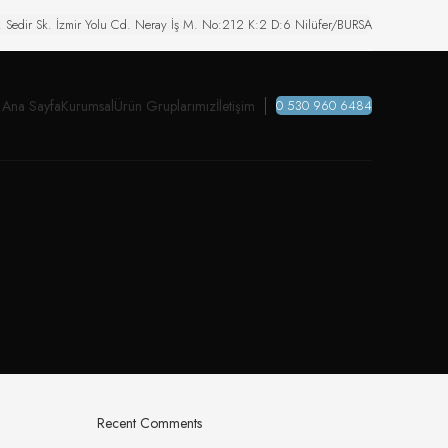
. Sedir Sk. İzmir Yolu Cd. Neray İş M. No:212 K:2 D:6 Nilüfer/BURSA
Ana Sayfa
Kurumsal
Ürün Gruplarımız
İletişim
0 530 960 6484
Recent Comments