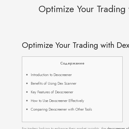
Optimize Your Trading
Optimize Your Trading with De
Содержание
Introduction to Dexscreener
Benefits of Using Dex Scanner
Key Features of Dexscreener
How to Use Dexscreener Effectively
Comparing Dexscreener with Other Tools
For traders looking to enhance their market insights, the
dexscreener pl