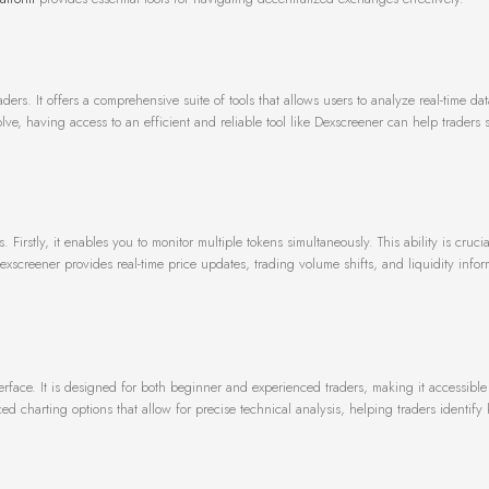
rs. It offers a comprehensive suite of tools that allows users to analyze real-time da
ve, having access to an efficient and reliable tool like Dexscreener can help traders 
stly, it enables you to monitor multiple tokens simultaneously. This ability is crucial
exscreener provides real-time price updates, trading volume shifts, and liquidity infor
nterface. It is designed for both beginner and experienced traders, making it accessibl
 charting options that allow for precise technical analysis, helping traders identify