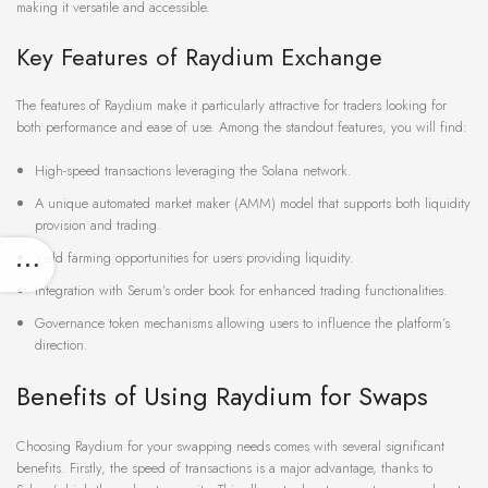
making it versatile and accessible.
Key Features of Raydium Exchange
The features of Raydium make it particularly attractive for traders looking for
both performance and ease of use. Among the standout features, you will find:
High-speed transactions leveraging the Solana network.
A unique automated market maker (AMM) model that supports both liquidity
provision and trading.
Yield farming opportunities for users providing liquidity.
Integration with Serum’s order book for enhanced trading functionalities.
Governance token mechanisms allowing users to influence the platform’s
direction.
Benefits of Using Raydium for Swaps
Choosing Raydium for your swapping needs comes with several significant
benefits. Firstly, the speed of transactions is a major advantage, thanks to