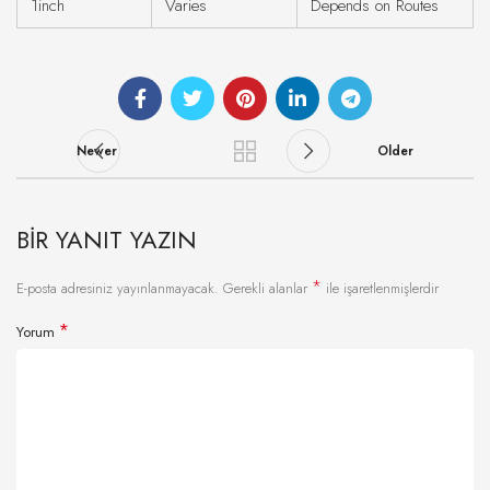
1inch
Varies
Depends on Routes
Newer
Older
BIR YANIT YAZIN
*
E-posta adresiniz yayınlanmayacak.
Gerekli alanlar
ile işaretlenmişlerdir
*
Yorum