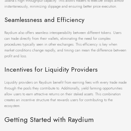
Solana’s high throughput capacity. This allows traders to execute swaps almost
instantaneously, minimizing slippage and ensuring better price execution.
Seamlessness and Efficiency
Raydium also offers seamless interoperability between different tokens. Users
can trade directly from their wallets, eliminating the need for complex
procedures typically seen in other exchanges. This efficiency is key when
market conditions change rapidly, and timing can mean the difference between
profit and loss.
Incentives for Liquidity Providers
Liquidity providers on Raydium benefit from earning fees with every trade made
through the pools they contribute to. Additionally, yield farming opportunities
allow users to earn attractive returns on their staked assets. This combination
creates an incentive structure that rewards users for contributing to the
ecosystem.
Getting Started with Raydium