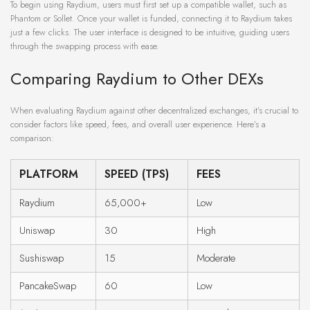
To begin using Raydium, users must first set up a compatible wallet, such as
Phantom or Sollet. Once your wallet is funded, connecting it to Raydium takes
just a few clicks. The user interface is designed to be intuitive, guiding users
through the swapping process with ease.
Comparing Raydium to Other DEXs
When evaluating Raydium against other decentralized exchanges, it’s crucial to
consider factors like speed, fees, and overall user experience. Here’s a
comparison:
PLATFORM
SPEED (TPS)
FEES
Raydium
65,000+
Low
Uniswap
30
High
Sushiswap
15
Moderate
PancakeSwap
60
Low