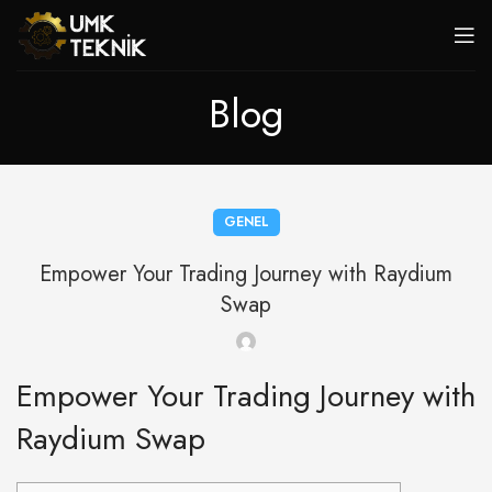
Blog
GENEL
Empower Your Trading Journey with Raydium
Swap
Empower Your Trading Journey with
Raydium Swap