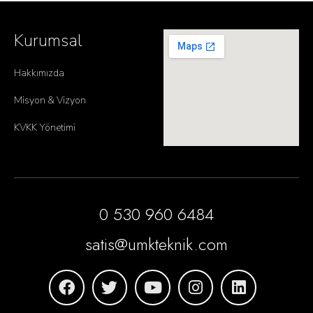
Kurumsal
Hakkımızda
Misyon & Vizyon
KVKK Yönetimi
0 530 960 6484
satis@umkteknik.com