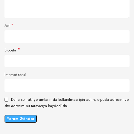
*
Ad
*
E-posta
İnternet sitesi
Daha sonraki yorumlarımda kullanılması için adım, e-posta adresim ve
site adresim bu tarayıcıya kaydedilsin.