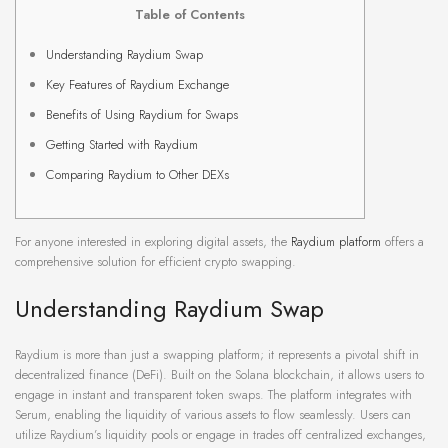
Table of Contents
Understanding Raydium Swap
Key Features of Raydium Exchange
Benefits of Using Raydium for Swaps
Getting Started with Raydium
Comparing Raydium to Other DEXs
For anyone interested in exploring digital assets, the
Raydium platform
offers a
comprehensive solution for efficient crypto swapping.
Understanding Raydium Swap
Raydium is more than just a swapping platform; it represents a pivotal shift in
decentralized finance (DeFi). Built on the Solana blockchain, it allows users to
engage in instant and transparent token swaps. The platform integrates with
Serum, enabling the liquidity of various assets to flow seamlessly. Users can
utilize Raydium’s liquidity pools or engage in trades off centralized exchanges,