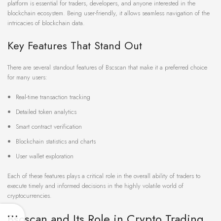
platform is essential for traders, developers, and anyone interested in the
blockchain ecosystem. Being user-friendly, it allows seamless navigation of the
intricacies of blockchain data.
Key Features That Stand Out
There are several standout features of Bscscan that make it a preferred choice
for many users:
Real-time transaction tracking
Detailed token analytics
Smart contract verification
Blockchain statistics and charts
User wallet exploration
Each of these features plays a critical role in the overall ability of traders to
execute timely and informed decisions in the highly volatile world of
cryptocurrencies.
Bscscan and Its Role in Crypto Trading