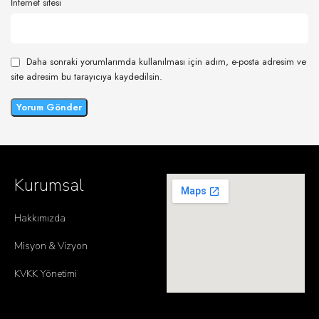
İnternet sitesi
Daha sonraki yorumlarımda kullanılması için adım, e-posta adresim ve
site adresim bu tarayıcıya kaydedilsin.
Kurumsal
Hakkımızda
Misyon & Vizyon
KVKK Yönetimi