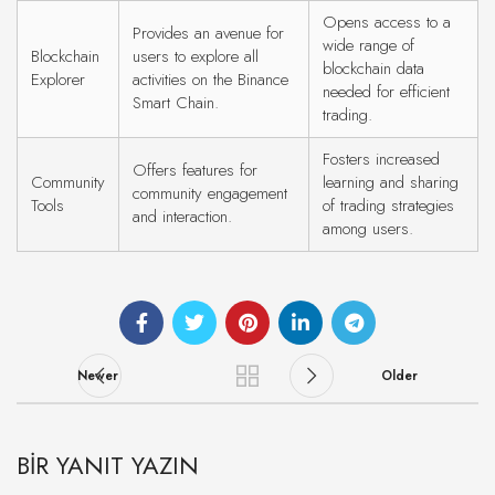
Opens access to a
Provides an avenue for
wide range of
Blockchain
users to explore all
blockchain data
Explorer
activities on the Binance
needed for efficient
Smart Chain.
trading.
Fosters increased
Offers features for
Community
learning and sharing
community engagement
Tools
of trading strategies
and interaction.
among users.
Newer
Older
BIR YANIT YAZIN