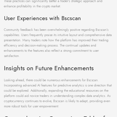
These practices can significantly better a trader’s strategic approach and
enhance profitability in the crypto market.
User Experiences with Bscscan
Community feedback has been overwhelmingly positive regarding Bscscan’s
capabilities. Users frequently praise its intuitive layout and comprehensive data
presentation. Many traders note how the platform has improved their trading
efficiency and decision-making process. The continual updates and
enhancements to the features also reflect a strong commitment to user
satisfaction.
Insights on Future Enhancements
Looking ahead, there could be numerous enhancements for Bscscan.
Incorporating advanced AI features for predictive analytics is one direction that
could be explored. Additionally, expanding the educational resources on the
platform could aid novice traders in understanding complex data analytics. As
cryptocurrency continues to evolve, Bscscan is likely to adapt, providing even
more robust tools for user empowerment.