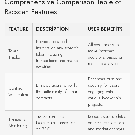
Comprehensive Comparison Table of
Bscscan Features
FEATURE
DESCRIPTION
USER BENEFITS
Provides detailed
Allows traders to
insights on any specific
Token
make informed
token including
Tracker
decisions based on
transactions and market
real-time analytics.
activities.
Enhances trust and
Enables users to verify
security for users
Contract
the authenticity of smart
engaging with
Verification
contracts.
various blockchain
projects.
Tracks real-time
Keeps users updated
Transaction
blockchain transactions
on their transactions
Monitoring
on BSC.
and market changes.