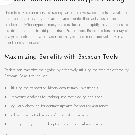
The role of Bscscan in crypto trading cannot be overstated. It acts as a vital tool
that traders use to verify transactions and monitor their activities on the
blockchain. With cryptocurrency markets fluctuating rapidly, having access to
real-time data helps in mitigating risks. Furthermore, Bscscan offers an array of
analytical tools that enable traders to analyze price trends and volatility in a
user-friendly interface.
Maximizing Benefits with Bscscan Tools
Traders can maximize their gains by effectively utilizing the features offered by
Bscscan. Some tips include:
Utilizing the transaction history data to track investments
Employing analytics for making informed trading decisions
Regularly checking for contract updates for security assurance
Following wallet addresses of successful investors
Keeping an eye on trending tokens for potential investments