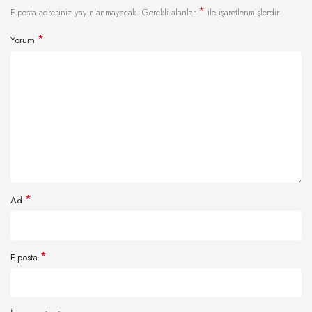
*
E-posta adresiniz yayınlanmayacak.
Gerekli alanlar
ile işaretlenmişlerdir
*
Yorum
*
Ad
*
E-posta