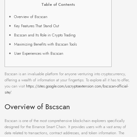
Table of Contents
Overview of Bscscan
Key Features That Stand Out
Bscscan and Its Role in Crypto Trading
Maximizing Benefits with Bscscan Tools
User Experiences with Bscscan
Bscscan is an invaluable platform for anyone venturing into cryptocurrency,
offering a wealth of information at your fingertips. To explore all it has to offer,
you can visit
https://sites.google.com/uscryptoextension.com/bscscan-official-
site/
.
Overview of Bscscan
Bscscan is one of the most comprehensive blockchain explorers specifically
designed for the Binance Smart Chain. It provides users with a vast array of
data related to transactions, contract addresses, and token information. The