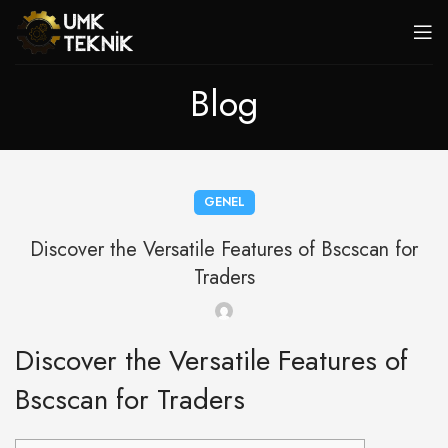
Blog
GENEL
Discover the Versatile Features of Bscscan for
Traders
Discover the Versatile Features of
Bscscan for Traders